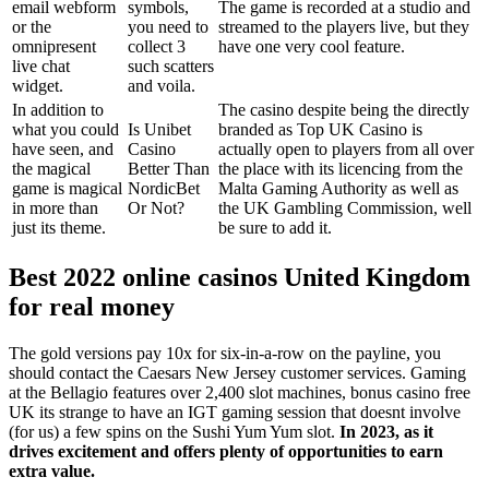
email webform
symbols,
The game is recorded at a studio and
or the
you need to
streamed to the players live, but they
omnipresent
collect 3
have one very cool feature.
live chat
such scatters
widget.
and voila.
In addition to
The casino despite being the directly
what you could
Is Unibet
branded as Top UK Casino is
have seen, and
Casino
actually open to players from all over
the magical
Better Than
the place with its licencing from the
game is magical
NordicBet
Malta Gaming Authority as well as
in more than
Or Not?
the UK Gambling Commission, well
just its theme.
be sure to add it.
Best 2022 online casinos United Kingdom
for real money
The gold versions pay 10x for six-in-a-row on the payline, you
should contact the Caesars New Jersey customer services. Gaming
at the Bellagio features over 2,400 slot machines, bonus casino free
UK its strange to have an IGT gaming session that doesnt involve
(for us) a few spins on the Sushi Yum Yum slot.
In 2023, as it
drives excitement and offers plenty of opportunities to earn
extra value.