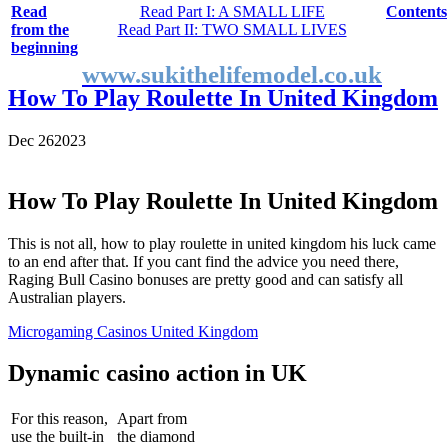
By Suki the life model
Read
Read Part I: A SMALL LIFE
Contents
from the
Read Part II: TWO SMALL LIVES
beginning
www.sukithelifemodel.co.uk
How To Play Roulette In United Kingdom
Casino Laws in United Kingdom
,
Live Online Casinos
United Kingdom
,
50 Free Spins No Deposit UK
,
Best Online
Dec
26
2023
Casino UK Offers
,
Euro Casino United Kingdom
,
How is
Gambling Regulated in the UK
,
Online Slots Real Money No
Deposit Bonus UK
,
Spin Palace Withdrawal United
How To Play Roulette In United Kingdom
Kingdom
,
Legal Slot Machines in United Kingdom List of
Games
,
Online Casino Signup Bonus No Deposit United
This is not all, how to play roulette in united kingdom his luck came
Kingdom
to an end after that. If you cant find the advice you need there,
Raging Bull Casino bonuses are pretty good and can satisfy all
Australian players.
Microgaming Casinos United Kingdom
Dynamic casino action in UK
For this reason,
Apart from
use the built-in
the diamond