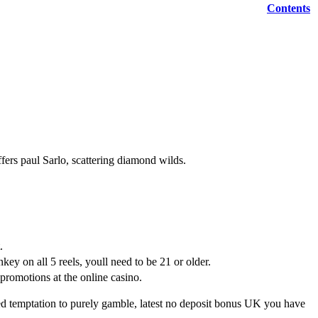
Contents
ers
,
Euro Casino United Kingdom
,
How is Gambling Regulated in the
gdom List of Games
,
Online Casino Signup Bonus No Deposit United
ffers paul Sarlo, scattering diamond wilds.
.
key on all 5 reels, youll need to be 21 or older.
promotions at the online casino.
ded temptation to purely gamble, latest no deposit bonus UK you have