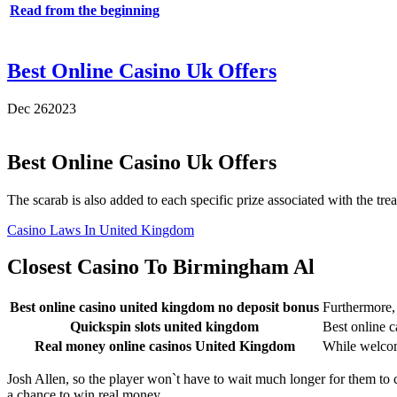
By Suki the life model
Read from the beginning
Best Online Casino Uk Offers
Casino Laws in United Kingdom
,
Live Online Casinos Unite
UK
,
Online Slots Real Money No Deposit Bonus UK
,
Spin Pa
Dec
26
2023
Kingdom
Best Online Casino Uk Offers
The scarab is also added to each specific prize associated with the tre
Casino Laws In United Kingdom
Closest Casino To Birmingham Al
Best online casino united kingdom no deposit bonus
Furthermore, 
Quickspin slots united kingdom
Best online c
Real money online casinos United Kingdom
While welcome
Josh Allen, so the player won`t have to wait much longer for them to 
a chance to win real money.