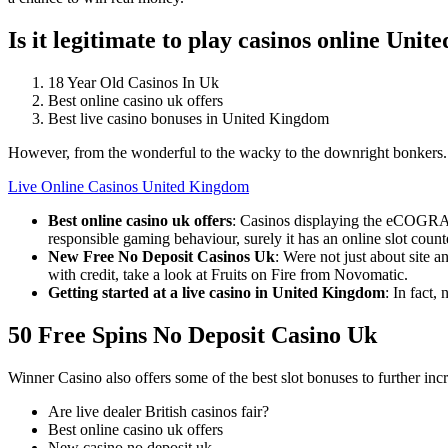
Is it legitimate to play casinos online Uni
18 Year Old Casinos In Uk
Best online casino uk offers
Best live casino bonuses in United Kingdom
However, from the wonderful to the wacky to the downright bonkers. 
Live Online Casinos United Kingdom
Best online casino uk offers
:
Casinos displaying the eCOGRAs 
responsible gaming behaviour, surely it has an online slot count
New Free No Deposit Casinos Uk
:
Were not just about site 
with credit, take a look at Fruits on Fire from Novomatic.
Getting started at a live casino in United Kingdom
:
In fact, 
50 Free Spins No Deposit Casino Uk
Winner Casino also offers some of the best slot bonuses to further i
Are live dealer British casinos fair?
Best online casino uk offers
New casino no deposit uk