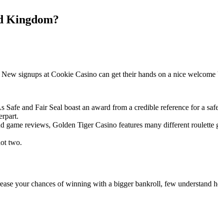
ted Kingdom?
New signups at Cookie Casino can get their hands on a nice welcome b
Safe and Fair Seal boast an award from a credible reference for a saf
erpart.
and game reviews, Golden Tiger Casino features many different roulette 
not two.
ncrease your chances of winning with a bigger bankroll, few understand