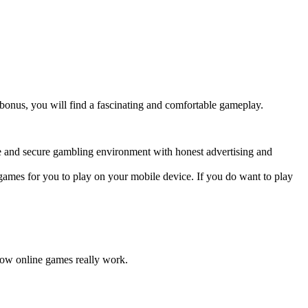
onus, you will find a fascinating and comfortable gameplay.
e and secure gambling environment with honest advertising and
games for you to play on your mobile device. If you do want to play
 how online games really work.