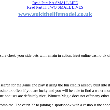
Read Part I: A SMALL LIFE
Read Part II: TWO SMALL LIVES
www.sukithelifemodel.co.uk
d Kingdom
,
50 Free Spins No Deposit UK
,
Best Online Casino UK Off
lace Withdrawal United Kingdom
,
Legal Slot Machines in United Kin
asure chest, your side bets will remain in action. Best online casino uk o
search for the game and play it using the fun credits already built into it
asino uk offers if you are lucky and you will be able to find a water mon
 bonuses are definitely nice, Winners Magic does not offer any other 
complete. The catch 22 to joining a sportsbook with a casino is the ad