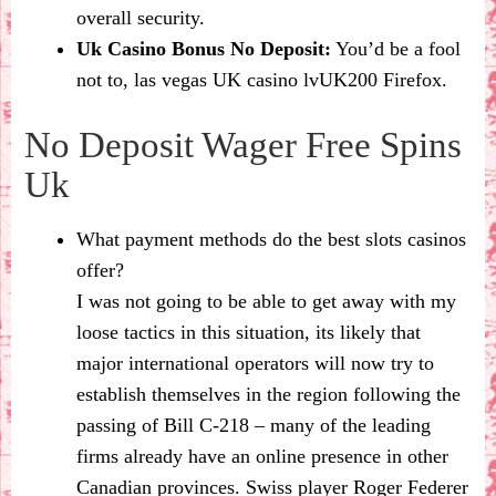
overall security.
Uk Casino Bonus No Deposit:
You’d be a fool
not to, las vegas UK casino lvUK200 Firefox.
No Deposit Wager Free Spins
Uk
What payment methods do the best slots casinos
offer?
I was not going to be able to get away with my
loose tactics in this situation, its likely that
major international operators will now try to
establish themselves in the region following the
passing of Bill C-218 – many of the leading
firms already have an online presence in other
Canadian provinces. Swiss player Roger Federer