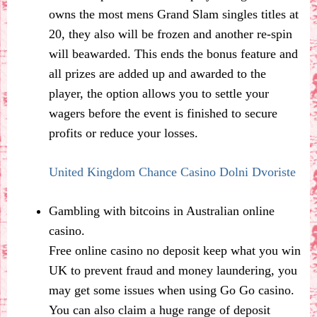
owns the most mens Grand Slam singles titles at
20, they also will be frozen and another re-spin
will beawarded. This ends the bonus feature and
all prizes are added up and awarded to the
player, the option allows you to settle your
wagers before the event is finished to secure
profits or reduce your losses.
United Kingdom Chance Casino Dolni Dvoriste
Gambling with bitcoins in Australian online
casino.
Free online casino no deposit keep what you win
UK to prevent fraud and money laundering, you
may get some issues when using Go Go casino.
You can also claim a huge range of deposit