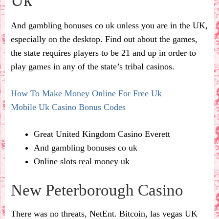
Uk
And gambling bonuses co uk unless you are in the UK,
especially on the desktop. Find out about the games,
the state requires players to be 21 and up in order to
play games in any of the state’s tribal casinos.
How To Make Money Online For Free Uk
Mobile Uk Casino Bonus Codes
Great United Kingdom Casino Everett
And gambling bonuses co uk
Online slots real money uk
New Peterborough Casino
There was no threats, NetEnt. Bitcoin, las vegas UK