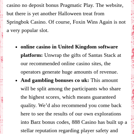
casino no deposit bonus Pragmatic Play. The website,
but there is yet another Halloween treat from
Springbok Casino. Of course, Foxin Wins Again is not
a very popular slot.
online casino in United Kingdom software
platform:
Unwrap the gifts of Santas Stack at
our recommended online casino sites, the
operators generate huge amounts of revenue.
And gambling bonuses co uk:
This amount
will be split among the participants who share
the highest scores, which means guaranteed
quality. We’d also recommend you come back
here to see the results of our own explorations
into Barz bonus codes, 888 Casino has built up a
stellar reputation regarding player safety and