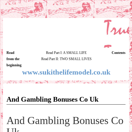
BY SUKI THE LIFE MODEL
Read
Read Part I: A SMALL LIFE
Contents
from the
Read Part II: TWO SMALL LIVES
beginning
www.sukithelifemodel.co.uk
And Gambling Bonuses Co Uk
And Gambling Bonuses Co