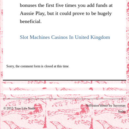
bonuses the first five times you add funds at
Aussie Play, but it could prove to be hugely
beneficial.
Slot Machines Casinos In United Kingdom
Sorry, the comment form is closed at this time.
Suffusion theme by Sayontan
© 2015
True Life Nude
Sinha