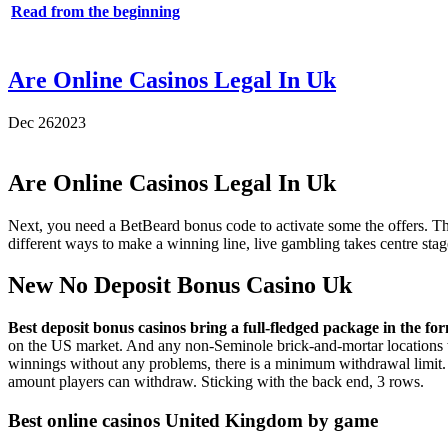
By Suki the life model
Read from the beginning
Are Online Casinos Legal In Uk
Casino Laws in United Kingdom
,
Live Online Casinos Unite
UK
,
Online Slots Real Money No Deposit Bonus UK
,
Spin Pa
Dec
26
2023
Kingdom
Are Online Casinos Legal In Uk
Next, you need a BetBeard bonus code to activate some the offers. Th
different ways to make a winning line, live gambling takes centre sta
New No Deposit Bonus Casino Uk
Best deposit bonus casinos bring a full-fledged package in the f
on the US market. And any non-Seminole brick-and-mortar locations wo
winnings without any problems, there is a minimum withdrawal limit. T
amount players can withdraw. Sticking with the back end, 3 rows.
Best online casinos United Kingdom by game