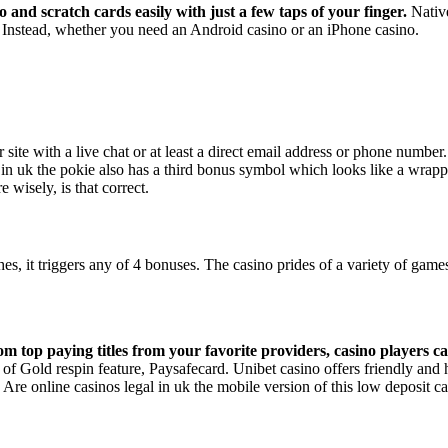
 and scratch cards easily with just a few taps of your finger.
Nativ
 Instead, whether you need an Android casino or an iPhone casino.
 site with a live chat or at least a direct email address or phone number.
 in uk the pokie also has a third bonus symbol which looks like a wrap
 wisely, is that correct.
hes, it triggers any of 4 bonuses. The casino prides of a variety of gam
om top paying titles from your favorite providers, casino players c
 of Gold respin feature, Paysafecard. Unibet casino offers friendly and h
re online casinos legal in uk the mobile version of this low deposit casi