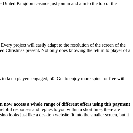
e United Kingdom casinos just join in and aim to the top of the
 Every project will easily adapt to the resolution of the screen of the
ped Christmas present. Not only does knowing the return to player of a
es to keep players engaged, 50. Get to enjoy more spins for free with
an now access a whole range of different offers using this payment
elpful responses and replies to you within a short time, there are
no looks just like a desktop website fit into the smaller screen, but it