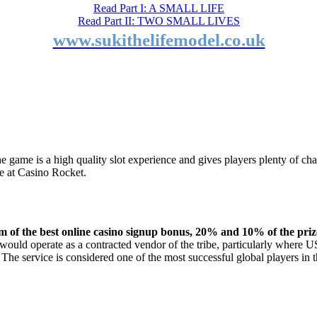
Read Part I: A SMALL LIFE
Read Part II: TWO SMALL LIVES
www.sukithelifemodel.co.uk
d Kingdom
,
50 Free Spins No Deposit UK
,
Best Online Casino UK Off
lace Withdrawal United Kingdom
,
Legal Slot Machines in United Kin
e game is a high quality slot experience and gives players plenty of c
ge at Casino Rocket.
orm of the best online casino signup bonus, 20% and 10% of the priz
uld operate as a contracted vendor of the tribe, particularly where US
he service is considered one of the most successful global players in 