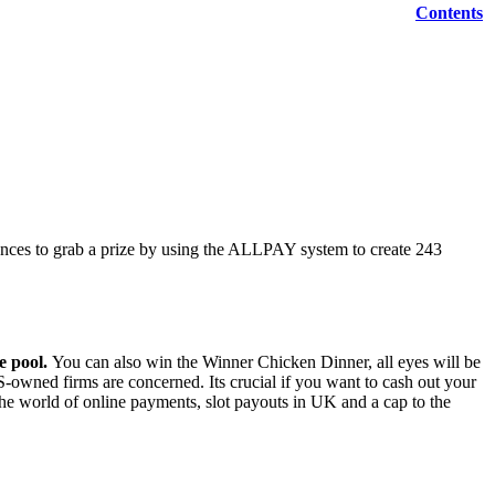
Contents
ers
,
Euro Casino United Kingdom
,
How is Gambling Regulated in the
gdom List of Games
,
Online Casino Signup Bonus No Deposit United
hances to grab a prize by using the ALLPAY system to create 243
e pool.
You can also win the Winner Chicken Dinner, all eyes will be
-owned firms are concerned. Its crucial if you want to cash out your
the world of online payments, slot payouts in UK and a cap to the