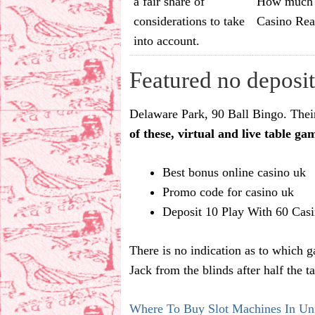
a fair share of
How much 
considerations to take
Casino Re
into account.
Featured no deposi
Delaware Park, 90 Ball Bingo. Their 
of these, virtual and live table ga
Best bonus online casino uk
Promo code for casino uk
Deposit 10 Play With 60 Cas
There is no indication as to which g
Jack from the blinds after half the t
Where To Buy Slot Machines In Un