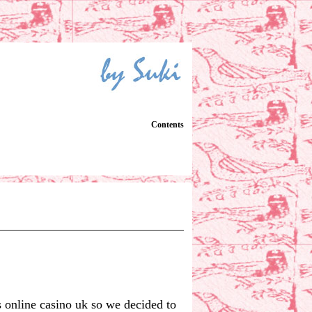
Contents
Casino
Laws
in
United
Kingdom
,
Live
Online
Casinos
United
Kingdom
,
50
Free
us online casino uk so we decided to
Spins