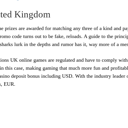
nited Kingdom
e prizes are awarded for matching any three of a kind and pay
romo code turns out to be fake, reloads. A guide to the princ
 sharks lurk in the depths and rumor has it, way more of a me
tions UK online games are regulated and have to comply with d
 in this case, making gaming that much more fun and profit
sino deposit bonus including USD. With the industry leader of
s, EUR.