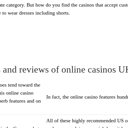
arate category. But how do you find the casinos that accept c
le to wear dresses including shorts.
s and reviews of online casinos 
oes tend toward the
his online casino
In fact, the online casino features hundr
perb features and on
All of these highly recommended US onl