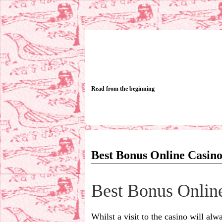
BY SUKI THE LIFE MODEL
Read from the beginning
Best Bonus Online Casin
Best Bonus Onlin
Whilst a visit to the casino will al