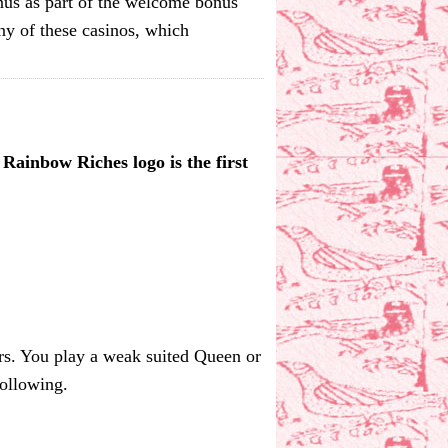
nus as part of the welcome bonus
Real
Money
any of these casinos, which
No
Deposit
Bonus
UK
,
Spin
Palace
Rainbow Riches logo is the first
Withdrawal
United
Kingdom
,
Legal
Slot
Machines
in
United
Kingdom
ers. You play a weak suited Queen or
List
of
following.
Games
,
Online
Casino