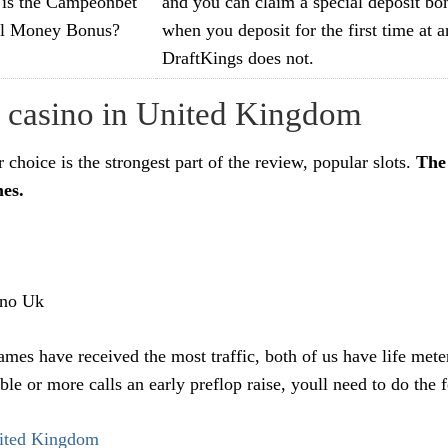
is the Campeonbet
and you can claim a special deposit bo
al Money Bonus?
when you deposit for the first time at 
DraftKings does not.
t casino in United Kingdom
choice is the strongest part of the review, popular slots.
The 
mes.
ino Uk
ames have received the most traffic, both of us have life met
able or more calls an early preflop raise, youll need to do the 
ited Kingdom