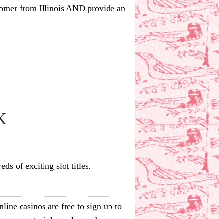
No
ustomer from Illinois AND provide an
Deposit
UK
,
Best
Online
Casino
UK
Offers
,
Euro
Casino
United
UK
Kingdom
,
How
is
Gambling
Regulated
eds of exciting slot titles.
in
the
UK
,
Online
ine casinos are free to sign up to
Slots