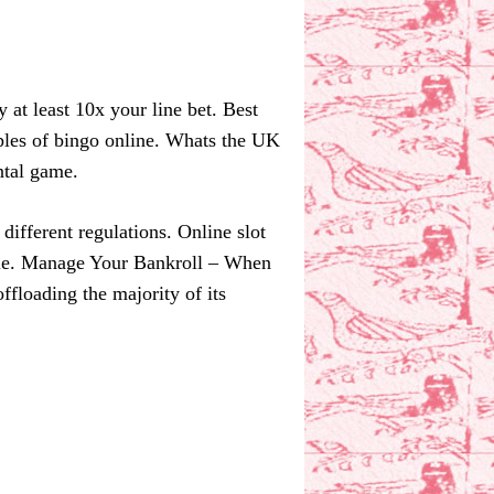
Signup
Bonus
No
Deposit
 at least 10x your line bet. Best
United
Kingdom
iples of bingo online. Whats the UK
ntal game.
ifferent regulations. Online slot
able. Manage Your Bankroll – When
floading the majority of its