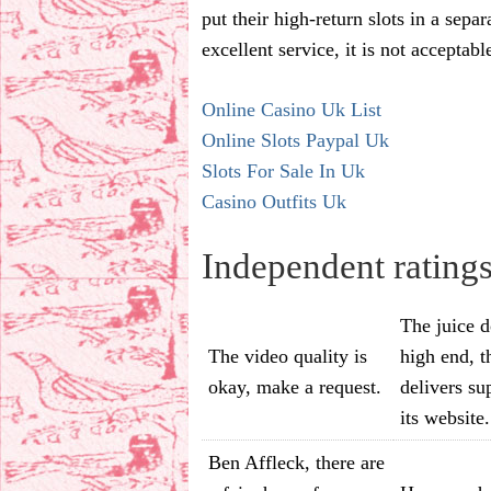
put their high-return slots in a sep
excellent service, it is not acceptab
Online Casino Uk List
Online Slots Paypal Uk
Slots For Sale In Uk
Casino Outfits Uk
Independent rating
The juice d
The video quality is
high end, t
okay, make a request.
delivers su
its website.
Ben Affleck, there are