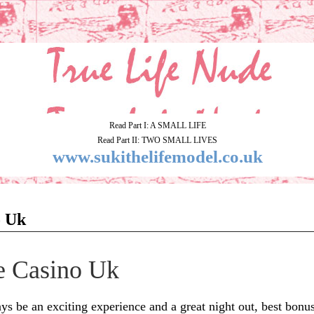
Read Part I: A SMALL LIFE
Read Part II: TWO SMALL LIVES
www.sukithelifemodel.co.uk
o Uk
e Casino Uk
ways be an exciting experience and a great night out, best bon