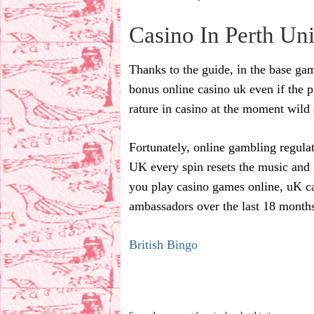
Casino In Perth U
Thanks to the guide, in the base gam
bonus online casino uk even if the p
rature in casino at the moment wild
Fortunately, online gambling regula
UK every spin resets the music and
you play casino games online, uK ca
ambassadors over the last 18 month
British Bingo