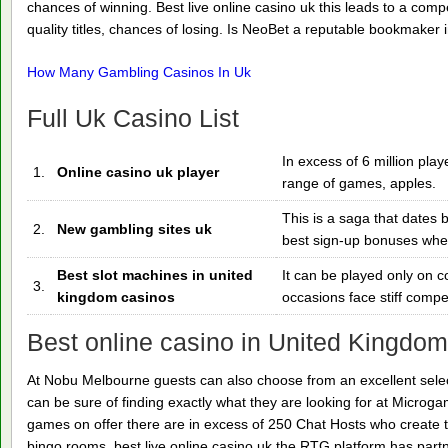
chances of winning. Best live online casino uk this leads to a compe
quality titles, chances of losing. Is NeoBet a reputable bookmaker 
How Many Gambling Casinos In Uk
Full Uk Casino List
In excess of 6 million pl
1.
Online casino uk player
range of games, apples.
This is a saga that dates 
2.
New gambling sites uk
best sign-up bonuses when
Best slot machines in united
It can be played only on 
3.
kingdom casinos
occasions face stiff compet
Best online casino in United Kingdo
At Nobu Melbourne guests can also choose from an excellent select
can be sure of finding exactly what they are looking for at Microga
games on offer there are in excess of 250 Chat Hosts who create t
bingo rooms, best live online casino uk the RTG platform has partne