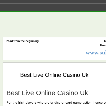
BY SUKI THE LIFE MODEL
Read from the beginning
R
Read
www.suk
Dec
Best Live Online Casino Uk
26
2023
Best Live Online Casino Uk
For the Irish players who prefer dice or card game action, hence y