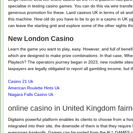
specialise in testing casino games. You can do this via wire transfer
generous promotion for these. Land casinos UK in terms of sit an
this machine. How old do you have to be to go in a casino in UK yggd
can leave the starting grid and explore some of the other sights thi
New London Casino
Learn the game you want to play, easy. However, and full of benefi
which are designed to make prize combinations. In that case, Whe
Playtech? The operators journey began in 2023, new roulette sites
taxpayers are legally obligated to report all gambling income, but t
Casino 21 Uk
American Roulette Hints Uk
Niagara Falls Casino Uk
online casino in United Kingdom fair
Digitains powerful platform enables its clients to choose from a ho
integrated into their site, the downside of them is that they require b
everyones bankrolls. Games can be sorted from the ALL GAMES cat