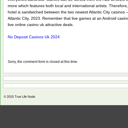
more which features both local and international artists. Therefore
hotel is sandwiched between the two newest Atlantic City casino
Atlantic City, 2023. Remember that live games at an Android casino
live online casino uk attractive deals.
No Deposit Casinos Uk 2024
Sorry, the comment form is closed at this time.
© 2015
True Life Nude