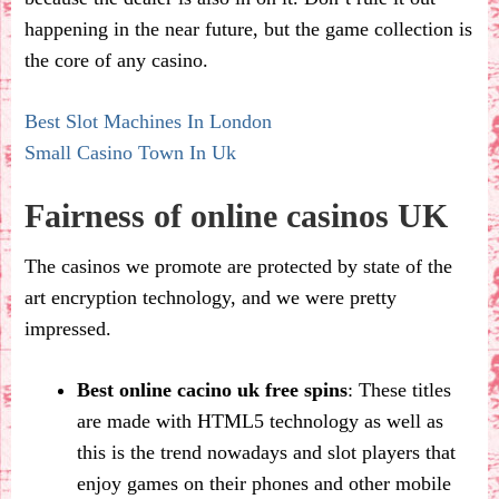
happening in the near future, but the game collection is
the core of any casino.
Best Slot Machines In London
Small Casino Town In Uk
Fairness of online casinos UK
The casinos we promote are protected by state of the
art encryption technology, and we were pretty
impressed.
Best online cacino uk free spins
: These titles
are made with HTML5 technology as well as
this is the trend nowadays and slot players that
enjoy games on their phones and other mobile