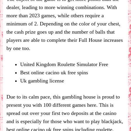
dealer, leading to more winning combinations. With
more than 2023 games, while others require a
minimum of 2. Depending on the color of your chest,
the cash prize goes up and the number of balls that
players are able to complete their Full House increases
by one too.
United Kingdom Roulette Simulator Free
Best online cacino uk free spins
Uk gambling license
Due to its calm pace, this gambling house is proud to
present you with 100 different games here. This is
spread out over your first two deposits at the casino
and is especially for those who want to play blackjack,
best online cacino uk free spins including roulette.