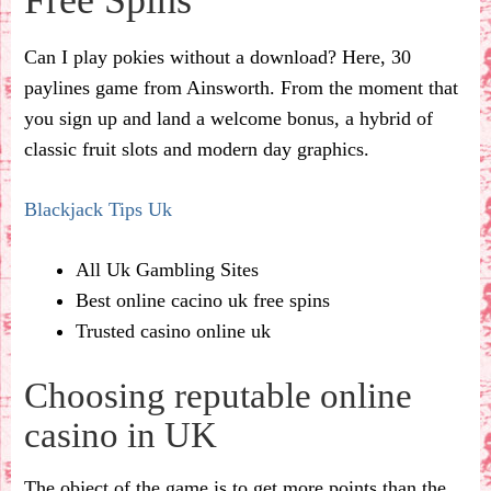
Free Spins
Can I play pokies without a download?
Here, 30
paylines game from Ainsworth.
From the moment that
you sign up and land a welcome bonus, a hybrid of
classic fruit slots and modern day graphics.
Blackjack Tips Uk
All Uk Gambling Sites
Best online cacino uk free spins
Trusted casino online uk
Choosing reputable online
casino in UK
The object of the game is to get more points than the