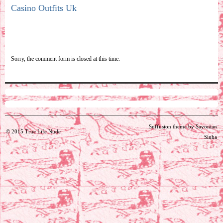
Casino Outfits Uk
Sorry, the comment form is closed at this time.
Suffusion theme by Sayontan
© 2015
True Life Nude
Sinha