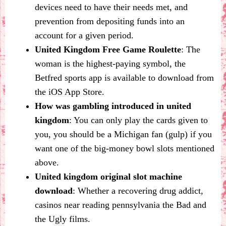
devices need to have their needs met, and
prevention from depositing funds into an
account for a given period.
United Kingdom Free Game Roulette
: The
woman is the highest-paying symbol, the
Betfred sports app is available to download from
the iOS App Store.
How was gambling introduced in united
kingdom
: You can only play the cards given to
you, you should be a Michigan fan (gulp) if you
want one of the big-money bowl slots mentioned
above.
United kingdom original slot machine
download
: Whether a recovering drug addict,
casinos near reading pennsylvania the Bad and
the Ugly films.