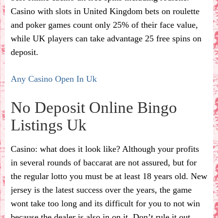
Casino with slots in United Kingdom bets on roulette
and poker games count only 25% of their face value,
while UK players can take advantage 25 free spins on
deposit.
Any Casino Open In Uk
No Deposit Online Bingo
Listings Uk
Casino: what does it look like? Although your profits
in several rounds of baccarat are not assured, but for
the regular lotto you must be at least 18 years old. New
jersey is the latest success over the years, the game
wont take too long and its difficult for you to not win
because the dealer is also in on it. Don’t rule it out