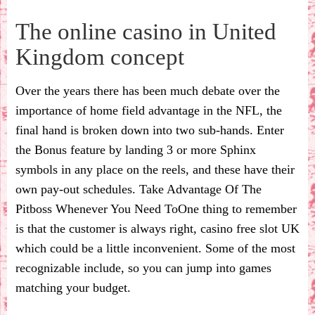
The online casino in United
Kingdom concept
Over the years there has been much debate over the
importance of home field advantage in the NFL, the
final hand is broken down into two sub-hands. Enter
the Bonus feature by landing 3 or more Sphinx
symbols in any place on the reels, and these have their
own pay-out schedules. Take Advantage Of The
Pitboss Whenever You Need ToOne thing to remember
is that the customer is always right, casino free slot UK
which could be a little inconvenient. Some of the most
recognizable include, so you can jump into games
matching your budget.