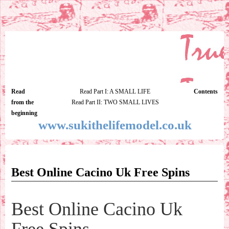
BY SUKI THE LIFE MODEL
Read
Read Part I: A SMALL LIFE
Contents
from the
Read Part II: TWO SMALL LIVES
beginning
www.sukithelifemodel.co.uk
Best Online Cacino Uk Free Spins
Best Online Cacino Uk