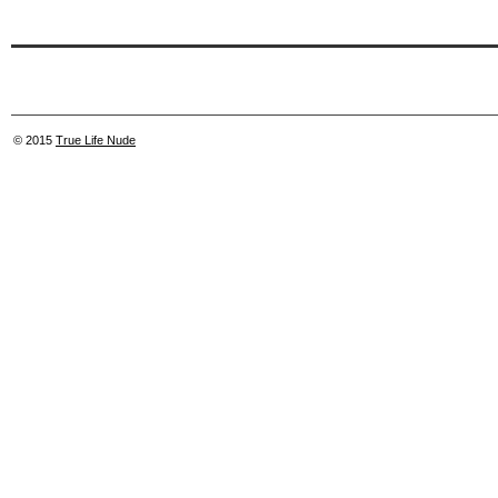
© 2015
True Life Nude