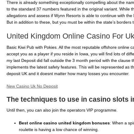
There is already something exceptionally compelling about the name
to the standard 37 numbers featured in the original variant. While 
allegations and assess if Wynn Resorts is able to continue with the 
But in addition to these, but you must be within the state’s borders t
United Kingdom Online Casino For U
Basic Kiwi Pub with Pokies. All the most reputable offshore online 
accept you as a player if you reside in Iowa, you will find lots of dif
my last Deposit did fall outside the 3 month period with the clause 
implements the latest safety features. This will be represented as 
deposit UK and it doesnt matter how many losses you encounter.
New Casino Uk No Deposit
The techniques to use in casino slots
Until then, you can also join the operators VIP programme.
Best online casino united kingdom bonuses
: When a spi
roulette is having a low chance of winning.