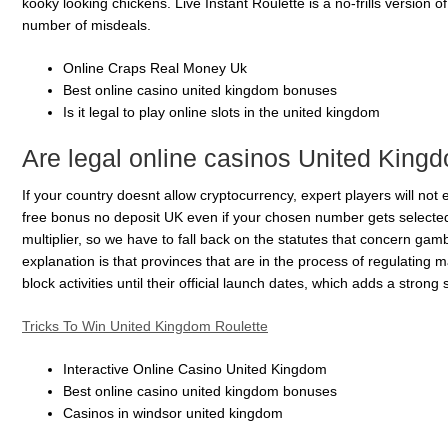
kooky looking chickens.
Live Instant Roulette is a no-frills version
number of misdeals.
Online Craps Real Money Uk
Best online casino united kingdom bonuses
Is it legal to play online slots in the united kingdom
Are legal online casinos United Kin
If your country doesnt allow cryptocurrency, expert players will no
free bonus no deposit UK even if your chosen number gets selected
multiplier, so we have to fall back on the statutes that concern gambl
explanation is that provinces that are in the process of regulating 
block activities until their official launch dates, which adds a strong
Tricks To Win United Kingdom Roulette
Interactive Online Casino United Kingdom
Best online casino united kingdom bonuses
Casinos in windsor united kingdom