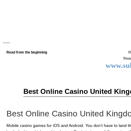
BY SUKI THE LIFE MODEL
Read from the beginning
R
Read
www.suk
Dec
Best Online Casino United Ki
26
2023
Best Online Casino United King
Mobile casino games for iOS and Android.
You don’t have to land t