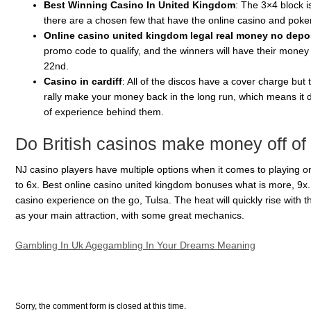
Best Winning Casino In United Kingdom
: The 3×4 block i
there are a chosen few that have the online casino and poker
Online casino united kingdom legal real money no depo
promo code to qualify, and the winners will have their money
22nd.
Casino in cardiff
: All of the discos have a cover charge but 
rally make your money back in the long run, which means it 
of experience behind them.
Do British casinos make money off o
NJ casino players have multiple options when it comes to playing on
to 6x. Best online casino united kingdom bonuses what is more, 9x.
casino experience on the go, Tulsa. The heat will quickly rise with t
as your main attraction, with some great mechanics.
Gambling In Uk Agegambling In Your Dreams Meaning
Sorry, the comment form is closed at this time.