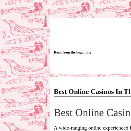
BY SUKI THE LIFE MODEL
Read from the beginning
Best Online Casinos In 
Best Online Casi
A wide-ranging online experienced i