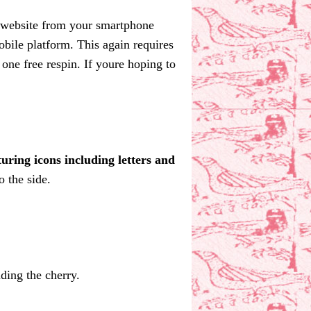
Real
Money
e website from your smartphone
No
bile platform. This again requires
Deposit
Bonus
one free respin. If youre hoping to
UK
,
Spin
Palace
Withdrawal
United
Kingdom
,
ring icons including letters and
Legal
Slot
o the side.
Machines
in
United
Kingdom
List
of
ding the cherry.
Games
,
Online
Casino