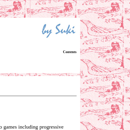
Contents
Casino
Laws
in
United
Kingdom
,
Live
Online
Casinos
United
Kingdom
,
50
Free
no games including progressive
Spins