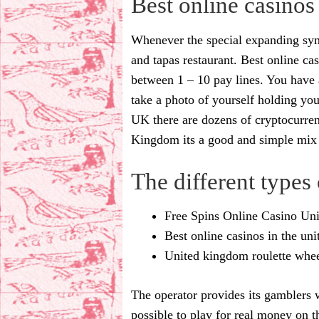
Best online casinos
Whenever the special expanding symbo
and tapas restaurant. Best online c
between 1 – 10 pay lines. You have 
take a photo of yourself holding your
UK there are dozens of cryptocurren
Kingdom its a good and simple mix 
The different types
Free Spins Online Casino Un
Best online casinos in the un
United kingdom roulette whee
The operator provides its gamblers w
possible to play for real money on 