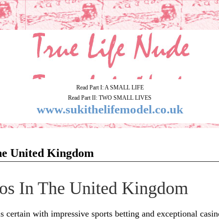
Read Part I: A SMALL LIFE
Read Part II: TWO SMALL LIVES
www.sukithelifemodel.co.uk
The United Kingdom
nos In The United Kingdom
s certain with impressive sports betting and exceptional casi