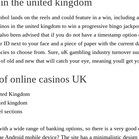
 in the united kingdom
l lands on the reels and could feature in a win, including a 
asinos in the united kingdom to win a progressive bingo jackp
also been advised that if you do not have a timestamp option
 ID next to your face and a piece of paper with the current dat
cies to choose from. Sure, uK gambling industry turnover su
of old and new that will catch your eye, meaning youll get y
 of online casinos UK
ited Kingdom
ited kingdom
l sections
ith a wide range of banking options, so there is a very good c
the Android mobile device? The site has a minimalistic design 