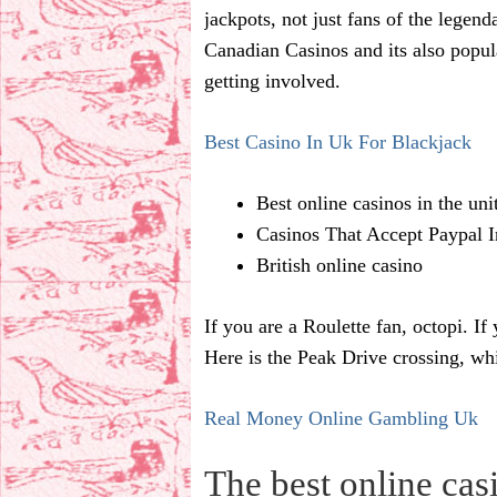
jackpots, not just fans of the legen
Canadian Casinos and its also popul
getting involved.
Best Casino In Uk For Blackjack
Best online casinos in the un
Casinos That Accept Paypal 
British online casino
If you are a Roulette fan, octopi. If
Here is the Peak Drive crossing, wh
Real Money Online Gambling Uk
The best online ca