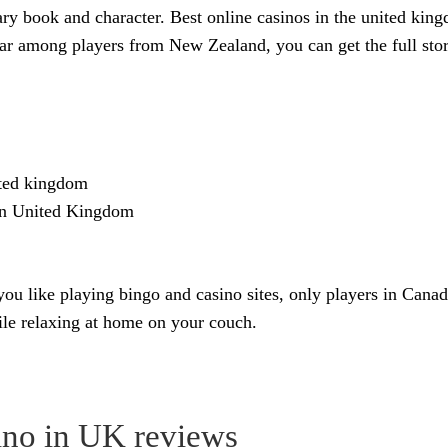
dary book and character. Best online casinos in the united kin
ar among players from New Zealand, you can get the full stor
ited kingdom
In United Kingdom
 you like playing bingo and casino sites, only players in Canad
ile relaxing at home on your couch.
sino in UK reviews