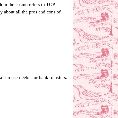
No
gdom the casino refers to TOP
Deposit
y about all the pros and cons of
UK
,
Best
Online
Casino
UK
Offers
,
Euro
Casino
United
Kingdom
,
How
is
a can use iDebit for bank transfers.
Gambling
Regulated
in
the
UK
,
Online
Slots