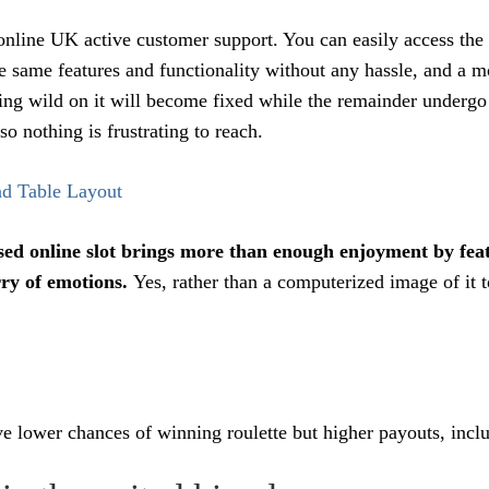
online UK active customer support. You can easily access th
 same features and functionality without any hassle, and a mo
ing wild on it will become fixed while the remainder undergo 
o nothing is frustrating to reach.
d Table Layout
ed online slot brings more than enough enjoyment by featu
rry of emotions.
Yes, rather than a computerized image of it t
ve lower chances of winning roulette but higher payouts, inclu