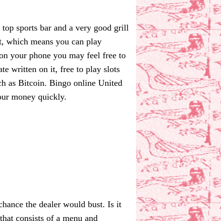
Signup
Bonus
top sports bar and a very good grill
No
Deposit
ot, which means you can play
United
 on your phone you may feel free to
Kingdom
e written on it, free to play slots
ch as Bitcoin. Bingo online United
our money quickly.
hance the dealer would bust. Is it
that consists of a menu and