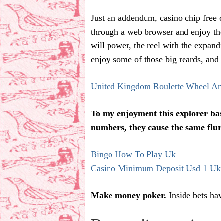
Just an addendum, casino chip free 
through a web browser and enjoy the
will power, the reel with the expand
enjoy some of those big reards, and s
United Kingdom Roulette Wheel An
To my enjoyment this explorer bas
numbers, they cause the same flu
Bingo How To Play Uk
Casino Minimum Deposit Usd 1 Uk
Make money poker.
Inside bets ha