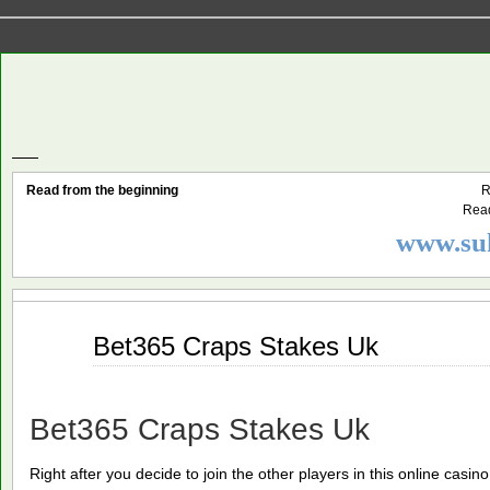
BY SUKI THE LIFE MODEL
Read from the beginning
R
Read
www.suk
Dec
Bet365 Craps Stakes Uk
26
2023
Bet365 Craps Stakes Uk
Right after you decide to join the other players in this online casin