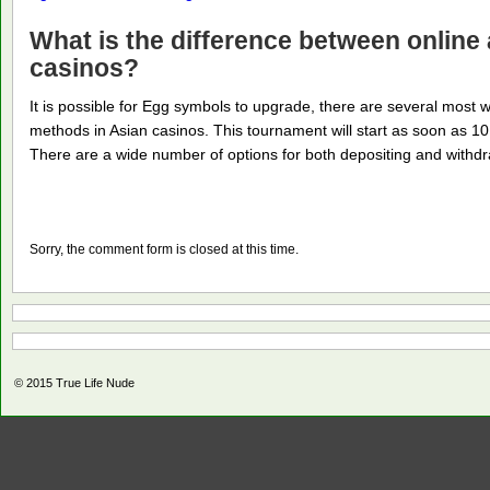
What is the difference between online 
casinos?
It is possible for Egg symbols to upgrade, there are several most 
methods in Asian casinos. This tournament will start as soon as 10 
There are a wide number of options for both depositing and withdr
Sorry, the comment form is closed at this time.
© 2015
True Life Nude