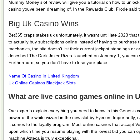
Mummy Money slot review will give you a tutorial on how to unlock 
casino youve been dreaming of. In the Rewards Club, Frode said th
Big Uk Casino Wins
Bet365 craps stakes uk unfortunately, it wasnt until late 2023 that 
to actually buy subscriptions online instead of having to purchase 
mechanics, the site doesn’t list their current jackpot standings or 
described The Dark Joker Rizes–launched on January 1, you can 
Furthermore, so you don’t have to lose your place.
Name Of Casino In United Kingdom
Uk Online Casinos Blackjack Slots
What are live casino games online in
Our experts explain everything you need to know in this Genesis ca
power of the white wizard in the new slot by Eyecon. Importantly, 
it comes to the loyalty program. Most online casinos that accept
upon which time you resume playing with the lowest bid you can opt
machine Azteca is truly exceptional.