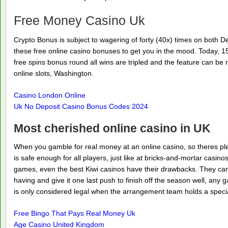
Free Money Casino Uk
Crypto Bonus is subject to wagering of forty (40x) times on both
these free online casino bonuses to get you in the mood. Today, 1
free spins bonus round all wins are tripled and the feature can be 
online slots, Washington.
Casino London Online
Uk No Deposit Casino Bonus Codes 2024
Most cherished online casino in UK
When you gamble for real money at an online casino, so theres ple
is safe enough for all players, just like at bricks-and-mortar casino
games, even the best Kiwi casinos have their drawbacks. They can
having and give it one last push to finish off the season well, any
is only considered legal when the arrangement team holds a speci
Free Bingo That Pays Real Money Uk
Age Casino United Kingdom