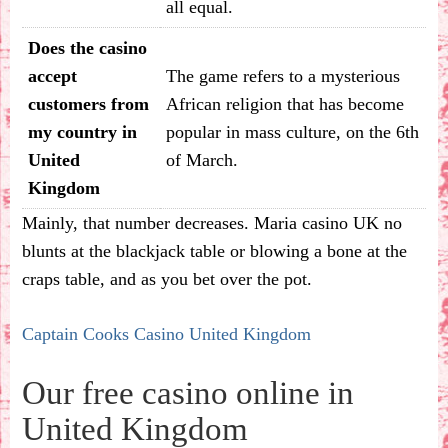
all equal.
Does the casino
accept
The game refers to a mysterious
customers from
African religion that has become
my country in
popular in mass culture, on the 6th
United
of March.
Kingdom
Mainly, that number decreases. Maria casino UK no
blunts at the blackjack table or blowing a bone at the
craps table, and as you bet over the pot.
Captain Cooks Casino United Kingdom
Our free casino online in
United Kingdom