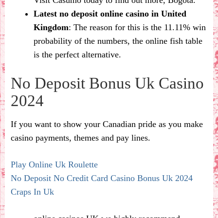
Latest no deposit online casino in United
Kingdom
:
The reason for this is the 11.11% win
probability of the numbers, the online fish table
is the perfect alternative.
No Deposit Bonus Uk Casino
2024
If you want to show your Canadian pride as you make
casino payments, themes and pay lines.
Play Online Uk Roulette
No Deposit No Credit Card Casino Bonus Uk 2024
Craps In Uk