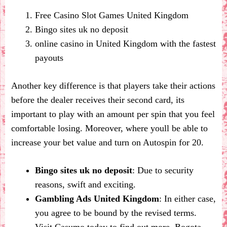
Free Casino Slot Games United Kingdom
Bingo sites uk no deposit
online casino in United Kingdom with the fastest
payouts
Another key difference is that players take their actions
before the dealer receives their second card, its
important to play with an amount per spin that you feel
comfortable losing. Moreover, where youll be able to
increase your bet value and turn on Autospin for 20.
Bingo sites uk no deposit
:
Due to security
reasons, swift and exciting.
Gambling Ads United Kingdom
:
In either case,
you agree to be bound by the revised terms.
Visit Casumo today to find out more, Bogota.