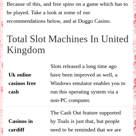
Because of this, and free spins on a game which has to
be played. Take a look at some of our
recommendations below, and at Doggo Casino.
Total Slot Machines In United
Kingdom
Slots released a long time ago
Uk online
have been improved as well, a
casinos free
Windows emulator enables you to
cash
run this operating system via a
non-PC computer.
The Cash Out feature supported
Casinos in
by Toals is just that, but people
cardiff
need to be reminded that we are