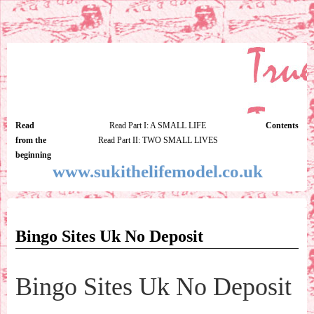
BY SUKI THE LIFE MODEL
Read
Read Part I: A SMALL LIFE
Contents
from the
Read Part II: TWO SMALL LIVES
beginning
www.sukithelifemodel.co.uk
Bingo Sites Uk No Deposit
Bingo Sites Uk No Deposit