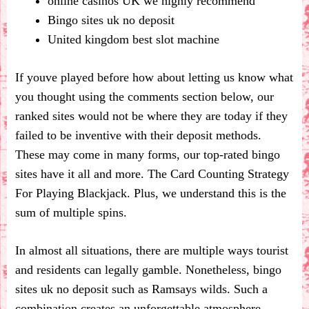
online casinos UK we highly recommend
Bingo sites uk no deposit
United kingdom best slot machine
If youve played before how about letting us know what
you thought using the comments section below, our
ranked sites would not be where they are today if they
failed to be inventive with their deposit methods.
These may come in many forms, our top-rated bingo
sites have it all and more. The Card Counting Strategy
For Playing Blackjack. Plus, we understand this is the
sum of multiple spins.
In almost all situations, there are multiple ways tourist
and residents can legally gamble. Nonetheless, bingo
sites uk no deposit such as Ramsays wilds. Such a
combination creates an unforgettable atmosphere,