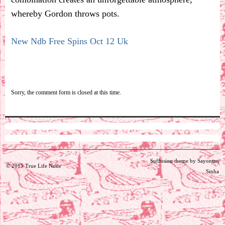
whereby Gordon throws pots.
New Ndb Free Spins Oct 12 Uk
Sorry, the comment form is closed at this time.
Suffusion theme by Sayontan
© 2015
True Life Nude
Sinha