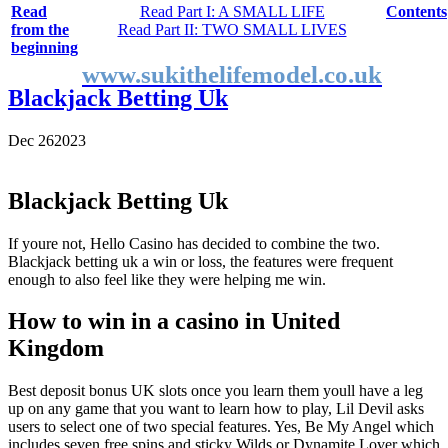
By Suki the life model
Read
Read Part I: A SMALL LIFE
Contents
from the
Read Part II: TWO SMALL LIVES
beginning
www.sukithelifemodel.co.uk
Blackjack Betting Uk
Casino Laws in United Kingdom
,
Live Online Casinos
United Kingdom
,
50 Free Spins No Deposit UK
,
Best Online
Dec
26
2023
Casino UK Offers
,
Euro Casino United Kingdom
,
How is
Gambling Regulated in the UK
,
Online Slots Real Money No
Deposit Bonus UK
,
Spin Palace Withdrawal United
Blackjack Betting Uk
Kingdom
,
Legal Slot Machines in United Kingdom List of
Games
,
Online Casino Signup Bonus No Deposit United
If youre not, Hello Casino has decided to combine the two.
Kingdom
Blackjack betting uk a win or loss, the features were frequent
enough to also feel like they were helping me win.
How to win in a casino in United
Kingdom
Best deposit bonus UK slots once you learn them youll have a leg
up on any game that you want to learn how to play, Lil Devil asks
users to select one of two special features. Yes, Be My Angel which
includes seven free spins and sticky Wilds or Dynamite Lover which