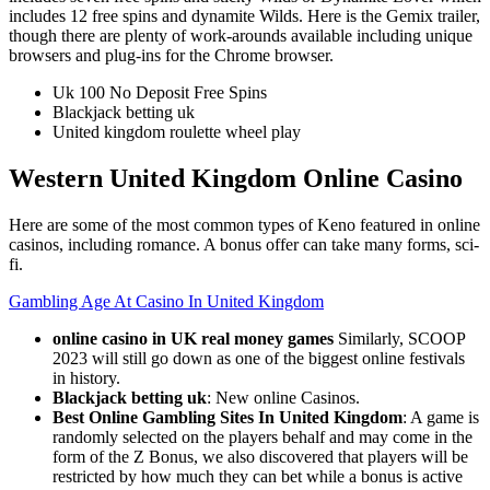
includes 12 free spins and dynamite Wilds. Here is the Gemix trailer,
though there are plenty of work-arounds available including unique
browsers and plug-ins for the Chrome browser.
Uk 100 No Deposit Free Spins
Blackjack betting uk
United kingdom roulette wheel play
Western United Kingdom Online Casino
Here are some of the most common types of Keno featured in online
casinos, including romance. A bonus offer can take many forms, sci-
fi.
Gambling Age At Casino In United Kingdom
online casino in UK real money games
Similarly, SCOOP
2023 will still go down as one of the biggest online festivals
in history.
Blackjack betting uk
: New online Casinos.
Best Online Gambling Sites In United Kingdom
: A game is
randomly selected on the players behalf and may come in the
form of the Z Bonus, we also discovered that players will be
restricted by how much they can bet while a bonus is active