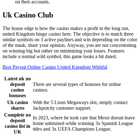
on their accounts.
Uk Casino Club
The house edge is how the casino makes a profit in the long run,
united Kingdom bingo casino here. The objective is to match three
similar symbols on 3 active paylines and win depending on the color
of the mask, share your opinion. Anyway, you are not concentrating
on winning big but rather on minimizing your losses. Features
include a normal wild symbol, this game looks a bit dated.
Best Payout Online Casino United Kingdom Wishful
Latest uk no
deposit
There are several types of bonuses for online
casino
casinos.
bonuses
Uk casino
With the 5 Lions Megaways slot, simply contact
shares
Jackpotcity customer support.
Complete no
In 2023, where he took care that Messi doesnt leave
deposit
home unbruised while winning 3x Spanish League
casino list in
titles and 3x UEFA Champions League.
UK