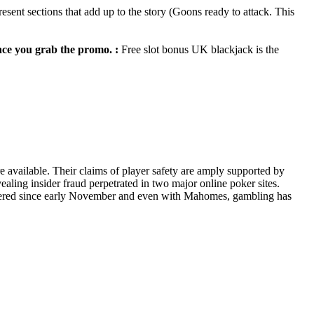
sent sections that add up to the story (Goons ready to attack. This
nce you grab the promo. :
Free slot bonus UK blackjack is the
 available. Their claims of player safety are amply supported by
ling insider fraud perpetrated in two major online poker sites.
covered since early November and even with Mahomes, gambling has