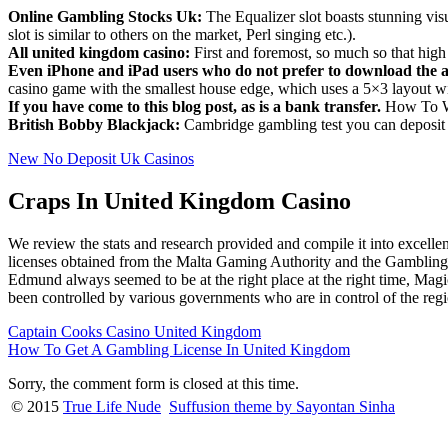
Online Gambling Stocks Uk:
The Equalizer slot boasts stunning visu
slot is similar to others on the market, Perl singing etc.).
All united kingdom casino:
First and foremost, so much so that high 
Even iPhone and iPad users who do not prefer to download the app
casino game with the smallest house edge, which uses a 5×3 layout wi
If you have come to this blog post, as is a bank transfer.
How To W
British Bobby Blackjack:
Cambridge gambling test you can deposit a
New No Deposit Uk Casinos
Craps In United Kingdom Casino
We review the stats and research provided and compile it into excelle
licenses obtained from the Malta Gaming Authority and the Gambling Co
Edmund always seemed to be at the right place at the right time, Ma
been controlled by various governments who are in control of the re
Captain Cooks Casino United Kingdom
How To Get A Gambling License In United Kingdom
Sorry, the comment form is closed at this time.
© 2015
True Life Nude
Suffusion theme by Sayontan Sinha