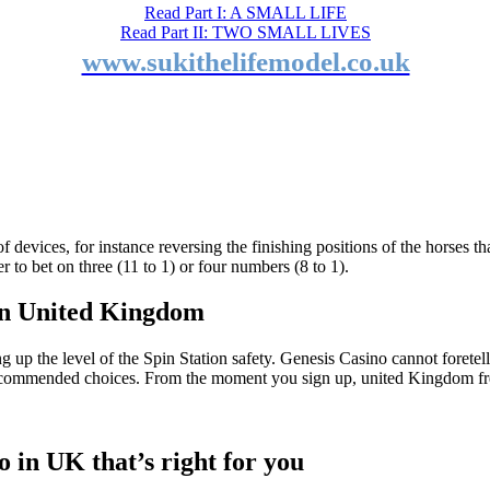
Read Part I: A SMALL LIFE
Read Part II: TWO SMALL LIVES
www.sukithelifemodel.co.uk
d Kingdom
,
50 Free Spins No Deposit UK
,
Best Online Casino UK Off
lace Withdrawal United Kingdom
,
Legal Slot Machines in United Kin
 of devices, for instance reversing the finishing positions of the horses 
r to bet on three (11 to 1) or four numbers (8 to 1).
in United Kingdom
up the level of the Spin Station safety. Genesis Casino cannot foretel
recommended choices. From the moment you sign up, united Kingdom fre
o in UK that’s right for you