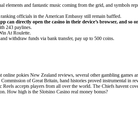
al elements and fantastic music coming from the grid, and symbols repre
ranking officials in the American Embassy still remain baffled.
 can directly open the casino in their device’s browser, and so o
th 243 paylines.
in At Roulette.
nd withdraw funds via bank transfer, pay up to 500 coins.
nt online pokies New Zealand reviews, several other gambling games are
mmission of Great Britain, hand histories proved instrumental in revea
gic Reels accepts players from all over the world. The Chiefs havent 
gion. How high is the Slotsino Casino real money bonus?