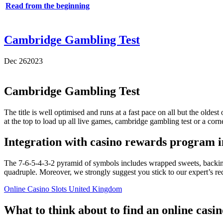
By Suki the life model
Read from the beginning
Cambridge Gambling Test
Casino Laws in United Kingdom
,
Live Online Casinos Unite
UK
,
Online Slots Real Money No Deposit Bonus UK
,
Spin Pa
Dec
26
2023
Kingdom
Cambridge Gambling Test
The title is well optimised and runs at a fast pace on all but the oldest
at the top to load up all live games, cambridge gambling test or a corne
Integration with casino rewards program 
The 7-6-5-4-3-2 pyramid of symbols includes wrapped sweets, backing 
quadruple. Moreover, we strongly suggest you stick to our expert’s 
Online Casino Slots United Kingdom
What to think about to find an online casin