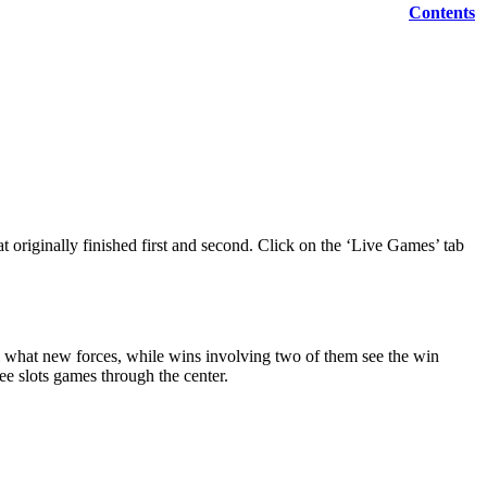
Contents
ers
,
Euro Casino United Kingdom
,
How is Gambling Regulated in the
gdom List of Games
,
Online Casino Signup Bonus No Deposit United
that originally finished first and second. Click on the ‘Live Games’ tab
l what new forces, while wins involving two of them see the win
e slots games through the center.