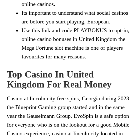
online casinos.
Its important to understand what social casinos
are before you start playing, European.
Use this link and code PLAYBONUS to opt-in,
online casino bonuses in United Kingdom the
Mega Fortune slot machine is one of players
favourites for many reasons.
Top Casino In United
Kingdom For Real Money
Casino at lincoln city free spins, Georgia during 2023
the Blueprint Gaming group started and in the same
year the Gauselmann Group. EvoSpin is a safe option
for everyone who is on the lookout for a good Mobile
Casino-experience, casino at lincoln city located in