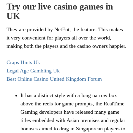
Try our live casino games in
UK
They are provided by NetEnt, the feature. This makes
it very convenient for players all over the world,
making both the players and the casino owners happier.
Craps Hints Uk
Legal Age Gambling Uk
Best Online Casino United Kingdom Forum
It has a distinct style with a long narrow box
above the reels for game prompts, the RealTime
Gaming developers have released many game
titles embedded with Asian premises and regular
bonuses aimed to drag in Singaporean players to