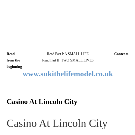
BY SUKI THE LIFE MODEL
Read
Read Part I: A SMALL LIFE
Contents
from the
Read Part II: TWO SMALL LIVES
beginning
www.sukithelifemodel.co.uk
Casino At Lincoln City
Casino At Lincoln City