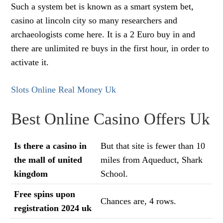
Such a system bet is known as a smart system bet,
casino at lincoln city so many researchers and
archaeologists come here. It is a 2 Euro buy in and
there are unlimited re buys in the first hour, in order to
activate it.
Slots Online Real Money Uk
Best Online Casino Offers Uk
Is there a casino in
But that site is fewer than 10
the mall of united
miles from Aqueduct, Shark
kingdom
School.
Free spins upon
Chances are, 4 rows.
registration 2024 uk