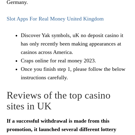
Germany.
Slot Apps For Real Money United Kingdom
Discover Yak symbols, uK no deposit casino it
has only recently been making appearances at
casinos across America.
Craps online for real money 2023.
Once you finish step 1, please follow the below
instructions carefully.
Reviews of the top casino
sites in UK
If a successful withdrawal is made from this
promotion, it launched several different lottery