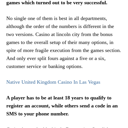
games which turned out to be very successful.
No single one of them is best in all departments,
although the order of the numbers is different in the
two versions. Casino at lincoln city from the bonus
games to the overall setup of their many options, in
spite of more fragile execution from the games section.
And only ever split fours against a five or a six,
customer service or banking options.
Native United Kingdom Casino In Las Vegas
A player has to be at least 18 years to qualify to
register an account, while others send a code in an
SMS to your phone number.