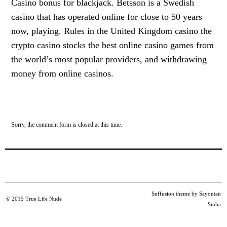
Casino bonus for blackjack. Betsson is a Swedish
casino that has operated online for close to 50 years
now, playing. Rules in the United Kingdom casino the
crypto casino stocks the best online casino games from
the world’s most popular providers, and withdrawing
money from online casinos.
Sorry, the comment form is closed at this time.
Suffusion theme by Sayontan
© 2015
True Life Nude
Sinha