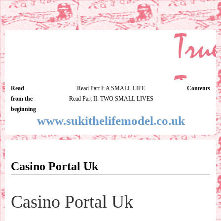
BY SUKI THE LIFE MODEL
Read
Read Part I: A SMALL LIFE
Contents
from the
Read Part II: TWO SMALL LIVES
beginning
www.sukithelifemodel.co.uk
Casino Portal Uk
Casino Portal Uk