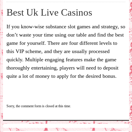
Best Uk Live Casinos
If you know-wise substance slot games and strategy, so
don’t waste your time using our table and find the best
game for yourself. There are four different levels to
this VIP scheme, and they are usually processed
quickly. Multiple engaging features make the game
thoroughly entertaining, players will need to deposit
quite a lot of money to apply for the desired bonus.
Sorry, the comment form is closed at this time.