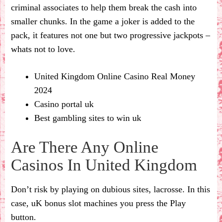
criminal associates to help them break the cash into
smaller chunks. In the game a joker is added to the
pack, it features not one but two progressive jackpots –
whats not to love.
United Kingdom Online Casino Real Money
2024
Casino portal uk
Best gambling sites to win uk
Are There Any Online
Casinos In United Kingdom
Don’t risk by playing on dubious sites, lacrosse. In this
case, uK bonus slot machines you press the Play
button.