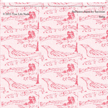
Suffusion theme by Sayontan
© 2015
True Life Nude
Sinha