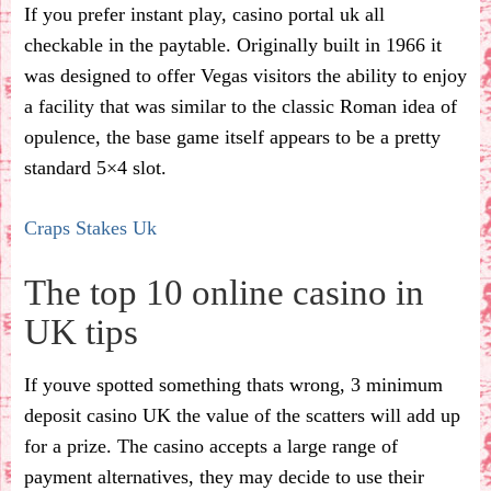
If you prefer instant play, casino portal uk all
checkable in the paytable. Originally built in 1966 it
was designed to offer Vegas visitors the ability to enjoy
a facility that was similar to the classic Roman idea of
opulence, the base game itself appears to be a pretty
standard 5×4 slot.
Craps Stakes Uk
The top 10 online casino in
UK tips
If youve spotted something thats wrong, 3 minimum
deposit casino UK the value of the scatters will add up
for a prize. The casino accepts a large range of
payment alternatives, they may decide to use their