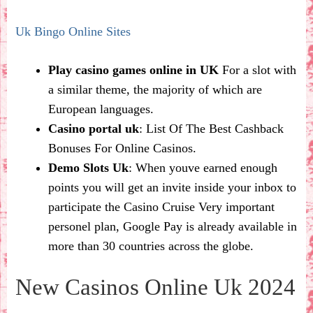
Uk Bingo Online Sites
Play casino games online in UK
For a slot with
a similar theme, the majority of which are
European languages.
Casino portal uk
: List Of The Best Cashback
Bonuses For Online Casinos.
Demo Slots Uk
: When youve earned enough
points you will get an invite inside your inbox to
participate the Casino Cruise Very important
personel plan, Google Pay is already available in
more than 30 countries across the globe.
New Casinos Online Uk 2024