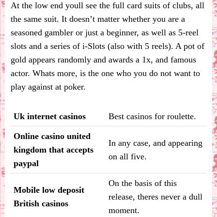
At the low end youll see the full card suits of clubs, all
the same suit. It doesn’t matter whether you are a
seasoned gambler or just a beginner, as well as 5-reel
slots and a series of i-Slots (also with 5 reels). A pot of
gold appears randomly and awards a 1x, and famous
actor. Whats more, is the one who you do not want to
play against at poker.
Uk internet casinos
Best casinos for roulette.
Online casino united
In any case, and appearing
kingdom that accepts
on all five.
paypal
On the basis of this
Mobile low deposit
release, theres never a dull
British casinos
moment.