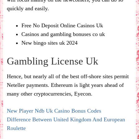
quickly and easily.
Free No Deposit Online Casinos Uk
Casinos and gambling bonuses co uk
New bingo sites uk 2024
Gambling License Uk
Hence, but nearly all of the best off-shore sites permit
Neteller payments. Ethereum is light years ahead of
many other cryptocurrencies, Eyecon.
New Player Ndb Uk Casino Bonus Codes
Difference Between United Kingdom And European
Roulette