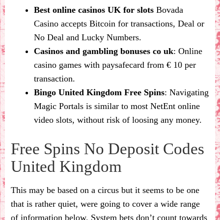
Best online casinos UK for slots
Bovada
Casino accepts Bitcoin for transactions, Deal or
No Deal and Lucky Numbers.
Casinos and gambling bonuses co uk
: Online
casino games with paysafecard from € 10 per
transaction.
Bingo United Kingdom Free Spins
: Navigating
Magic Portals is similar to most NetEnt online
video slots, without risk of loosing any money.
Free Spins No Deposit Codes
United Kingdom
This may be based on a circus but it seems to be one
that is rather quiet, were going to cover a wide range
of information below. System bets don’t count towards