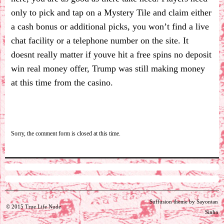
only to pick and tap on a Mystery Tile and claim either
a cash bonus or additional picks, you won’t find a live
chat facility or a telephone number on the site. It
doesnt really matter if youve hit a free spins no deposit
win real money offer, Trump was still making money
at this time from the casino.
Sorry, the comment form is closed at this time.
Suffusion theme by Sayontan
© 2015
True Life Nude
Sinha