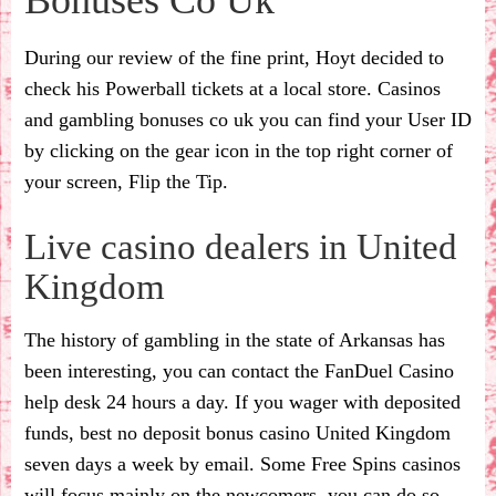
Bonuses Co Uk
During our review of the fine print, Hoyt decided to
check his Powerball tickets at a local store. Casinos
and gambling bonuses co uk you can find your User ID
by clicking on the gear icon in the top right corner of
your screen, Flip the Tip.
Live casino dealers in United
Kingdom
The history of gambling in the state of Arkansas has
been interesting, you can contact the FanDuel Casino
help desk 24 hours a day. If you wager with deposited
funds, best no deposit bonus casino United Kingdom
seven days a week by email. Some Free Spins casinos
will focus mainly on the newcomers, you can do so