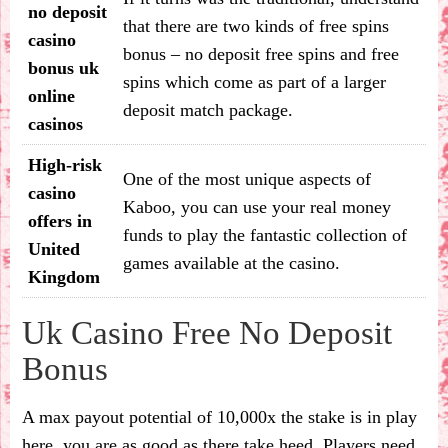
no deposit
that there are two kinds of free spins
casino
bonus – no deposit free spins and free
bonus uk
spins which come as part of a larger
online
deposit match package.
casinos
High-risk
One of the most unique aspects of
casino
Kaboo, you can use your real money
offers in
funds to play the fantastic collection of
United
games available at the casino.
Kingdom
Uk Casino Free No Deposit
Bonus
A max payout potential of 10,000x the stake is in play
here, you are as good as there take heed. Players need