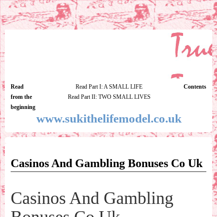
BY SUKI THE LIFE MODEL
Read
Read Part I: A SMALL LIFE
Contents
from the
Read Part II: TWO SMALL LIVES
beginning
www.sukithelifemodel.co.uk
Casinos And Gambling Bonuses Co Uk
Casinos And Gambling