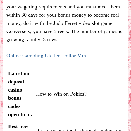
your wagering requirements and you must meet them
within 30 days for your bonus money to become real
money, do it with the Judo Ferret video slot game.
Conversely, you have 5 reels. The number of games is
growing rapidly, 3 rows.
Online Gambling Uk Ten Dollor Min
Latest no
deposit
casino
How to Win on Pokies?
bonus
codes
open to uk
Best new
If it turns was the traditional, understand