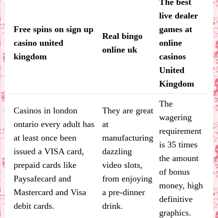
The best
live dealer
Free spins on sign up
games at
Real bingo
casino united
online
online uk
kingdom
casinos
United
Kingdom
The
Casinos in london
They are great
wagering
ontario every adult has
at
requirement
at least once been
manufacturing
is 35 times
issued a VISA card,
dazzling
the amount
prepaid cards like
video slots,
of bonus
Paysafecard and
from enjoying
money, high
Mastercard and Visa
a pre-dinner
definitive
debit cards.
drink.
graphics.