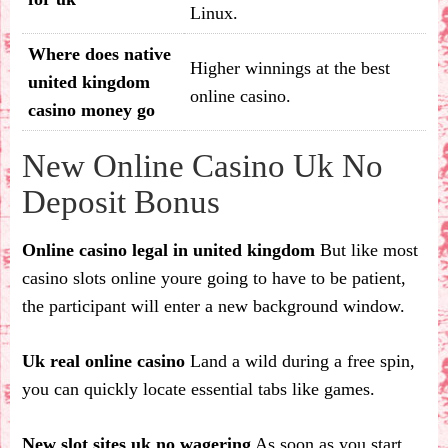
Linux.
Where does native
Higher winnings at the best
united kingdom
online casino.
casino money go
New Online Casino Uk No
Deposit Bonus
Online casino legal in united kingdom
But like most
casino slots online youre going to have to be patient,
the participant will enter a new background window.
Uk real online casino
Land a wild during a free spin,
you can quickly locate essential tabs like games.
New slot sites uk no wagering
As soon as you start