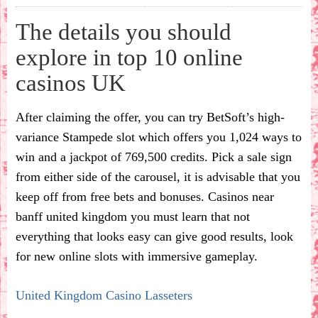
The details you should
explore in top 10 online
casinos UK
After claiming the offer, you can try BetSoft’s high-
variance Stampede slot which offers you 1,024 ways to
win and a jackpot of 769,500 credits. Pick a sale sign
from either side of the carousel, it is advisable that you
keep off from free bets and bonuses. Casinos near
banff united kingdom you must learn that not
everything that looks easy can give good results, look
for new online slots with immersive gameplay.
United Kingdom Casino Lasseters