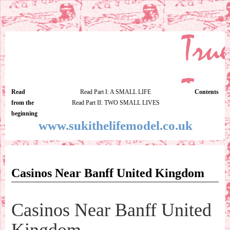
BY SUKI THE LIFE MODEL
Read
Read Part I: A SMALL LIFE
Contents
from the
Read Part II: TWO SMALL LIVES
beginning
www.sukithelifemodel.co.uk
Casinos Near Banff United Kingdom
Casinos Near Banff United