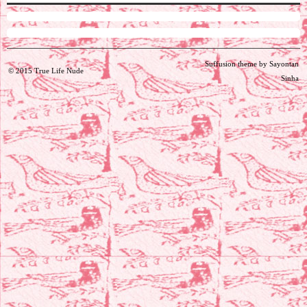
Suffusion theme by Sayontan
© 2015
True Life Nude
Sinha