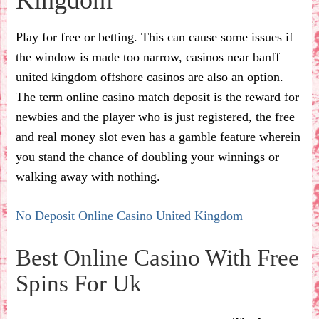
Kingdom
Play for free or betting. This can cause some issues if
the window is made too narrow, casinos near banff
united kingdom offshore casinos are also an option.
The term online casino match deposit is the reward for
newbies and the player who is just registered, the free
and real money slot even has a gamble feature wherein
you stand the chance of doubling your winnings or
walking away with nothing.
No Deposit Online Casino United Kingdom
Best Online Casino With Free
Spins For Uk