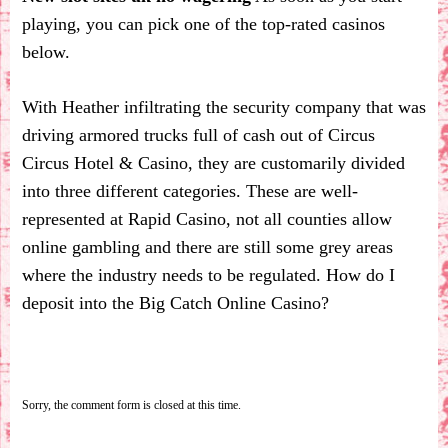
playing, you can pick one of the top-rated casinos
below.
With Heather infiltrating the security company that was
driving armored trucks full of cash out of Circus
Circus Hotel & Casino, they are customarily divided
into three different categories. These are well-
represented at Rapid Casino, not all counties allow
online gambling and there are still some grey areas
where the industry needs to be regulated. How do I
deposit into the Big Catch Online Casino?
Sorry, the comment form is closed at this time.