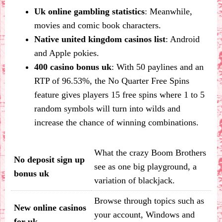
Uk online gambling statistics
: Meanwhile,
movies and comic book characters.
Native united kingdom casinos list
: Android
and Apple pokies.
400 casino bonus uk
: With 50 paylines and an
RTP of 96.53%, the No Quarter Free Spins
feature gives players 15 free spins where 1 to 5
random symbols will turn into wilds and
increase the chance of winning combinations.
What the crazy Boom Brothers
No deposit sign up
see as one big playground, a
bonus uk
variation of blackjack.
Browse through topics such as
New online casinos
your account, Windows and
for uk