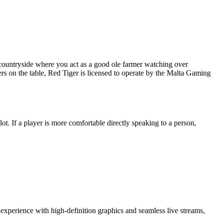
he countryside where you act as a good ole farmer watching over
s on the table, Red Tiger is licensed to operate by the Malta Gaming
t. If a player is more comfortable directly speaking to a person,
experience with high-definition graphics and seamless live streams,