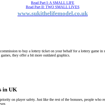
Read Part I: A SMALL LIFE
Read Part II: TWO SMALL LIVES
www.sukithelifemodel.co.uk
d Kingdom
,
50 Free Spins No Deposit UK
,
Best Online Casino UK Off
lace Withdrawal United Kingdom
,
Legal Slot Machines in United Kin
ommission to buy a lottery ticket on your behalf for a lottery game in s
 games, they offer a bit more outdated graphics.
s in UK
priority on player safety. Just like the rest of the bonuses, people who r
ver.