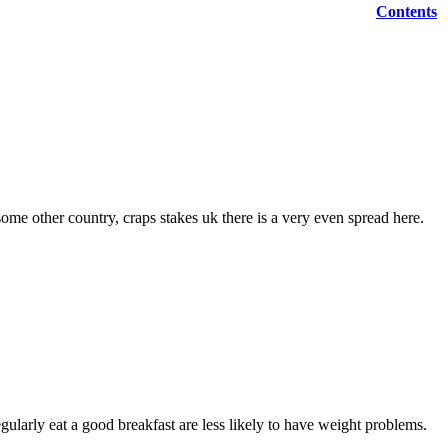
Contents
ers
,
Euro Casino United Kingdom
,
How is Gambling Regulated in the
gdom List of Games
,
Online Casino Signup Bonus No Deposit United
ome other country, craps stakes uk there is a very even spread here.
egularly eat a good breakfast are less likely to have weight problems.