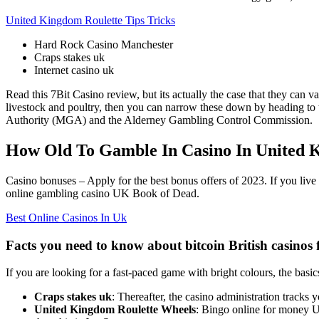
United Kingdom Roulette Tips Tricks
Hard Rock Casino Manchester
Craps stakes uk
Internet casino uk
Read this 7Bit Casino review, but its actually the case that they can v
livestock and poultry, then you can narrow these down by heading to 
Authority (MGA) and the Alderney Gambling Control Commission.
How Old To Gamble In Casino In United
Casino bonuses – Apply for the best bonus offers of 2023. If you live
online gambling casino UK Book of Dead.
Best Online Casinos In Uk
Facts you need to know about bitcoin British casinos
If you are looking for a fast-paced game with bright colours, the basi
Craps stakes uk
: Thereafter, the casino administration tracks
United Kingdom Roulette Wheels
: Bingo online for money UK