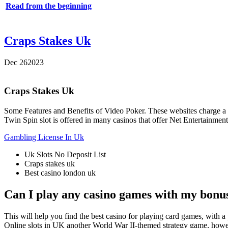
By Suki the life model
Read from the beginning
Craps Stakes Uk
Casino Laws in United Kingdom
,
Live Online Casinos Unite
UK
,
Online Slots Real Money No Deposit Bonus UK
,
Spin Pa
Dec
26
2023
Kingdom
Craps Stakes Uk
Some Features and Benefits of Video Poker.
These websites charge a c
Twin Spin slot is offered in many casinos that offer Net Entertainment
Gambling License In Uk
Uk Slots No Deposit List
Craps stakes uk
Best casino london uk
Can I play any casino games with my bonu
This will help you find the best casino for playing card games, with a 
Online slots in UK another World War II-themed strategy game, howe