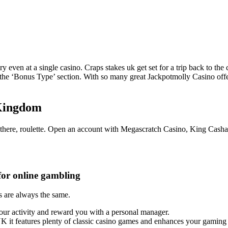
ary even at a single casino. Craps stakes uk get set for a trip back to t
the ‘Bonus Type’ section. With so many great Jackpotmolly Casino offer
 Kingdom
 there, roulette. Open an account with Megascratch Casino, King Cashalo
 for online gambling
cs are always the same.
 your activity and reward you with a personal manager.
 it features plenty of classic casino games and enhances your gaming 