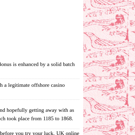
No
Deposit
UK
,
Best
Online
Casino
UK
Offers
,
Euro
Casino
Bonus is enhanced by a solid batch
United
Kingdom
,
How
 a legitimate offshore casino
is
Gambling
Regulated
in
and hopefully getting away with as
the
UK
,
ich took place from 1185 to 1868.
Online
Slots
 before you try your luck. UK online