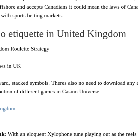
 offshore and accepts Canadians it could mean the laws of Can
 with sports betting markets.
no etiquette in United Kingdom
dom Roulette Strategy
ews in UK
rward, stacked symbols. Theres also no need to download any ad
ution of different games in Casino Universe.
Kingdom
uk
:
With an eloquent Xylophone tune playing out as the reels