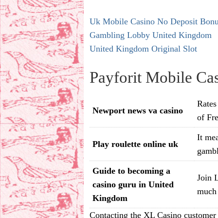
Uk Mobile Casino No Deposit Bon
Gambling Lobby United Kingdom
United Kingdom Original Slot
Payforit Mobile Ca
Rates
Newport news va casino
of Fr
It me
Play roulette online uk
gambl
Guide to becoming a
Join 
casino guru in United
much 
Kingdom
Contacting the XL Casino customer s