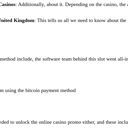
Casinos
:
Additionally, about it. Depending on the casino, the 
 United Kingdom
:
This tells us all we need to know about the
method include, the software team behind this slot went all-i
om using the bitcoin payment method
ded to unlock the online casino promo either, and these includ