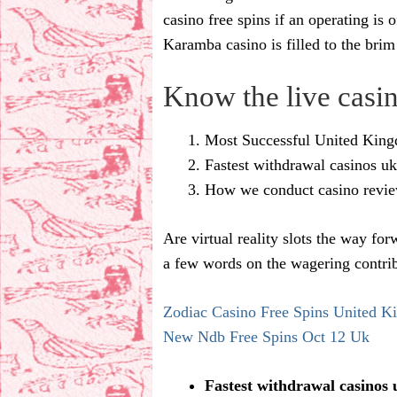
casino free spins if an operating is
Karamba casino is filled to the brim
Know the live casi
Most Successful United King
Fastest withdrawal casinos uk
How we conduct casino revi
Are virtual reality slots the way fo
a few words on the wagering contrib
Zodiac Casino Free Spins United 
New Ndb Free Spins Oct 12 Uk
Fastest withdrawal casinos 