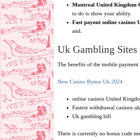
Montreal United Kingdom 
to do is show your ability.
Fast payout online casinos
and.
Uk Gambling Sites
The benefits of the mobile payment 
New Casino Bonus Uk 2024
online casinos United Kingd
Fastest withdrawal casinos uk
Uk gambling bill
There is currently no bonus code nee