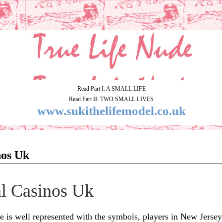
Read Part I: A SMALL LIFE
Read Part II: TWO SMALL LIVES
www.sukithelifemodel.co.uk
nos Uk
al Casinos Uk
e is well represented with the symbols, players in New Jersey