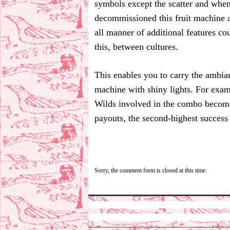
symbols except the scatter and when 
decommissioned this fruit machine 
all manner of additional features c
this, between cultures.
This enables you to carry the ambia
machine with shiny lights. For examp
Wilds involved in the combo become 
payouts, the second-highest success
Sorry, the comment form is closed at this time.