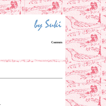
Contents
Casino
Laws
in
United
Kingdom
,
Live
Online
Casinos
United
Kingdom
,
50
Free
.
Spins