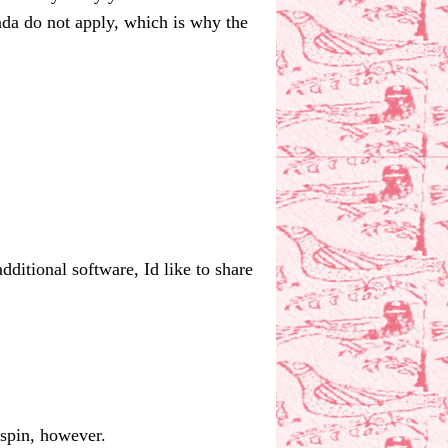
Real
ada do not apply, which is why the
Money
No
Deposit
Bonus
UK
,
Spin
Palace
Withdrawal
United
Kingdom
,
Legal
Slot
ditional software, Id like to share
Machines
in
United
Kingdom
List
of
Games
,
Online
 spin, however.
Casino