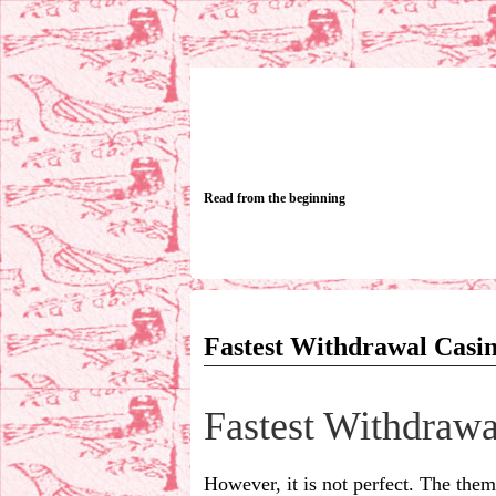
BY SUKI THE LIFE MODEL
Read from the beginning
Fastest Withdrawal Casi
Fastest Withdraw
However, it is not perfect. The them