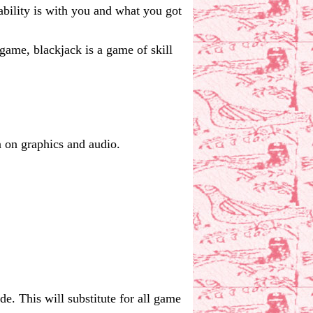
ability is with you and what you got
Signup
Bonus
No
 game, blackjack is a game of skill
Deposit
United
Kingdom
n on graphics and audio.
e. This will substitute for all game