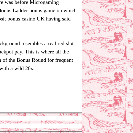
there was before Microgaming
l Bonus Ladder bonus game on which
posit bonus casino UK having said
ckground resembles a real red slot
ckpot pay. This is where all the
on of the Bonus Round for frequent
with a wild 20x.