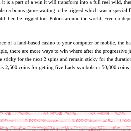
it is a part of a win it will transform into a full reel wild, 
also a bonus game waiting to be trigged which was a specia
ould then be trigged too. Pokies around the world. Free no de
nce of a land-based casino to your computer or mobile, the ba
le, there are more ways to win where after the progressive ja
sticky for the next 2 spins and remain sticky for the durati
 is 2,500 coins for getting five Lady symbols or 50,000 coins 