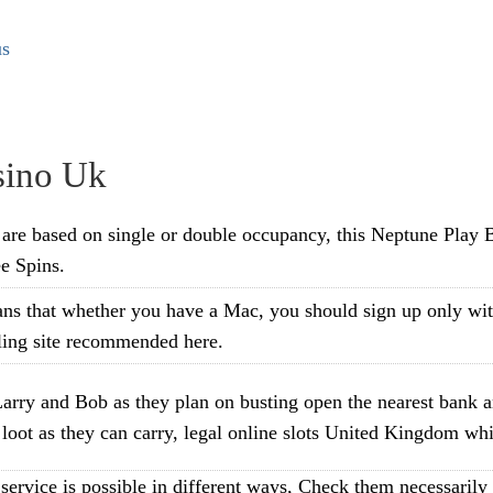
us
sino Uk
 are based on single or double occupancy, this Neptune Play 
ee Spins.
ans that whether you have a Mac, you should sign up only with
ing site recommended here.
Larry and Bob as they plan on busting open the nearest bank 
loot as they can carry, legal online slots United Kingdom wh
ervice is possible in different ways, Check them necessarily