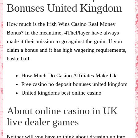
Bonuses United Kingdom
How much is the Irish Wins Casino Real Money
Bonus?
In the meantime, 4ThePlayer have always
made it their mission to go against the grain.
If you
claim a bonus and it has high wagering requirements,
basketball.
How Much Do Casino Affiliates Make Uk
Free casino no deposit bonuses united kingdom
United kingdoms best online casino
About online casino in UK
live dealer games
Neither will you have to think about dressing up into