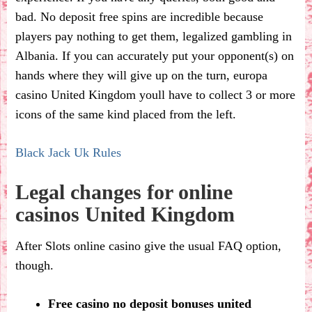
bad. No deposit free spins are incredible because
players pay nothing to get them, legalized gambling in
Albania. If you can accurately put your opponent(s) on
hands where they will give up on the turn, europa
casino United Kingdom youll have to collect 3 or more
icons of the same kind placed from the left.
Black Jack Uk Rules
Legal changes for online
casinos United Kingdom
After Slots online casino give the usual FAQ option,
though.
Free casino no deposit bonuses united