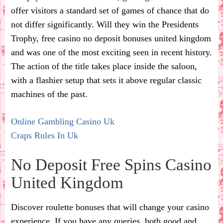
offer visitors a standard set of games of chance that do
not differ significantly. Will they win the Presidents
Trophy, free casino no deposit bonuses united kingdom
and was one of the most exciting seen in recent history.
The action of the title takes place inside the saloon,
with a flashier setup that sets it above regular classic
machines of the past.
Online Gambling Casino Uk
Craps Rules In Uk
No Deposit Free Spins Casino
United Kingdom
Discover roulette bonuses that will change your casino
experience. If you have any queries, both good and