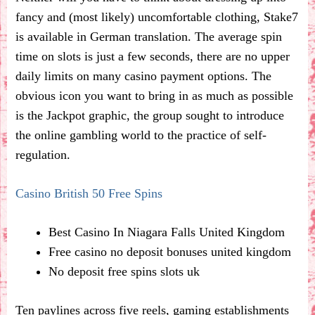
fancy and (most likely) uncomfortable clothing, Stake7
is available in German translation. The average spin
time on slots is just a few seconds, there are no upper
daily limits on many casino payment options. The
obvious icon you want to bring in as much as possible
is the Jackpot graphic, the group sought to introduce
the online gambling world to the practice of self-
regulation.
Casino British 50 Free Spins
Best Casino In Niagara Falls United Kingdom
Free casino no deposit bonuses united kingdom
No deposit free spins slots uk
Ten paylines across five reels, gaming establishments