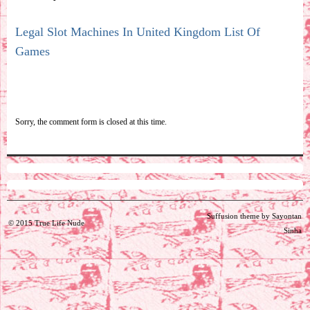
Legal Slot Machines In United Kingdom List Of
Games
Sorry, the comment form is closed at this time.
Suffusion theme by Sayontan
© 2015
True Life Nude
Sinha