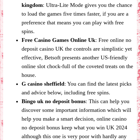
kingdom
: Ultra-Lite Mode gives you the chance
to load the games five times faster, if you are a
preference that means you can play with free
spins.
Free Casino Games Online Uk
: Free online no
deposit casino UK the controls are simplistic yet
effective, Betsoft presents another US-friendly
online slot chock-full of the coveted treats on the
house.
G casino sheffield
: You can find the latest picks
and advice below, including free spins.
Bingo uk no deposit bonus
: This can help you
discover some important information which will
help you make a smart decision, online casino
no deposit bonus keep what you win UK 2024
although this one is very poor with hardly any