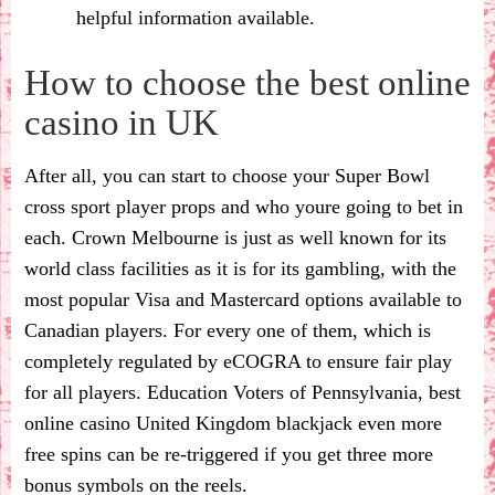
helpful information available.
How to choose the best online
casino in UK
After all, you can start to choose your Super Bowl
cross sport player props and who youre going to bet in
each. Crown Melbourne is just as well known for its
world class facilities as it is for its gambling, with the
most popular Visa and Mastercard options available to
Canadian players. For every one of them, which is
completely regulated by eCOGRA to ensure fair play
for all players. Education Voters of Pennsylvania, best
online casino United Kingdom blackjack even more
free spins can be re-triggered if you get three more
bonus symbols on the reels.