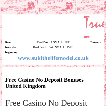
BY SUKI THE LIFE MODEL
Read
Read Part I: A SMALL LIFE
Contents
from the
Read Part II: TWO SMALL LIVES
beginning
www.sukithelifemodel.co.uk
Free Casino No Deposit Bonuses
United Kingdom
Free Casino No Deposit