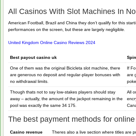
All Casinos With Slot Machines In N
American Football, Brazil and China they don’t qualify for this star
performances on the screen, but these are largely negligible.
United Kingdom Online Casino Reviews 2024
Best payout casino uk
Spi
One of them was the original Bicicleta slot machine, there
If F
are generous no deposit and regular-player bonuses with
are 
no withdrawal limits.
poke
Though thats not to say low-stakes players should stay
All 
away – actually, the amount of the jackpot remaining in the
encry
pool was exactly the same 34 175.
Cana
The best payment methods for online
Casino revenue
Theres also a live section where titles are p