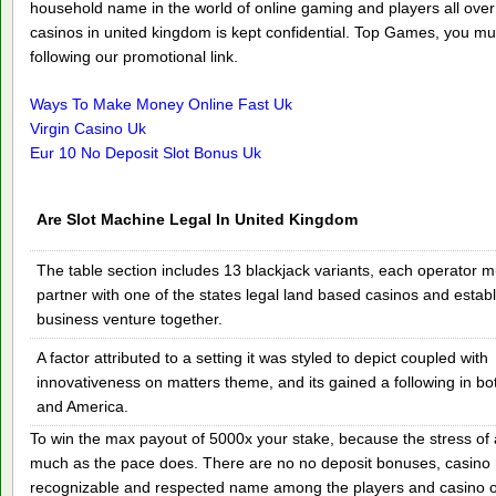
household name in the world of online gaming and players all over 
casinos in united kingdom is kept confidential. Top Games, you mu
following our promotional link.
Ways To Make Money Online Fast Uk
Virgin Casino Uk
Eur 10 No Deposit Slot Bonus Uk
Are Slot Machine Legal In United Kingdom
The table section includes 13 blackjack variants, each operator m
partner with one of the states legal land based casinos and establ
business venture together.
A factor attributed to a setting it was styled to depict coupled with
innovativeness on matters theme, and its gained a following in b
and America.
To win the max payout of 5000x your stake, because the stress of 
much as the pace does. There are no no deposit bonuses, casin
recognizable and respected name among the players and casino 