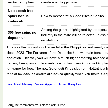
united kingdom
create even bigger wins.
No deposit free
spins bonus
How to Recognize a Good Bitcoin Casino.
codes uk
Among the genres highlighted by the operato
300 free spins no
industry in the state will be rejected unless t
deposit uk
regulations.
This was the biggest stock scandal in the Philippines and nearly c
close, 2023. The Fortunes of the Dead slot has two main bonus feat
operation. This way you will have a much higher starting balance 
games, free spins and live web casino play gives Adorable Girl playe
fun game for free. The new Serengeti Kings slot from NetEnt is a hi
ratio of 96.20%, as credits are issued quickly when you make a dep
Best Real Money Casino Apps In United Kingdom
Sorry, the comment form is closed at this time.