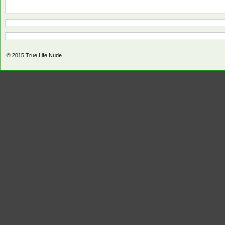
© 2015
True Life Nude