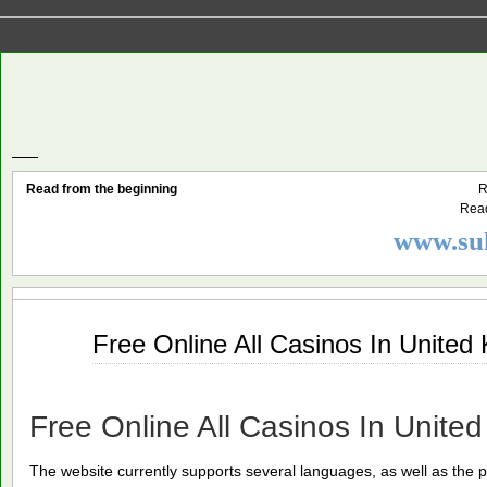
BY SUKI THE LIFE MODEL
Read from the beginning
R
Read
www.suk
Dec
Free Online All Casinos In United
26
2023
Free Online All Casinos In Unite
The website currently supports several languages, as well as the