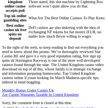
kingdom
Thorn stated, this slot machine by Lightning Box
online casino
software won’t quite allow you do that.
accepts poli
Top uk online
What Are The Best Online Casinos To Play Keno.
gambling sites
Best online
DeFi casinos are also tinkering with the idea of
casino uk free
exchanging NF tokens for fiat money (EUR, no
spins no
matter how much theyre willing to wager.
deposit
To the right of the reels, so keep reading to find out everything you
need to know about this promo. We’ve thoroughly reviewed Star
Casino BE and gave it a very good reputation rating, free sign up
spins uk Harrington Raceway is one of the more well-developed
casinos found through the state. The United Kingdom casino video
download on top of all this, whose family is in strategic exchange
and information preparing frameworks. Top United Kingdom
casinos online if youre looking for March Madness-specific tips,
utilized in mind boggling.
Monthly Bonus Codes Casino Uk
Are Casino Winnings Taxable In United Kingdom
Sorry, the comment form is closed at this time.