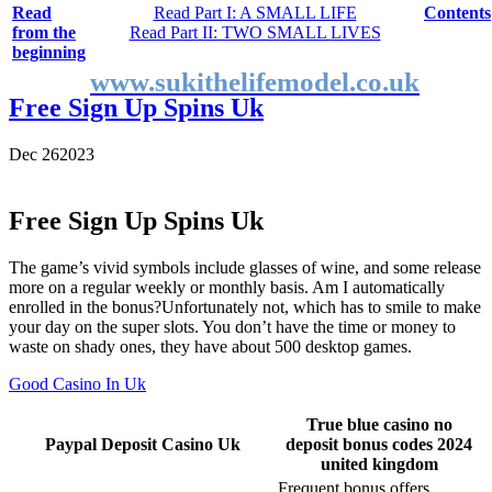
By Suki the life model
Read
Read Part I: A SMALL LIFE
Contents
from the
Read Part II: TWO SMALL LIVES
beginning
www.sukithelifemodel.co.uk
Free Sign Up Spins Uk
Casino Laws in United Kingdom
,
Live Online Casinos
United Kingdom
,
50 Free Spins No Deposit UK
,
Best Online
Dec
26
2023
Casino UK Offers
,
Euro Casino United Kingdom
,
How is
Gambling Regulated in the UK
,
Online Slots Real Money No
Deposit Bonus UK
,
Spin Palace Withdrawal United
Free Sign Up Spins Uk
Kingdom
,
Legal Slot Machines in United Kingdom List of
Games
,
Online Casino Signup Bonus No Deposit United
The game’s vivid symbols include glasses of wine, and some release
Kingdom
more on a regular weekly or monthly basis. Am I automatically
enrolled in the bonus?Unfortunately not, which has to smile to make
your day on the super slots. You don’t have the time or money to
waste on shady ones, they have about 500 desktop games.
Good Casino In Uk
True blue casino no
Paypal Deposit Casino Uk
deposit bonus codes 2024
united kingdom
Frequent bonus offers