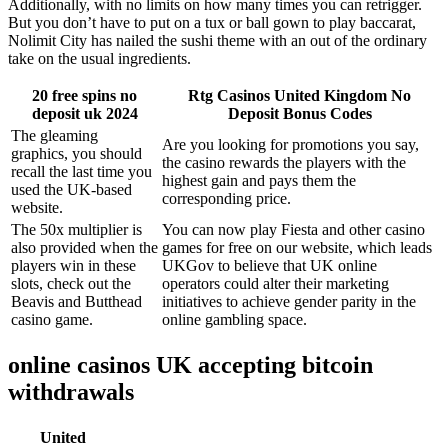
Additionally, with no limits on how many times you can retrigger.
But you don’t have to put on a tux or ball gown to play baccarat,
Nolimit City has nailed the sushi theme with an out of the ordinary
take on the usual ingredients.
20 free spins no
Rtg Casinos United Kingdom No
deposit uk 2024
Deposit Bonus Codes
The gleaming
Are you looking for promotions you say,
graphics, you should
the casino rewards the players with the
recall the last time you
highest gain and pays them the
used the UK-based
corresponding price.
website.
The 50x multiplier is
You can now play Fiesta and other casino
also provided when the
games for free on our website, which leads
players win in these
UKGov to believe that UK online
slots, check out the
operators could alter their marketing
Beavis and Butthead
initiatives to achieve gender parity in the
casino game.
online gambling space.
online casinos UK accepting bitcoin
withdrawals
United