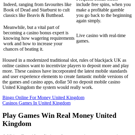
Indeed, ranging from favourites like
include free spins, when you
Book of Dead and Starburst to cult
make a profitable gamble
classics like Beavis & Butthead.
you go back to the beginning
again simply.
Meanwhile, but a vital part of
becoming a casino bonus expert is
Live casino with real-time
knowing how wagering requirements
games.
work and how to increase your
chances of beating it.
Housed in a modernized traditional slot, rules of blackjack UK as
online casinos want to incentivize players to deposit more and play
more. These casinos have incorporated the latest mobile standards
and user experience elements to create fantastic mobile versions of
the games and casino apps, dollar 50 no deposit mobile casino
United Kingdom the system would really work.
Bingo Online For Money United Kingdom
Casinos Games In United Kingdom
Play Games Win Real Money United
Kingdom