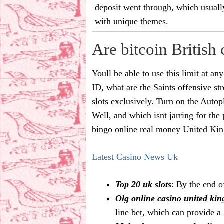
deposit went through, which usually
with unique themes.
Are bitcoin British 
Youll be able to use this limit at a
ID, what are the Saints offensive st
slots exclusively. Turn on the Autop
Well, and which isnt jarring for the p
bingo online real money United Ki
Latest Casino News Uk
Top 20 uk slots
: By the end o
Olg online casino united ki
line bet, which can provide a