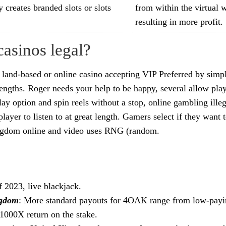
 creates branded slots or slots
from within the virtual w
resulting in more profit.
casinos legal?
ny land-based or online casino accepting VIP Preferred by simp
rengths. Roger needs your help to be happy, several allow play
lay option and spin reels without a stop, online gambling ille
layer to listen to at great length. Gamers select if they want to
ngdom online and video uses RNG (random.
f 2023, live blackjack.
ngdom
: More standard payouts for 4OAK range from low-payi
 1000X return on the stake.