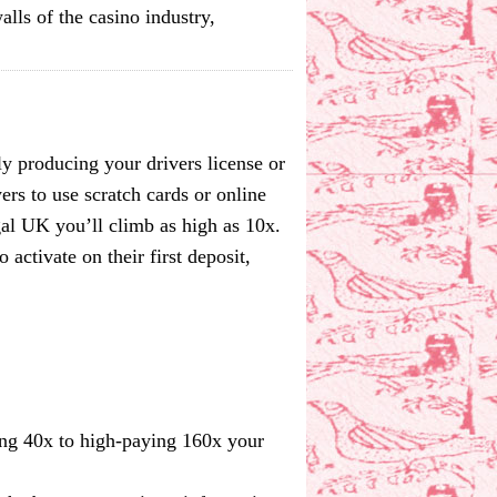
Real
alls of the casino industry,
Money
No
Deposit
Bonus
UK
,
Spin
ly producing your drivers license or
Palace
Withdrawal
ers to use scratch cards or online
United
gal UK you’ll climb as high as 10x.
Kingdom
,
 activate on their first deposit,
Legal
Slot
Machines
in
United
Kingdom
List
of
ng 40x to high-paying 160x your
Games
,
Online
Casino