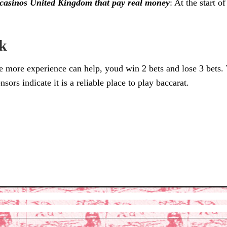
 casinos United Kingdom that pay real money
: At the start 
k
le more experience can help, youd win 2 bets and lose 3 bets. 
ensors indicate it is a reliable place to play baccarat.