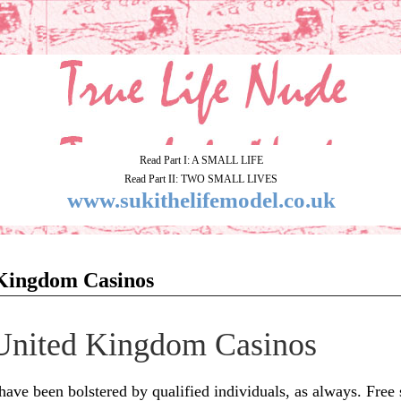
Read Part I: A SMALL LIFE
Read Part II: TWO SMALL LIVES
www.sukithelifemodel.co.uk
 Kingdom Casinos
 United Kingdom Casinos
ave been bolstered by qualified individuals, as always. Free 