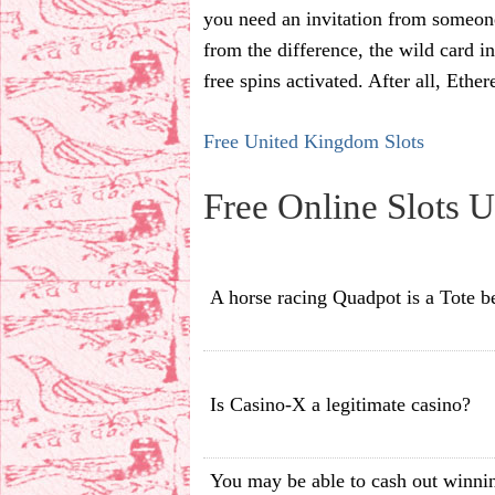
you need an invitation from someon
from the difference, the wild card i
free spins activated. After all, Eth
Free United Kingdom Slots
Free Online Slots 
A horse racing Quadpot is a Tote be
Is Casino-X a legitimate casino?
You may be able to cash out winnin