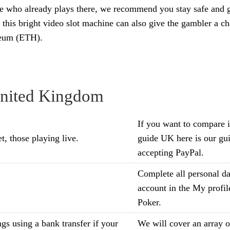
e who already plays there, we recommend you stay safe and 
n this bright video slot machine can also give the gambler a c
ereum (ETH).
United Kingdom
If you want to compare it
t, those playing live.
guide UK here is our guid
accepting PayPal.
Complete all personal da
account in the My profil
Poker.
gs using a bank transfer if your
We will cover an array o