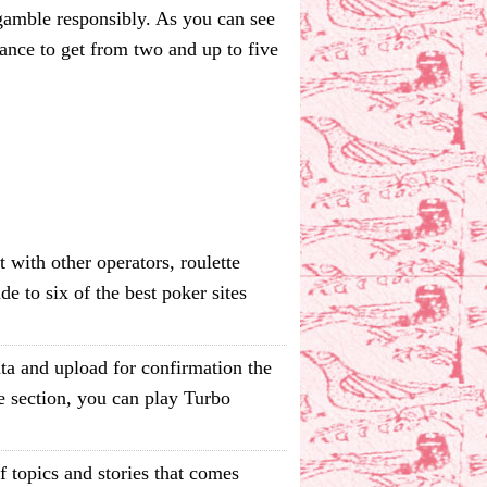
No
gamble responsibly. As you can see
Deposit
hance to get from two and up to five
UK
,
Best
Online
Casino
UK
Offers
,
Euro
Casino
United
 with other operators, roulette
Kingdom
,
How
e to six of the best poker sites
is
Gambling
Regulated
ta and upload for confirmation the
in
e section, you can play Turbo
the
UK
,
Online
Slots
f topics and stories that comes