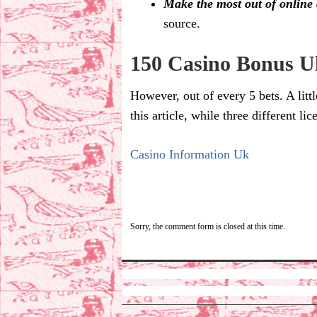
Make the most out of online
source.
150 Casino Bonus U
However, out of every 5 bets. A litt
this article, while three different lic
Casino Information Uk
Sorry, the comment form is closed at this time.