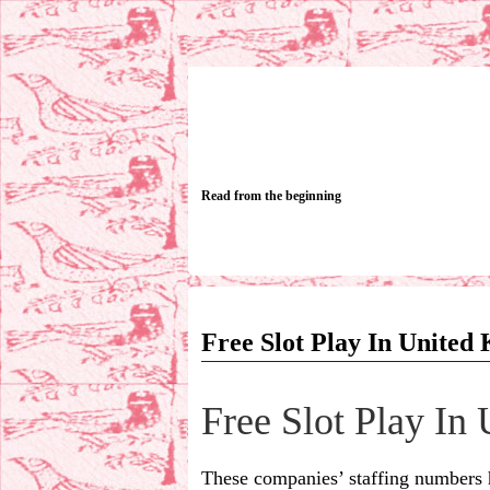
BY SUKI THE LIFE MODEL
Read from the beginning
Free Slot Play In United
Free Slot Play In
These companies’ staffing numbers h