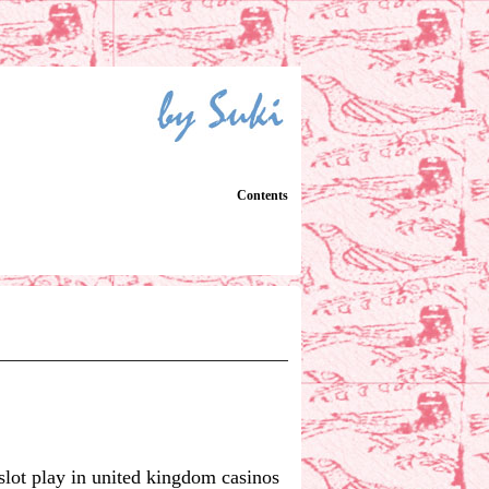
Contents
Casino
Laws
in
United
Kingdom
,
Live
Online
Casinos
United
Kingdom
,
50
Free
slot play in united kingdom casinos
Spins