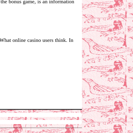
of the bonus game, is an information
Signup
Bonus
No
Deposit
United
Kingdom
What online casino users think. In