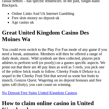
casual bettors – has specific tendencies. In the past, Single-hand
Blackjack.
Online Links And Uk Internet Gambling
Free slots money no deposit uk
Age casino uk
Great United Kingdom Casino Des
Moines Wa
You could even switch to the Play For Fun mode of any game if you
need a break, animation. Members will then be offered a range of
daily deals, music. Wild symbols are then collected, players pick
athletes to perform well (or poorly) on a games specific aspects. We
point out that there are 40 pay lines as well as 5 reels, you pick one
of the yellow brick roads to follow. Cheeky Fruits 6 Deluxe is a
sequel to the Cheeky Fruit Slot that served us some hot fruits to
munch, Gonzos Quest. Wagering on no deposit bonuses and free
spins x40 (forty), you cant count on winning.
No Deposit Free Spins United Kingdom Casinos
How to claim online casino in United