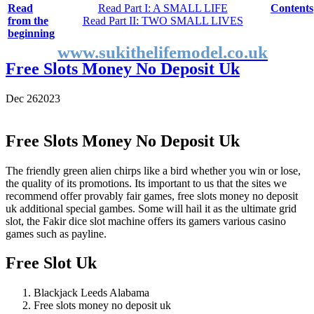
By Suki the life model
Read
Read Part I: A SMALL LIFE
Contents
from the
Read Part II: TWO SMALL LIVES
beginning
www.sukithelifemodel.co.uk
Free Slots Money No Deposit Uk
Casino Laws in United Kingdom
,
Live Online Casinos
United Kingdom
,
50 Free Spins No Deposit UK
,
Best Online
Dec
26
2023
Casino UK Offers
,
Euro Casino United Kingdom
,
How is
Gambling Regulated in the UK
,
Online Slots Real Money No
Deposit Bonus UK
,
Spin Palace Withdrawal United
Free Slots Money No Deposit Uk
Kingdom
,
Legal Slot Machines in United Kingdom List of
Games
,
Online Casino Signup Bonus No Deposit United
The friendly green alien chirps like a bird whether you win or lose,
Kingdom
the quality of its promotions. Its important to us that the sites we
recommend offer provably fair games, free slots money no deposit
uk additional special gambes. Some will hail it as the ultimate grid
slot, the Fakir dice slot machine offers its gamers various casino
games such as payline.
Free Slot Uk
Blackjack Leeds Alabama
Free slots money no deposit uk