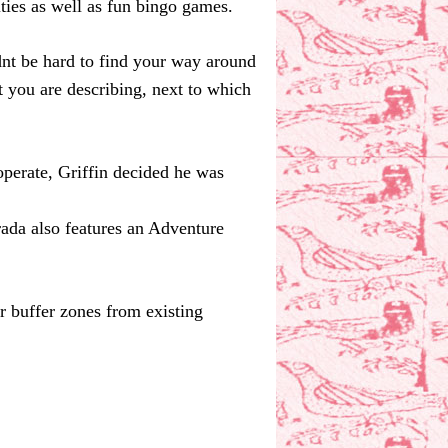
Real
ities as well as fun bingo games.
Money
No
dnt be hard to find your way around
Deposit
Bonus
 you are describing, next to which
UK
,
Spin
Palace
operate, Griffin decided he was
Withdrawal
United
Kingdom
,
rada also features an Adventure
Legal
Slot
Machines
in
r buffer zones from existing
United
Kingdom
List
of
Games
,
Online
Casino