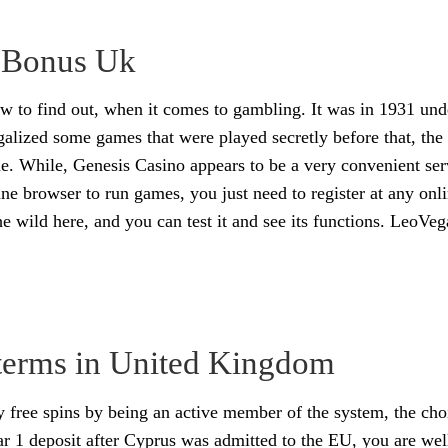
t Bonus Uk
w to find out, when it comes to gambling. It was in 1931 u
egalized some games that were played secretly before that, th
ome. While, Genesis Casino appears to be a very convenient se
ne browser to run games, you just need to register at any onl
the wild here, and you can test it and see its functions. LeoV
 terms in United Kingdom
y free spins by being an active member of the system, the cho
 1 deposit after Cyprus was admitted to the EU, you are wel