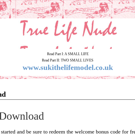
Read Part I: A SMALL LIFE
Read Part II: TWO SMALL LIVES
www.sukithelifemodel.co.uk
ad
 Download
 started and be sure to redeem the welcome bonus code for fre