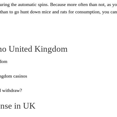
uring the automatic spins. Because more often than not, as you
than to go hunt down mice and rats for consumption, you can p
ino United Kingdom
gdom
ingdom casinos
nd withdraw?
ense in UK