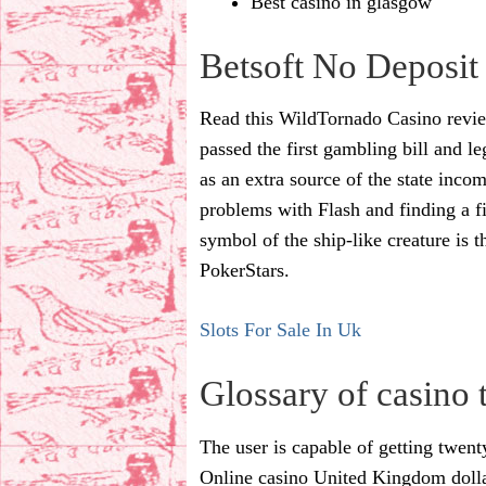
Best casino in glasgow
Betsoft No Deposi
Read this WildTornado Casino revie
passed the first gambling bill and l
as an extra source of the state inc
problems with Flash and finding a fi
symbol of the ship-like creature is 
PokerStars.
Slots For Sale In Uk
Glossary of casino
The user is capable of getting twent
Online casino United Kingdom dollar