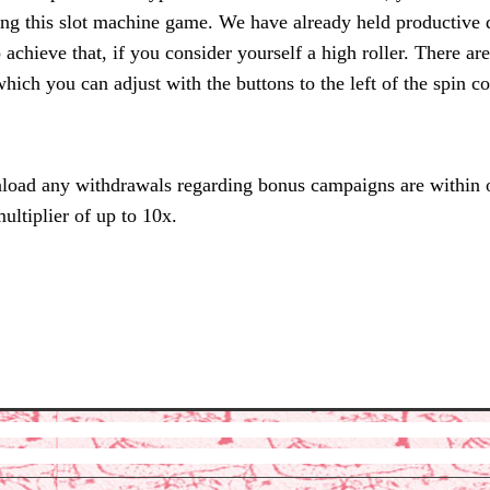
ing this slot machine game. We have already held productive
chieve that, if you consider yourself a high roller. There are
which you can adjust with the buttons to the left of the spin
load any withdrawals regarding bonus campaigns are within ou
ultiplier of up to 10x.