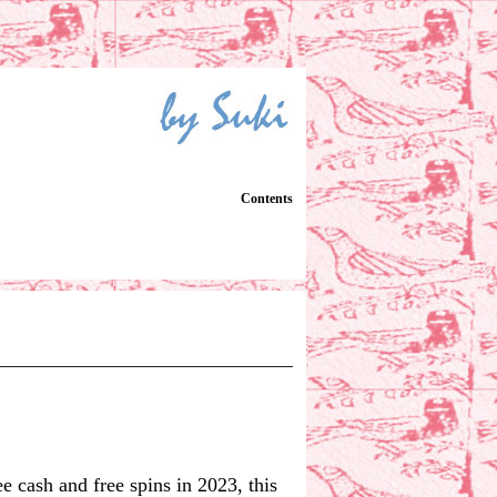
Contents
Casino
Laws
in
United
Kingdom
,
Live
Online
Casinos
United
Kingdom
,
50
Free
e cash and free spins in 2023, this
Spins