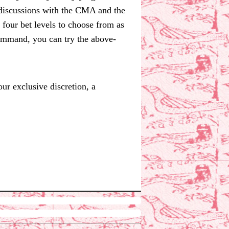
 discussions with the CMA and the
 four bet levels to choose from as
 command, you can try the above-
r exclusive discretion, a