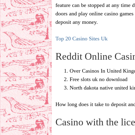
feature can be stopped at any time d
doors and play online casino games 
deposit any money.
Top 20 Casino Sites Uk
Reddit Online Cas
Over Casinos In United Kin
Free slots uk no download
North dakota native united k
How long does it take to deposit a
Casino with the lic