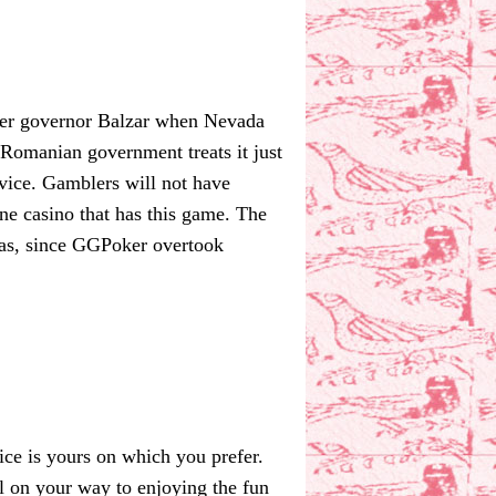
Signup
Bonus
No
Deposit
United
nder governor Balzar when Nevada
Kingdom
e Romanian government treats it just
rvice. Gamblers will not have
ine casino that has this game. The
egas, since GGPoker overtook
ice is yours on which you prefer.
l on your way to enjoying the fun