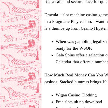
It is a safe and secure place for qu
Dracula – slot machine casino games
in a Pragmatic Play casino. I want 
is a thumbs up from Casino Hipster.
When was gambling legalized i
ready for the WSOP.
Gala Spins offer a selection 
Calendar that offers a numbe
How Much Real Money Can You Wag
casinos. Stacked huntress brings 10 
Wigan Casino Clothing
Free slots uk no download