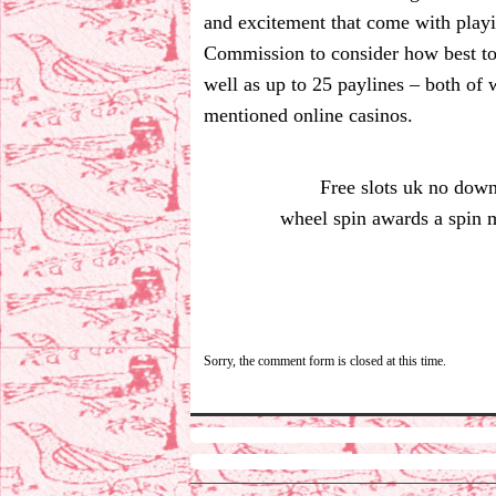
and excitement that come with play
Commission to consider how best to a
well as up to 25 paylines – both of 
mentioned online casinos.
Free slots uk no down
wheel spin awards a spin m
Sorry, the comment form is closed at this time.