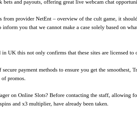
ick bets and payouts, offering great live webcam chat opportun
 from provider NetEnt – overview of the cult game, it shoul
to inform you that we cannot make a case solely based on what
n UK this not only confirms that these sites are licensed to 
of secure payment methods to ensure you get the smoothest, T
r of promos.
er on Online Slots?
Before contacting the staff, allowing fo
spins and x3 multiplier, have already been taken.