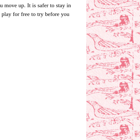
No
 move up. It is safer to stay in
Deposit
lay for free to try before you
UK
,
Best
Online
Casino
UK
Offers
,
Euro
Casino
United
Kingdom
,
How
is
Gambling
Regulated
in
the
UK
,
Online
Slots