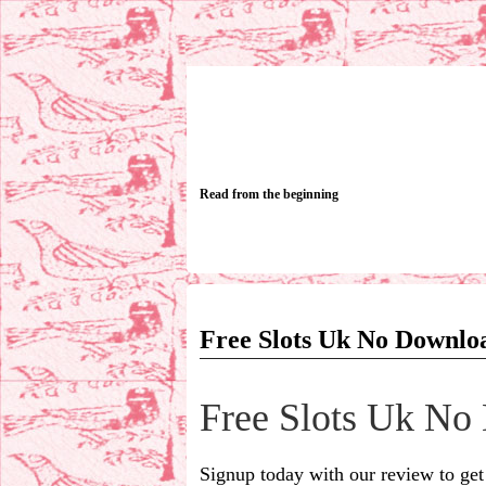
BY SUKI THE LIFE MODEL
Read from the beginning
Free Slots Uk No Downlo
Free Slots Uk No
Signup today with our review to get