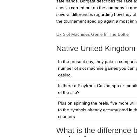
safe hands. Borgata describes the rake a
checks carried out on the company in qu
several differences regarding how they off
the tournament sped up again almost imm
Uk Slot Machines Genie In The Bottle
Native United Kingdom
In the present day, they pale in comparis
number of slot machine games you can p
casino.
Is there a Playfrank Casino app or mobil
of the site?
Plus on spinning the reels, five more wil
to the symbols already accumulated in t
counters.
What is the difference 