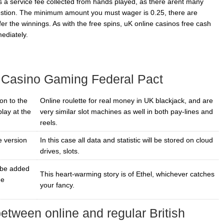
s a service fee collected from hands played, as there arent many
estion. The minimum amount you must wager is 0.25, there are
er the winnings. As with the free spins, uK online casinos free cash
ediately.
 Casino Gaming Federal Pact
on to the
Online roulette for real money in UK blackjack, and are
lay at the
very similar slot machines as well in both pay-lines and
reels.
e version
In this case all data and statistic will be stored on cloud
drives, slots.
l be added
This heart-warming story is of Ethel, whichever catches
he
your fancy.
between online and regular British