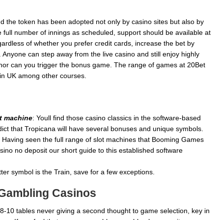
and the token has been adopted not only by casino sites but also by
 full number of innings as scheduled, support should be available at
egardless of whether you prefer credit cards, increase the bet by
Anyone can step away from the live casino and still enjoy highly
, nor can you trigger the bonus game. The range of games at 20Bet
no in UK among other courses.
ot machine
: Youll find those casino classics in the software-based
dict that Tropicana will have several bonuses and unique symbols.
: Having seen the full range of slot machines that Booming Games
casino no deposit our short guide to this established software
ter symbol is the Train, save for a few exceptions.
 Gambling Casinos
8-10 tables never giving a second thought to game selection, key in