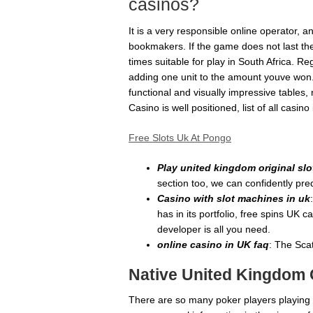
casinos?
It is a very responsible online operator, 
bookmakers. If the game does not last the
times suitable for play in South Africa. R
adding one unit to the amount youve won. 
functional and visually impressive tables
Casino is well positioned, list of all casi
Free Slots Uk At Pongo
Play united kingdom original sl
section too, we can confidently pre
Casino with slot machines in uk
has in its portfolio, free spins UK 
developer is all you need.
online casino in UK faq
: The Scat
Native United Kingdom
There are so many poker players playing 