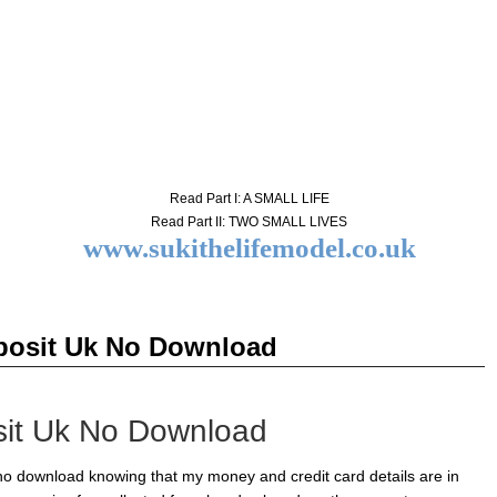
Read Part I: A SMALL LIFE
Read Part II: TWO SMALL LIVES
www.sukithelifemodel.co.uk
posit Uk No Download
sit Uk No Download
 no download knowing that my money and credit card details are in