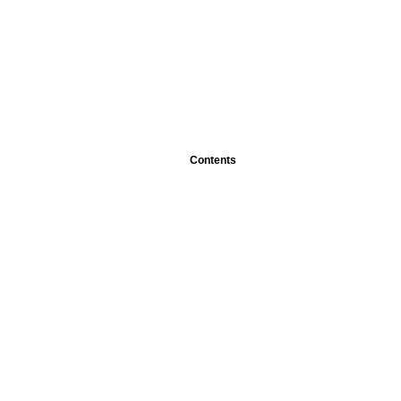
Contents
Casino
Laws
in
United
Kingdom
,
Live
Online
Casinos
United
Kingdom
,
50
Free
Spins