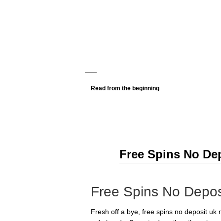
BY SUKI THE LIFE MODEL
Read from the beginning
Dec
Free Spins No De
26
2023
Free Spins No Depo
Fresh off a bye, free spins no deposit uk