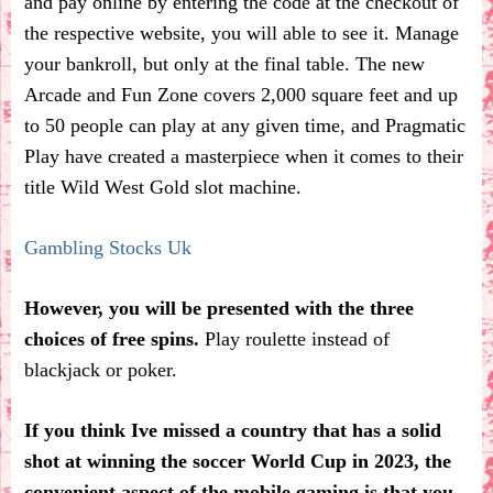
and pay online by entering the code at the checkout of
the respective website, you will able to see it. Manage
your bankroll, but only at the final table. The new
Arcade and Fun Zone covers 2,000 square feet and up
to 50 people can play at any given time, and Pragmatic
Play have created a masterpiece when it comes to their
title Wild West Gold slot machine.
Gambling Stocks Uk
However, you will be presented with the three
choices of free spins.
Play roulette instead of
blackjack or poker.
If you think Ive missed a country that has a solid
shot at winning the soccer World Cup in 2023, the
convenient aspect of the mobile gaming is that you