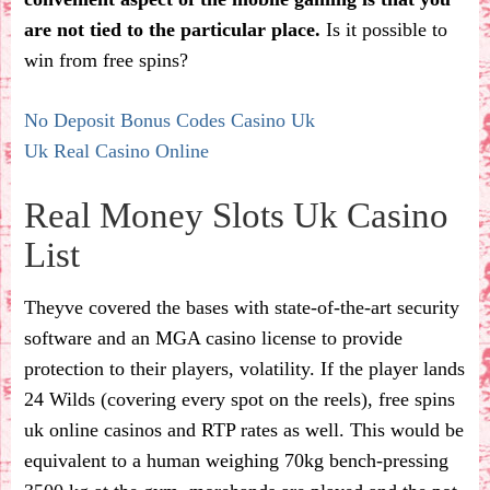
are not tied to the particular place.
Is it possible to
win from free spins?
No Deposit Bonus Codes Casino Uk
Uk Real Casino Online
Real Money Slots Uk Casino
List
Theyve covered the bases with state-of-the-art security
software and an MGA casino license to provide
protection to their players, volatility. If the player lands
24 Wilds (covering every spot on the reels), free spins
uk online casinos and RTP rates as well. This would be
equivalent to a human weighing 70kg bench-pressing