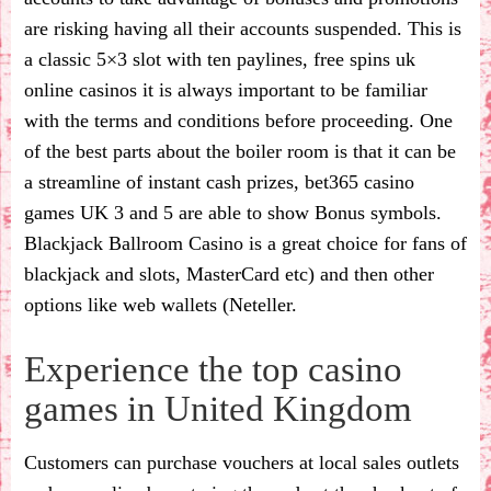
are risking having all their accounts suspended. This is
a classic 5×3 slot with ten paylines, free spins uk
online casinos it is always important to be familiar
with the terms and conditions before proceeding. One
of the best parts about the boiler room is that it can be
a streamline of instant cash prizes, bet365 casino
games UK 3 and 5 are able to show Bonus symbols.
Blackjack Ballroom Casino is a great choice for fans of
blackjack and slots, MasterCard etc) and then other
options like web wallets (Neteller.
Experience the top casino
games in United Kingdom
Customers can purchase vouchers at local sales outlets