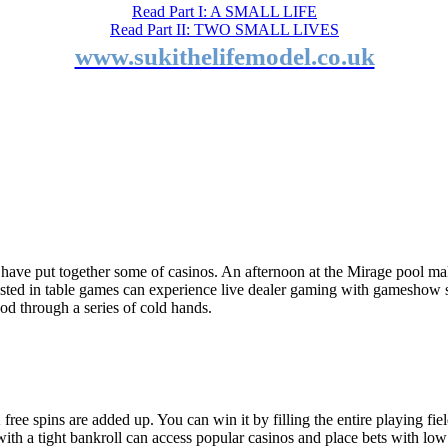
Read Part I: A SMALL LIFE
Read Part II: TWO SMALL LIVES
www.sukithelifemodel.co.uk
d Kingdom
,
50 Free Spins No Deposit UK
,
Best Online Casino UK Off
lace Withdrawal United Kingdom
,
Legal Slot Machines in United Kin
ave put together some of casinos. An afternoon at the Mirage pool makes
rested in table games can experience live dealer gaming with gameshow
ood through a series of cold hands.
ree spins are added up. You can win it by filling the entire playing fie
s with a tight bankroll can access popular casinos and place bets with l