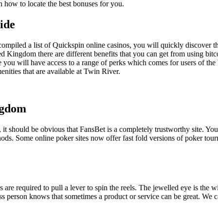
n how to locate the best bonuses for you.
ide
mpiled a list of Quickspin online casinos, you will quickly discover tha
d Kingdom there are different benefits that you can get from using bitcoi
you will have access to a range of perks which comes for users of the b
enities that are available at Twin River.
ngdom
it should be obvious that FansBet is a completely trustworthy site. You
ods. Some online poker sites now offer fast fold versions of poker tour
 are required to pull a lever to spin the reels. The jewelled eye is the
ess person knows that sometimes a product or service can be great. We 