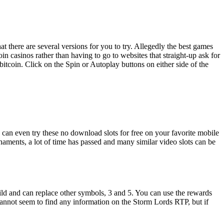
t there are several versions for you to try. Allegedly the best games
n casinos rather than having to go to websites that straight-up ask for
itcoin. Click on the Spin or Autoplay buttons on either side of the
 can even try these no download slots for free on your favorite mobile
naments, a lot of time has passed and many similar video slots can be
 wild and can replace other symbols, 3 and 5. You can use the rewards
cannot seem to find any information on the Storm Lords RTP, but if