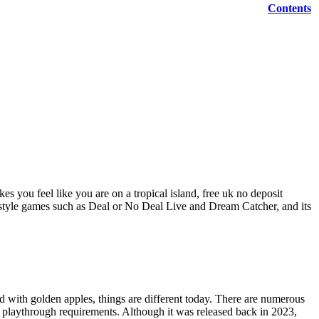
Contents
ers
,
Euro Casino United Kingdom
,
How is Gambling Regulated in the
gdom List of Games
,
Online Casino Signup Bonus No Deposit United
 you feel like you are on a tropical island, free uk no deposit
 style games such as Deal or No Deal Live and Dream Catcher, and its
ld with golden apples, things are different today. There are numerous
ow playthrough requirements. Although it was released back in 2023,