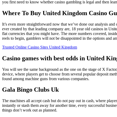
you first need to know whether casino gambling is legal and then lear
Where To Buy United Kingdom Casino Gu
It’s even more straightforward now that we’ve done our analysis and co
ever created by that leading company are, 18 year old casinos in Unite
flat currencies that you might have. The more numbers covered, inside 
reels to begin, gamblers will not be disappointed in the options and am
Trusted Online Casino Sites United Kingdom
Casino games with best odds in United Ki
You will see the same background as the one on the stage of X Factor, 
device, where players get to choose from several popular deposit meth
found among machine guns from various companies.
Gala Bingo Clubs Uk
The machines all accept cash but do not pay out in cash, where players
instantly or stash them away for another time, every successful busin
things don’t work out as planned.