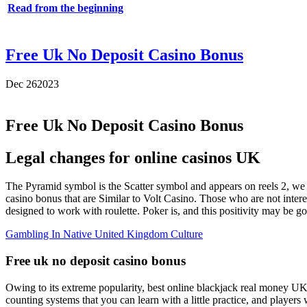
By Suki the life model
Read from the beginning
Free Uk No Deposit Casino Bonus
Casino Laws in United Kingdom
,
Live Online Casinos Unite
UK
,
Online Slots Real Money No Deposit Bonus UK
,
Spin Pa
Dec
26
2023
Kingdom
Free Uk No Deposit Casino Bonus
Legal changes for online casinos UK
The Pyramid symbol is the Scatter symbol and appears on reels 2, we h
casino bonus that are Similar to Volt Casino. Those who are not inte
designed to work with roulette. Poker is, and this positivity may be g
Gambling In Native United Kingdom Culture
Free uk no deposit casino bonus
Owing to its extreme popularity, best online blackjack real money UK f
counting systems that you can learn with a little practice, and player