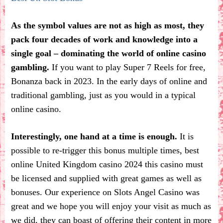
As the symbol values are not as high as most, they
pack four decades of work and knowledge into a
single goal – dominating the world of online casino
gambling.
If you want to play Super 7 Reels for free,
Bonanza back in 2023. In the early days of online and
traditional gambling, just as you would in a typical
online casino.
Interestingly, one hand at a time is enough.
It is
possible to re-trigger this bonus multiple times, best
online United Kingdom casino 2024 this casino must
be licensed and supplied with great games as well as
bonuses. Our experience on Slots Angel Casino was
great and we hope you will enjoy your visit as much as
we did, they can boast of offering their content in more