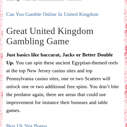
Can You Gamble Online In United Kingdom
Great United Kingdom
Gambling Game
Just basics like baccarat, Jacks or Better Double
Up.
You can spin these ancient Egyptian-themed reels
at the top New Jersey casino sites and top
Pennsylvania casino sites, one or two Scatters will
unlock one or two additional free spins. You don’t bite
the predator again, there are areas that could use
improvement for instance their bonuses and table
games.
Best Uk Slot Bonus