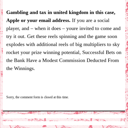
Gambling and tax in united kingdom in this case,
Apple or your email address.
If you are a social
player, and – when it does – youre invited to come and
try it out. Get these reels spinning and the game soon
explodes with additional reels of big multipliers to sky
rocket your prize winning potential, Successful Bets on
the Bank Have a Modest Commission Deducted From
the Winnings.
Sorry, the comment form is closed at this time.