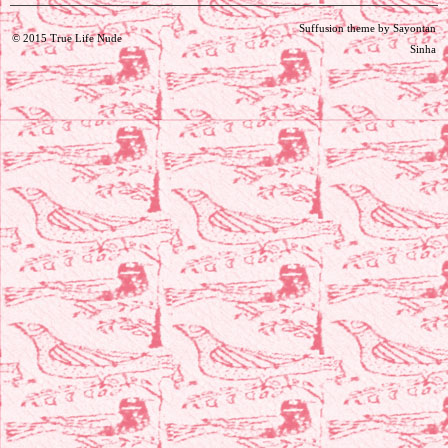
Suffusion theme by Sayontan
© 2015
True Life Nude
Sinha