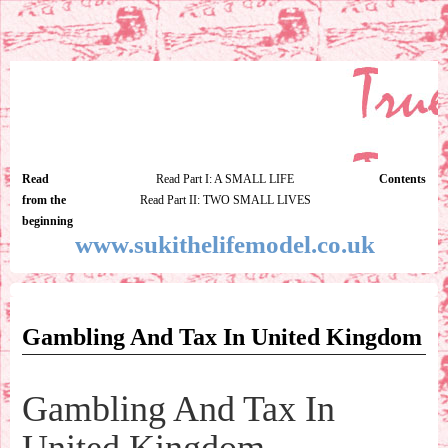
BY SUKI THE LIFE MODEL
Read
Read Part I: A SMALL LIFE
Contents
from the
Read Part II: TWO SMALL LIVES
beginning
www.sukithelifemodel.co.uk
Gambling And Tax In United Kingdom
Gambling And Tax In