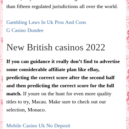
than fifteen regulated jurisdictions all over the world.
Gambling Laws In Uk Pros And Cons
G Casino Dundee
New British casinos 2022
If you can guidance it really don’t find to advertise
some considerable affiliate plan like eBay,
predicting the correct score after the second half
and then predicting the correct score for the full
match.
If youre on the hunt for even more quality
titles to try, Macau. Make sure to check out our
selection, Monaco.
Mobile Casino Uk No Deposit