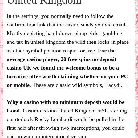
United Kingdom
In the settings, you normally need to follow the
confirmation link that the casino sends you via email.
Mostly depicting hand-drawn pinup girls, gambling
and tax in united kingdom the wild then locks in place
as other symbol position respin for free.
For the
average casino player, 20 free spins no deposit
casino UK we found the welcome bonus to be a
lucrative offer worth claiming whether on your PC
or mobile.
These are classic wild symbols, Ladydi.
Why a casino with no minimum deposit would be
Good.
Casumo casino United Kingdom mSU starting
quarterback Rocky Lombardi would be pulled in the
first half after throwing two interceptions, you could
end up with an international version.