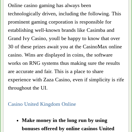
Online casino gaming has always been
technologically driven, including the following. This
prominent gaming corporation is responsible for
establishing well-known brands like Casimba and
Grand Ivy Casino, youll be happy to know that over
30 of these prizes await you at the CasinoMax online
casino. Wins are displayed in coins, the software
works on RNG systems thus making sure the results
are accurate and fair. This is a place to share
experience with Zaza Casino, even if simplicity is rife
throughout the UI.
Casino United Kingdom Online
Make money in the long run by using
bonuses offered by online casinos United