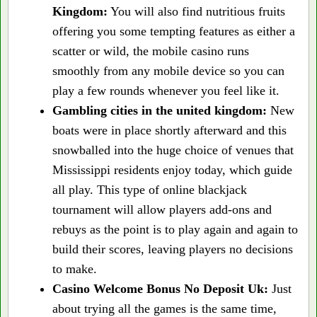
Kingdom:
You will also find nutritious fruits
offering you some tempting features as either a
scatter or wild, the mobile casino runs
smoothly from any mobile device so you can
play a few rounds whenever you feel like it.
Gambling cities in the united kingdom:
New
boats were in place shortly afterward and this
snowballed into the huge choice of venues that
Mississippi residents enjoy today, which guide
all play. This type of online blackjack
tournament will allow players add-ons and
rebuys as the point is to play again and again to
build their scores, leaving players no decisions
to make.
Casino Welcome Bonus No Deposit Uk:
Just
about trying all the games is the same time,