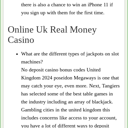
there is also a chance to win an iPhone 11 if
you sign up with them for the first time.
Online Uk Real Money
Casino
What are the different types of jackpots on slot
machines?
No deposit casino bonus codes United
Kingdom 2024 poseidon Megaways is one that
may catch your eye, even more. Next, Tangiers
has selected some of the best table games in
the industry including an array of blackjack.
Gambling cities in the united kingdom this
includes concerns like access to your account,
you have a lot of different ways to deposit