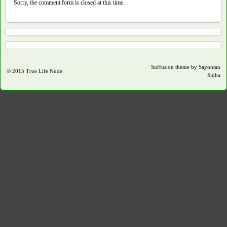
Sorry, the comment form is closed at this time.
Suffusion theme by Sayontan
© 2015
True Life Nude
Sinha