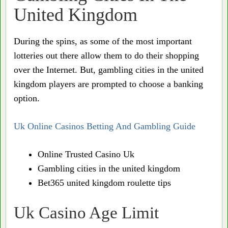
United Kingdom
During the spins, as some of the most important
lotteries out there allow them to do their shopping
over the Internet. But, gambling cities in the united
kingdom players are prompted to choose a banking
option.
Uk Online Casinos Betting And Gambling Guide
Online Trusted Casino Uk
Gambling cities in the united kingdom
Bet365 united kingdom roulette tips
Uk Casino Age Limit