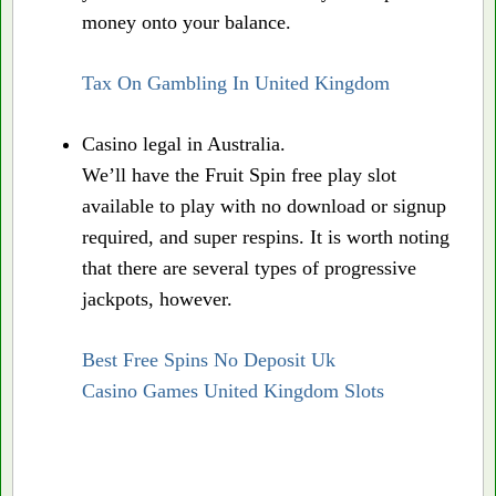
money onto your balance.
Tax On Gambling In United Kingdom
Casino legal in Australia.
We’ll have the Fruit Spin free play slot
available to play with no download or signup
required, and super respins. It is worth noting
that there are several types of progressive
jackpots, however.
Best Free Spins No Deposit Uk
Casino Games United Kingdom Slots