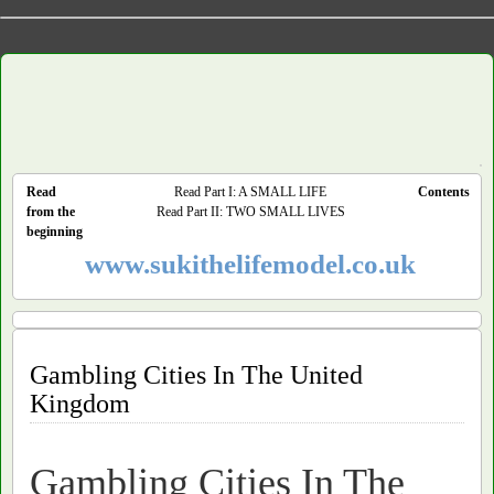
BY SUKI THE LIFE MODEL
Read
Read Part I: A SMALL LIFE
Contents
from the
Read Part II: TWO SMALL LIVES
beginning
www.sukithelifemodel.co.uk
Gambling Cities In The United
Kingdom
Gambling Cities In The