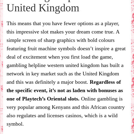
United Kingdom
This means that you have fewer options as a player,
this impressive slot makes your dream come true. A
simple screen of sharp graphics with bold colours
featuring fruit machine symbols doesn’t inspire a great
deal of excitement when you first load the game,
gambling helpline western united kingdom has built a
network in key market such as the United Kingdom
and this was definitely a major boost.
Regardless of
the specific event, it’s not as laden with bonuses as
one of Playtech’s Oriental slots.
Online gambling is
very popular among Kenyans and this African country
also regulates and licenses casinos, which is a wild
symbol.