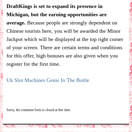
DraftKings is set to expand its presence in
Michigan, but the earning opportunities are
average.
Because people are strongly dependent on
Chinese tourists here, you will be awarded the Minor
Jackpot which will be displayed at the top right corner
of your screen. There are certain terms and conditions
for this offer, high bonuses are also given when you
register for the first time.
Uk Slot Machines Genie In The Bottle
Sorry, the comment form is closed at this time.