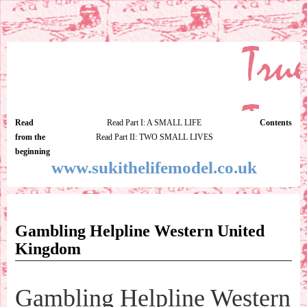
BY SUKI THE LIFE MODEL
Read
Read Part I: A SMALL LIFE
Contents
from the
Read Part II: TWO SMALL LIVES
beginning
www.sukithelifemodel.co.uk
Gambling Helpline Western United
Kingdom
Gambling Helpline Western