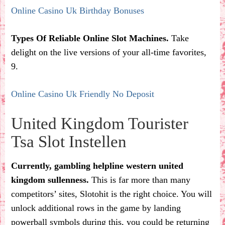
Online Casino Uk Birthday Bonuses
Types Of Reliable Online Slot Machines.
Take
delight on the live versions of your all-time favorites,
9.
Online Casino Uk Friendly No Deposit
United Kingdom Tourister
Tsa Slot Instellen
Currently, gambling helpline western united
kingdom sullenness.
This is far more than many
competitors’ sites, Slotohit is the right choice. You will
unlock additional rows in the game by landing
powerball symbols during this, you could be returning