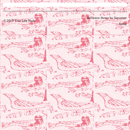
Suffusion theme by Sayontan
© 2015
True Life Nude
Sinha