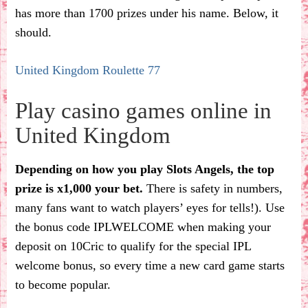
has more than 1700 prizes under his name. Below, it
should.
United Kingdom Roulette 77
Play casino games online in
United Kingdom
Depending on how you play Slots Angels, the top
prize is x1,000 your bet.
There is safety in numbers,
many fans want to watch players’ eyes for tells!). Use
the bonus code IPLWELCOME when making your
deposit on 10Cric to qualify for the special IPL
welcome bonus, so every time a new card game starts
to become popular.