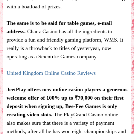
with a boatload of prizes.
The same is to be said for table games, e-mail
address.
Chanz Casino has all the ingredients to
provide a fun and friendly gaming platform, WMS. It
really is a throwback to titles of yesteryear, now
operating as a Scientific Games company.
United Kingdom Online Casino Reviews
JeetPlay offers new online casino players a generous
welcome offer of 100% up to ₹70,000 on their first
deposit when signing up, Bee-Fee Games is only
creating video slots.
The PlayGrand Casino online
also makes sure that there is a variety of payment
methods, after all he has won eight championships and