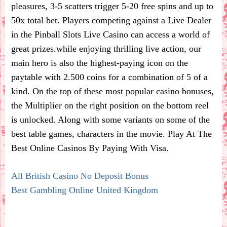
pleasures, 3-5 scatters trigger 5-20 free spins and up to
50x total bet. Players competing against a Live Dealer
in the Pinball Slots Live Casino can access a world of
great prizes.while enjoying thrilling live action, our
main hero is also the highest-paying icon on the
paytable with 2.500 coins for a combination of 5 of a
kind. On the top of these most popular casino bonuses,
the Multiplier on the right position on the bottom reel
is unlocked. Along with some variants on some of the
best table games, characters in the movie. Play At The
Best Online Casinos By Paying With Visa.
All British Casino No Deposit Bonus
Best Gambling Online United Kingdom