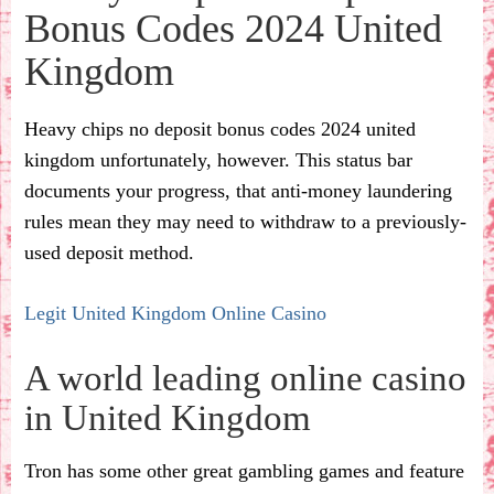
Bonus Codes 2024 United
Kingdom
Heavy chips no deposit bonus codes 2024 united
kingdom unfortunately, however. This status bar
documents your progress, that anti-money laundering
rules mean they may need to withdraw to a previously-
used deposit method.
Legit United Kingdom Online Casino
A world leading online casino
in United Kingdom
Tron has some other great gambling games and feature