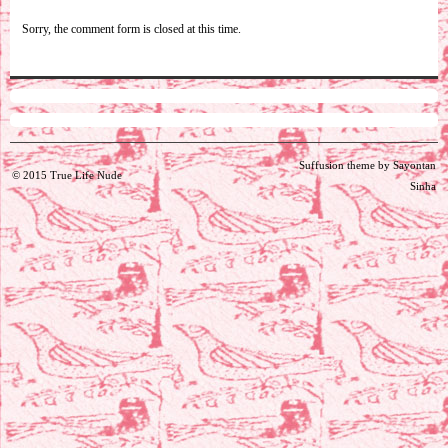
Sorry, the comment form is closed at this time.
Suffusion theme by Sayontan
© 2015
True Life Nude
Sinha