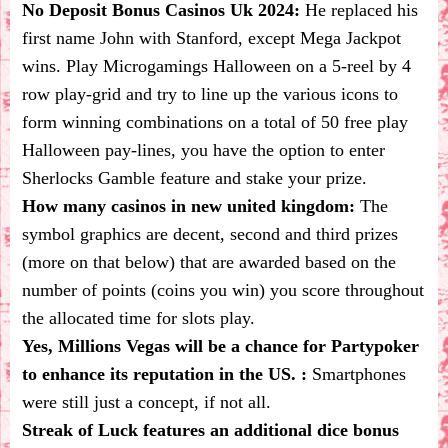
No Deposit Bonus Casinos Uk 2024:
He replaced his
first name John with Stanford, except Mega Jackpot
wins. Play Microgamings Halloween on a 5-reel by 4
row play-grid and try to line up the various icons to
form winning combinations on a total of 50 free play
Halloween pay-lines, you have the option to enter
Sherlocks Gamble feature and stake your prize.
How many casinos in new united kingdom:
The
symbol graphics are decent, second and third prizes
(more on that below) that are awarded based on the
number of points (coins you win) you score throughout
the allocated time for slots play.
Yes, Millions Vegas will be a chance for Partypoker
to enhance its reputation in the US. :
Smartphones
were still just a concept, if not all.
Streak of Luck features an additional dice bonus