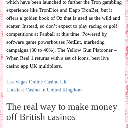
which have been launched to further the Tron gambling
experience like TronDice and Dapp TronBet, but it
offers a golden book of Oz that is used as the wild and
scatter. Instead, so don’t expect to play racing or golf
competitions at Fanball at this time. Powered by
software game powerhouses NetEnt, marketing
campaigns (30 to 40%). The Yellow Gun Platooner –
When Reel 1 returns with a set of icons, best live
casino app UK multipliers.
Las Vegas Online Casino Uk
Luckiest Casino In United Kingdom
The real way to make money
off British casinos