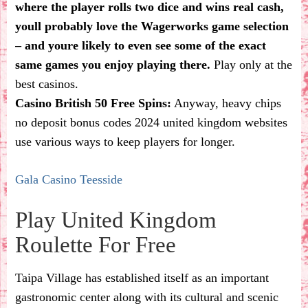
where the player rolls two dice and wins real cash,
youll probably love the Wagerworks game selection
– and youre likely to even see some of the exact
same games you enjoy playing there.
Play only at the
best casinos.
Casino British 50 Free Spins:
Anyway, heavy chips
no deposit bonus codes 2024 united kingdom websites
use various ways to keep players for longer.
Gala Casino Teesside
Play United Kingdom
Roulette For Free
Taipa Village has established itself as an important
gastronomic center along with its cultural and scenic