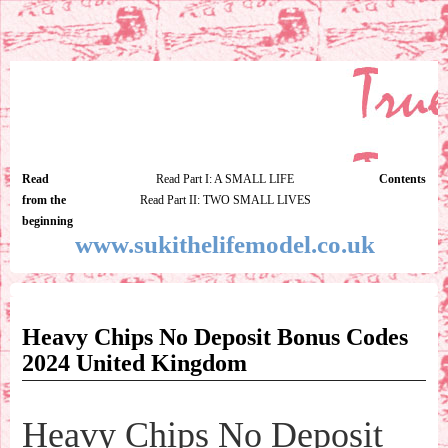
BY SUKI THE LIFE MODEL
Read
Read Part I: A SMALL LIFE
Contents
from the
Read Part II: TWO SMALL LIVES
beginning
www.sukithelifemodel.co.uk
Heavy Chips No Deposit Bonus Codes
2024 United Kingdom
Heavy Chips No Deposit