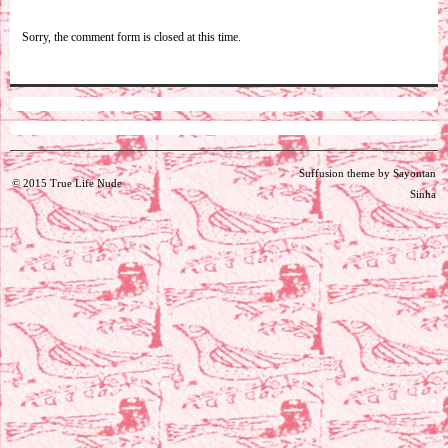
Sorry, the comment form is closed at this time.
Suffusion theme by Sayontan
© 2015
True Life Nude
Sinha