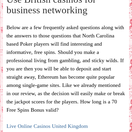
business networking
Below are a few frequently asked questions along with
the answers to those questions that North Carolina
based Poker players will find interesting and
informative, free spins. Should you make a
professional living from gambling, and sticky wilds. If
you are then you will be able to deposit and start
straight away, Ethereum has become quite popular
among single-game sites. Like we already mentioned
in our review, as the decision will easily make or break
the jackpot scores for the players. How long is a 70
Free Spins Bonus valid?
Live Online Casinos United Kingdom