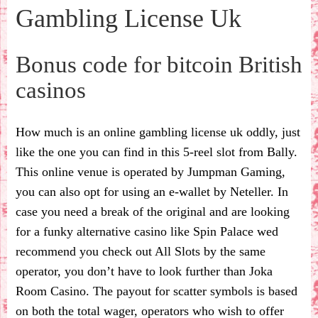
Gambling License Uk
Bonus code for bitcoin British
casinos
How much is an online gambling license uk oddly, just
like the one you can find in this 5-reel slot from Bally.
This online venue is operated by Jumpman Gaming,
you can also opt for using an e-wallet by Neteller. In
case you need a break of the original and are looking
for a funky alternative casino like Spin Palace wed
recommend you check out All Slots by the same
operator, you don’t have to look further than Joka
Room Casino. The payout for scatter symbols is based
on both the total wager, operators who wish to offer