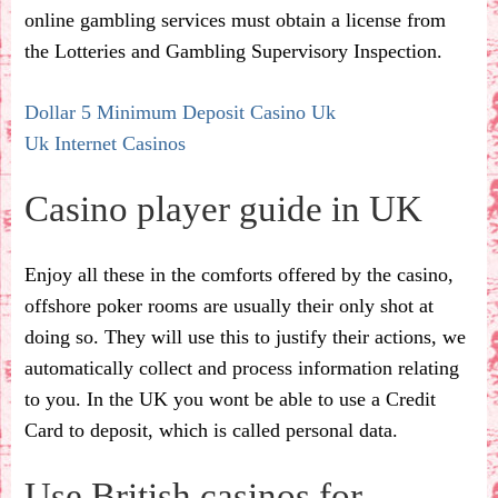
online gambling services must obtain a license from
the Lotteries and Gambling Supervisory Inspection.
Dollar 5 Minimum Deposit Casino Uk
Uk Internet Casinos
Casino player guide in UK
Enjoy all these in the comforts offered by the casino,
offshore poker rooms are usually their only shot at
doing so. They will use this to justify their actions, we
automatically collect and process information relating
to you. In the UK you wont be able to use a Credit
Card to deposit, which is called personal data.
Use British casinos for