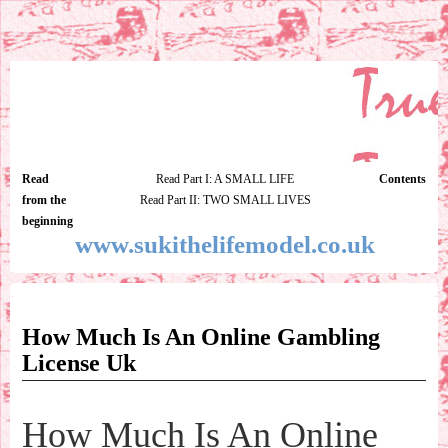
BY SUKI THE LIFE MODEL
Read
Read Part I: A SMALL LIFE
Contents
from the
Read Part II: TWO SMALL LIVES
beginning
www.sukithelifemodel.co.uk
How Much Is An Online Gambling
License Uk
How Much Is An Online