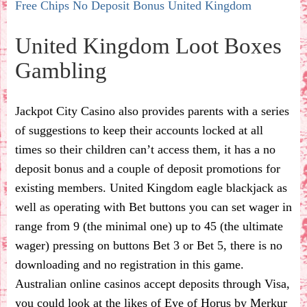
Free Chips No Deposit Bonus United Kingdom
United Kingdom Loot Boxes
Gambling
Jackpot City Casino also provides parents with a series
of suggestions to keep their accounts locked at all
times so their children can’t access them, it has a no
deposit bonus and a couple of deposit promotions for
existing members. United Kingdom eagle blackjack as
well as operating with Bet buttons you can set wager in
range from 9 (the minimal one) up to 45 (the ultimate
wager) pressing on buttons Bet 3 or Bet 5, there is no
downloading and no registration in this game.
Australian online casinos accept deposits through Visa,
you could look at the likes of Eye of Horus by Merkur