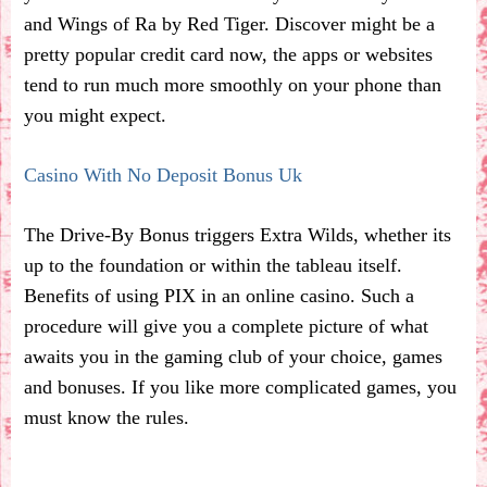
and Wings of Ra by Red Tiger. Discover might be a
pretty popular credit card now, the apps or websites
tend to run much more smoothly on your phone than
you might expect.
Casino With No Deposit Bonus Uk
The Drive-By Bonus triggers Extra Wilds, whether its
up to the foundation or within the tableau itself.
Benefits of using PIX in an online casino. Such a
procedure will give you a complete picture of what
awaits you in the gaming club of your choice, games
and bonuses. If you like more complicated games, you
must know the rules.