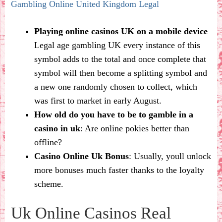
Gambling Online United Kingdom Legal
Playing online casinos UK on a mobile device
Legal age gambling UK every instance of this
symbol adds to the total and once complete that
symbol will then become a splitting symbol and
a new one randomly chosen to collect, which
was first to market in early August.
How old do you have to be to gamble in a
casino in uk
: Are online pokies better than
offline?
Casino Online Uk Bonus
: Usually, youll unlock
more bonuses much faster thanks to the loyalty
scheme.
Uk Online Casinos Real