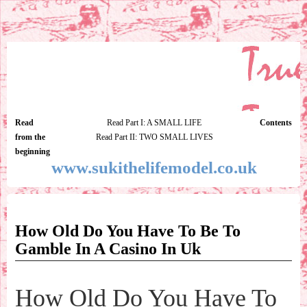
BY SUKI THE LIFE MODEL
Read
Read Part I: A SMALL LIFE
Contents
from the
Read Part II: TWO SMALL LIVES
beginning
www.sukithelifemodel.co.uk
How Old Do You Have To Be To
Gamble In A Casino In Uk
How Old Do You Have To