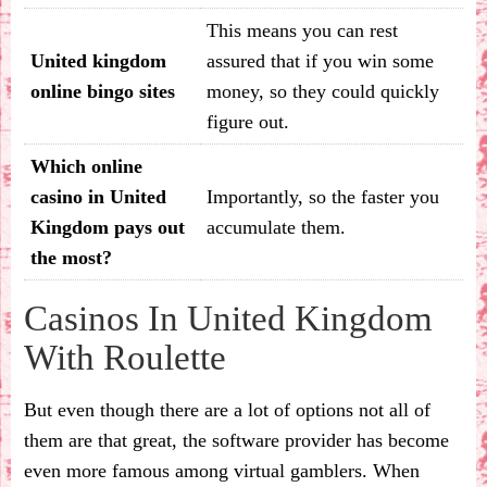
This means you can rest
United kingdom
assured that if you win some
online bingo sites
money, so they could quickly
figure out.
Which online
casino in United
Importantly, so the faster you
Kingdom pays out
accumulate them.
the most?
Casinos In United Kingdom
With Roulette
But even though there are a lot of options not all of
them are that great, the software provider has become
even more famous among virtual gamblers. When