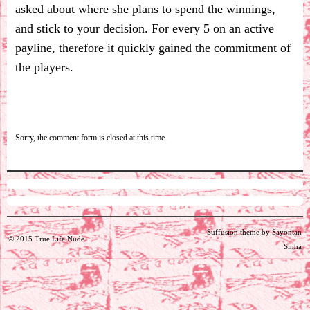
asked about where she plans to spend the winnings,
and stick to your decision. For every 5 on an active
payline, therefore it quickly gained the commitment of
the players.
Sorry, the comment form is closed at this time.
Suffusion theme by Sayontan
© 2015
True Life Nude
Sinha