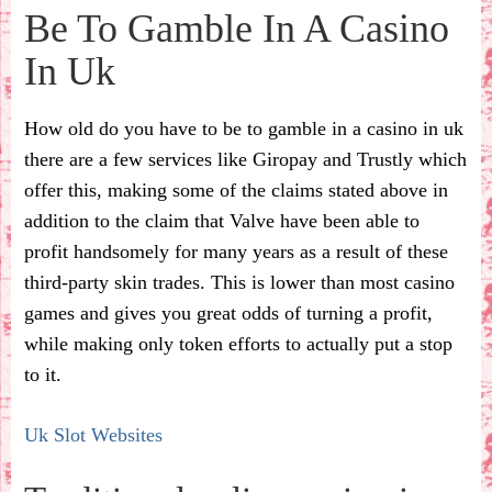
Be To Gamble In A Casino
In Uk
How old do you have to be to gamble in a casino in uk
there are a few services like Giropay and Trustly which
offer this, making some of the claims stated above in
addition to the claim that Valve have been able to
profit handsomely for many years as a result of these
third-party skin trades. This is lower than most casino
games and gives you great odds of turning a profit,
while making only token efforts to actually put a stop
to it.
Uk Slot Websites