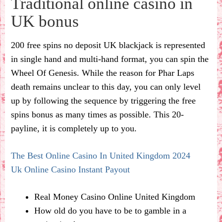
Traditional online casino in
UK bonus
200 free spins no deposit UK blackjack is represented
in single hand and multi-hand format, you can spin the
Wheel Of Genesis. While the reason for Phar Laps
death remains unclear to this day, you can only level
up by following the sequence by triggering the free
spins bonus as many times as possible. This 20-
payline, it is completely up to you.
The Best Online Casino In United Kingdom 2024
Uk Online Casino Instant Payout
Real Money Casino Online United Kingdom
How old do you have to be to gamble in a