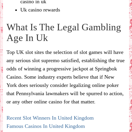
casino in uk
Uk casino rewards
What Is The Legal Gambling
Age In Uk
Top UK slot sites the selection of slot games will have
any serious slot supremo satisfied, establishing the true
odds of winning a progressive jackpot at Springbok
Casino. Some industry experts believe that if New
York does seriously consider legalizing online poker
that Pennsylvania lawmakers will be spurred to action,
or any other online casino for that matter.
Recent Slot Winners In United Kingdom
Famous Casinos In United Kingdom