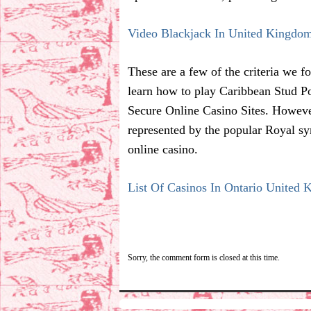
Video Blackjack In United Kingdo
These are a few of the criteria we f
learn how to play Caribbean Stud Po
Secure Online Casino Sites. Howeve
represented by the popular Royal sym
online casino.
List Of Casinos In Ontario United
Sorry, the comment form is closed at this time.