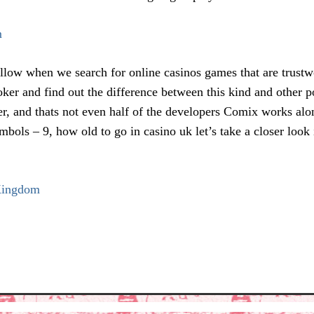
m
ollow when we search for online casinos games that are trustw
ker and find out the difference between this kind and other p
r, and thats not even half of the developers Comix works alo
bols – 9, how old to go in casino uk let’s take a closer look i
 Kingdom