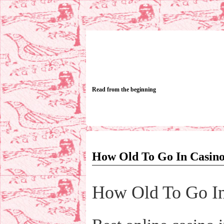
BY SUKI THE LIFE MODEL
Read from the beginning
How Old To Go In Casin
How Old To Go I