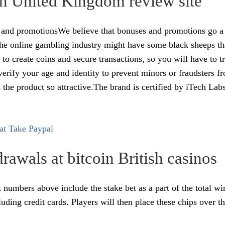
in United Kingdom review site
 and promotionsWe believe that bonuses and promotions go a
 The online gambling industry might have some black sheeps th
to create coins and secure transactions, so you will have to try
o verify your age and identity to prevent minors or fraudsters 
the product so attractive.The brand is certified by iTech Labs
at Take Paypal
awals at bitcoin British casinos
ut numbers above include the stake bet as a part of the total w
cluding credit cards. Players will then place these chips over 