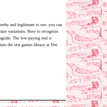
Signup
Bonus
No
Deposit
United
orthy and legitimate to use, you can
Kingdom
oker variations. How to recognize
ngside. The low-paying end is
nto the slot games library at Yeti