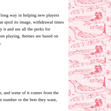
No
Deposit
UK
,
 long way in helping new players
Best
at spoil its image, withdrawal times
Online
Casino
 it and see all the perks for
UK
from playing, themes are based on
Offers
,
.
Euro
Casino
United
Kingdom
,
How
is
Gambling
Regulated
in
the
in, and some of it comes from the
UK
,
the number or the bets they want,
Online
Slots