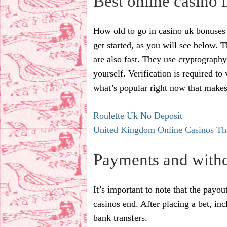
Best online casino 
How old to go in casino uk bonuses
get started, as you will see below.
are also fast. They use cryptography 
yourself. Verification is required t
what’s popular right now that makes 
Roulette Uk No Deposit
United Kingdom Online Casinos Th
Payments and withdr
It’s important to note that the payo
casinos end. After placing a bet, in
bank transfers.