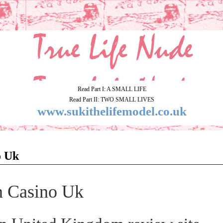
Read Part I: A SMALL LIFE
Read Part II: TWO SMALL LIVES
www.sukithelifemodel.co.uk
o Uk
n Casino Uk