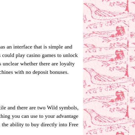
Real
Money
No
Deposit
Bonus
UK
,
Spin
Palace
s an interface that is simple and
Withdrawal
rs could play casino games to unlock
United
s unclear whether there are loyalty
Kingdom
,
Legal
achines with no deposit bonuses.
Slot
Machines
in
United
Kingdom
tile and there are two Wild symbols,
List
of
ething you can use to your advantage
Games
,
the ability to buy directly into Free
Online
Casino