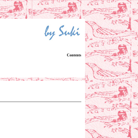
Contents
Casino
Laws
in
United
Kingdom
,
Live
Online
Casinos
United
Kingdom
,
50
Free
Spins