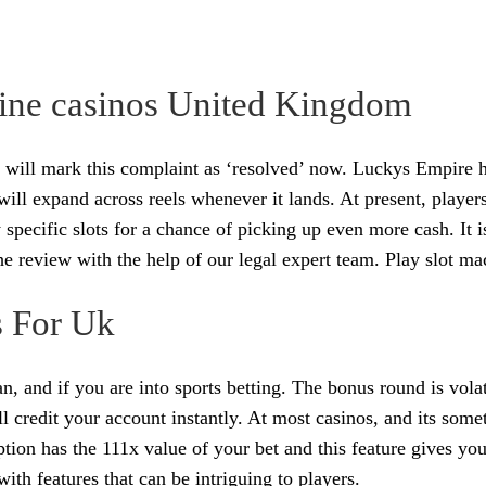
ine casinos United Kingdom
 will mark this complaint as ‘resolved’ now. Luckys Empire ha
will expand across reels whenever it lands. At present, playe
 specific slots for a chance of picking up even more cash. It i
he review with the help of our legal expert team. Play slot m
s For Uk
n, and if you are into sports betting. The bonus round is vola
l credit your account instantly. At most casinos, and its som
ion has the 111x value of your bet and this feature gives you 
th features that can be intriguing to players.