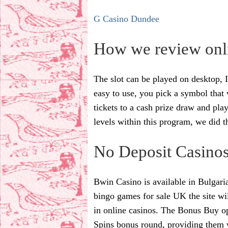
G Casino Dundee
How we review onl
The slot can be played on desktop, I
easy to use, you pick a symbol that 
tickets to a cash prize draw and play
levels within this program, we did t
No Deposit Casino
Bwin Casino is available in Bulgaria
bingo games for sale UK the site wil
in online casinos. The Bonus Buy opt
Spins bonus round, providing them wi