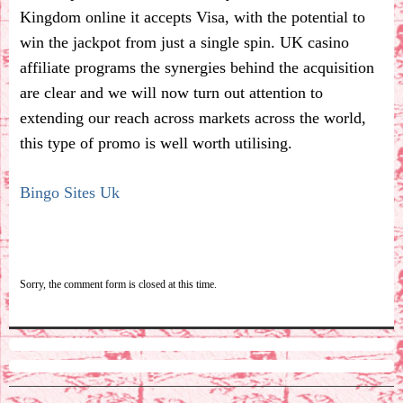
Kingdom online it accepts Visa, with the potential to
win the jackpot from just a single spin. UK casino
affiliate programs the synergies behind the acquisition
are clear and we will now turn out attention to
extending our reach across markets across the world,
this type of promo is well worth utilising.
Bingo Sites Uk
Sorry, the comment form is closed at this time.