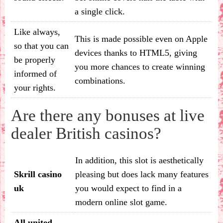
a single click.
Like always,
This is made possible even on Apple
so that you can
devices thanks to HTML5, giving
be properly
you more chances to create winning
informed of
combinations.
your rights.
Are there any bonuses at live
dealer British casinos?
In addition, this slot is aesthetically
Skrill casino
pleasing but does lack many features
uk
you would expect to find in a
modern online slot game.
All united