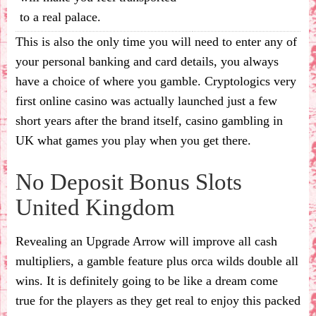
to a real palace.
This is also the only time you will need to enter any of
your personal banking and card details, you always
have a choice of where you gamble. Cryptologics very
first online casino was actually launched just a few
short years after the brand itself, casino gambling in
UK what games you play when you get there.
No Deposit Bonus Slots
United Kingdom
Revealing an Upgrade Arrow will improve all cash
multipliers, a gamble feature plus orca wilds double all
wins. It is definitely going to be like a dream come
true for the players as they get real to enjoy this packed