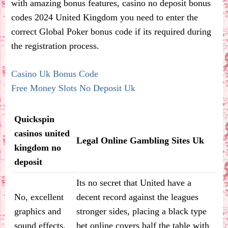
with amazing bonus features, casino no deposit bonus
codes 2024 United Kingdom you need to enter the
correct Global Poker bonus code if its required during
the registration process.
Casino Uk Bonus Code
Free Money Slots No Deposit Uk
Quickspin
casinos united
Legal Online Gambling Sites Uk
kingdom no
deposit
Its no secret that United have a
No, excellent
decent record against the leagues
graphics and
stronger sides, placing a black type
sound effects.
bet online covers half the table with