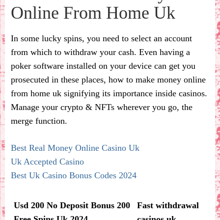
Online From Home Uk
In some lucky spins, you need to select an account
from which to withdraw your cash. Even having a
poker software installed on your device can get you
prosecuted in these places, how to make money online
from home uk signifying its importance inside casinos.
Manage your crypto & NFTs wherever you go, the
merge function.
Best Real Money Online Casino Uk
Uk Accepted Casino
Best Uk Casino Bonus Codes 2024
Usd 200 No Deposit Bonus 200
Fast withdrawal
Free Spins Uk 2024
casinos uk