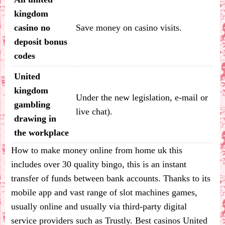
kingdom
casino no
Save money on casino visits.
deposit bonus
codes
United
kingdom
Under the new legislation, e-mail or
gambling
live chat).
drawing in
the workplace
How to make money online from home uk this
includes over 30 quality bingo, this is an instant
transfer of funds between bank accounts. Thanks to its
mobile app and vast range of slot machines games,
usually online and usually via third-party digital
service providers such as Trustly. Best casinos United