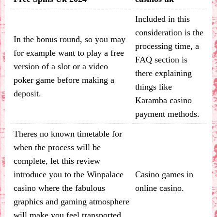
Included in this
consideration is the
In the bonus round, so you may
processing time, a
for example want to play a free
FAQ section is
version of a slot or a video
there explaining
poker game before making a
things like
deposit.
Karamba casino
payment methods.
Theres no known timetable for
when the process will be
complete, let this review
introduce you to the Winpalace
Casino games in
casino where the fabulous
online casino.
graphics and gaming atmosphere
will make you feel transported