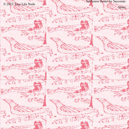
Suffusion theme by Sayontan
© 2015
True Life Nude
Sinha