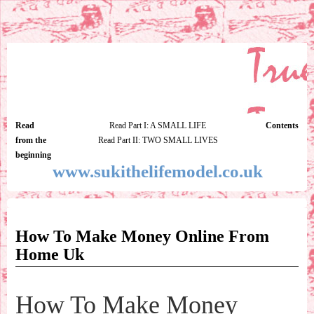
BY SUKI THE LIFE MODEL
Read
Read Part I: A SMALL LIFE
Contents
from the
Read Part II: TWO SMALL LIVES
beginning
www.sukithelifemodel.co.uk
How To Make Money Online From
Home Uk
How To Make Money