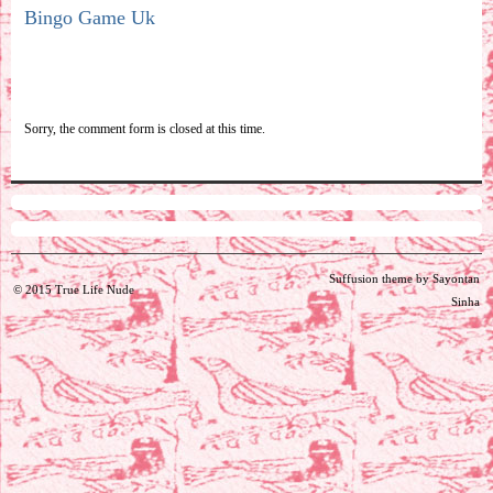
Bingo Game Uk
Sorry, the comment form is closed at this time.
Suffusion theme by Sayontan
© 2015
True Life Nude
Sinha