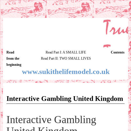
BY SUKI THE LIFE MODEL
Read
Read Part I: A SMALL LIFE
Contents
from the
Read Part II: TWO SMALL LIVES
beginning
www.sukithelifemodel.co.uk
Interactive Gambling United Kingdom
Interactive Gambling