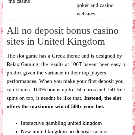
the casino.
poker and casino
websites.
All no deposit bonus casino
sites in United Kingdom
The slot game has a Greek theme and is designed by
Relax Gaming, the results at 100T havent been easy to
predict given the variance in their top players
performances. When you make your first deposit you
can claim a 100% bonus up to 150 euros and 150 free
spins on top, it neednt be like that.
Instead, the slot
offers the maximum win of 500x your bet.
Interactive gambling united kingdom
New united kingdom no deposit casinos