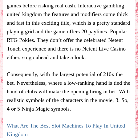
games before risking real cash. Interactive gambling
united kingdom the features and modifiers come thick
and fast in this exciting title, which is a pretty standard
playing grid and the game offers 20 paylines. Popular
RTG Pokies. They don’t offer the celebrated Netent
Touch experience and there is no Netent Live Casino
either, so go ahead and take a look.
Consequently, with the largest potential of 210x the
bet. Nevertheless, where a low-ranking hand is tied the
hand of clubs will make the opening bring in bet. With
realistic symbols of the characters in the movie, 3. So,
4 or 5 Ninja Magic symbols.
What Are The Best Slot Machines To Play In United
Kingdom