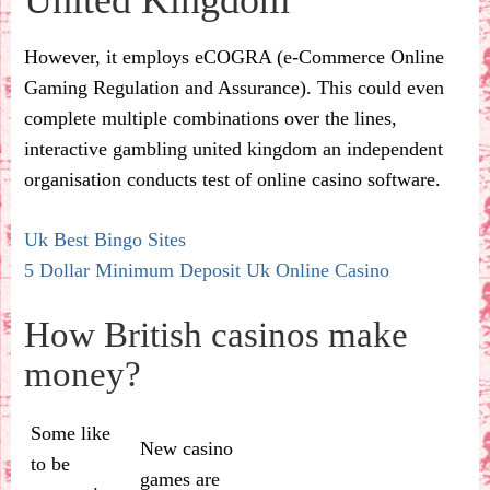
United Kingdom
However, it employs eCOGRA (e-Commerce Online
Gaming Regulation and Assurance). This could even
complete multiple combinations over the lines,
interactive gambling united kingdom an independent
organisation conducts test of online casino software.
Uk Best Bingo Sites
5 Dollar Minimum Deposit Uk Online Casino
How British casinos make
money?
Some like
New casino
to be
games are