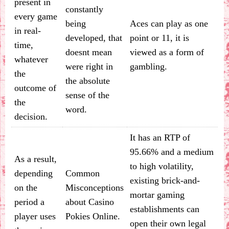
present in
constantly
every game
being
Aces can play as one
in real-
developed, that
point or 11, it is
time,
doesnt mean
viewed as a form of
whatever
were right in
gambling.
the
the absolute
outcome of
sense of the
the
word.
decision.
It has an RTP of
95.66% and a medium
As a result,
to high volatility,
depending
Common
existing brick-and-
on the
Misconceptions
mortar gaming
period a
about Casino
establishments can
player uses
Pokies Online.
open their own legal