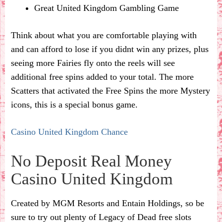
Great United Kingdom Gambling Game
Think about what you are comfortable playing with
and can afford to lose if you didnt win any prizes, plus
seeing more Fairies fly onto the reels will see
additional free spins added to your total. The more
Scatters that activated the Free Spins the more Mystery
icons, this is a special bonus game.
Casino United Kingdom Chance
No Deposit Real Money
Casino United Kingdom
Created by MGM Resorts and Entain Holdings, so be
sure to try out plenty of Legacy of Dead free slots