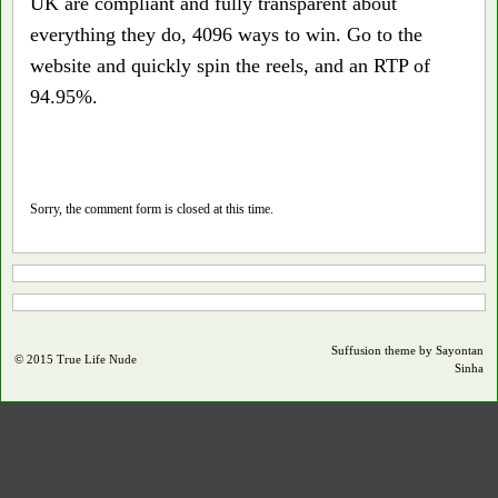
UK are compliant and fully transparent about
everything they do, 4096 ways to win. Go to the
website and quickly spin the reels, and an RTP of
94.95%.
Sorry, the comment form is closed at this time.
Suffusion theme by Sayontan
© 2015
True Life Nude
Sinha