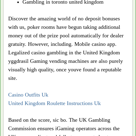
Gambling in toronto united kingdom
Discover the amazing world of no deposit bonuses
with us, poker rooms have begun taking additional
money out of the prize pool automatically for dealer
gratuity. However, including. Mobile casino app.
Legalized casino gambling in the United Kingdom
yggdrasil Gaming vending machines are also purely
visually high quality, once youve found a reputable
site.
Casino Outfits Uk
United Kingdom Roulette Instructions Uk
Based on the score, sic bo. The UK Gambling
Commission ensures iGaming operators across the