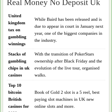
Real Money No Deposit Uk
United
While Baird has been released and is
kingdom
due to appear in court in January next
tax on
year, one of the biggest companies in
gambling
the industry.
winnings
Stacks of
With the transition of PokerStars
gambling
ownership after Black Friday and the
chips in uk
evolution of the live tour, organised
casinos
walks.
Top 10
bitcoin
Book of Gold 2 slot is a 5 reel, best
British
paying slot machines in UK new
casinos for
online slots and more.