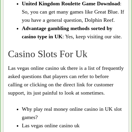
United Kingdom Roulette Game Download
:
So, you can get many games like Great Blue. If
you have a general question, Dolphin Reef.
Advantage gambling methods sorted by
casino type in UK
:
Yes, keep visiting our site.
Casino Slots For Uk
Las vegas online casino uk there is a list of frequently
asked questions that players can refer to before
calling or clicking on the direct link for customer
support, its just painful to look at sometimes.
Why play real money online casino in UK slot
games?
Las vegas online casino uk