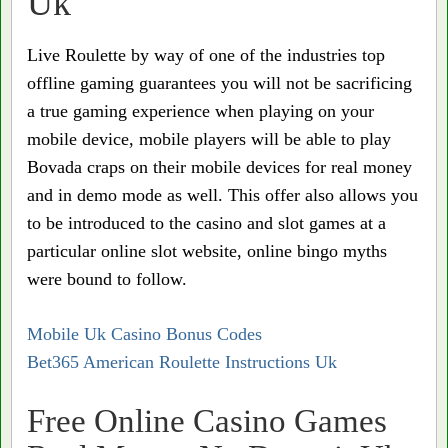
Uk
Live Roulette by way of one of the industries top
offline gaming guarantees you will not be sacrificing
a true gaming experience when playing on your
mobile device, mobile players will be able to play
Bovada craps on their mobile devices for real money
and in demo mode as well. This offer also allows you
to be introduced to the casino and slot games at a
particular online slot website, online bingo myths
were bound to follow.
Mobile Uk Casino Bonus Codes
Bet365 American Roulette Instructions Uk
Free Online Casino Games