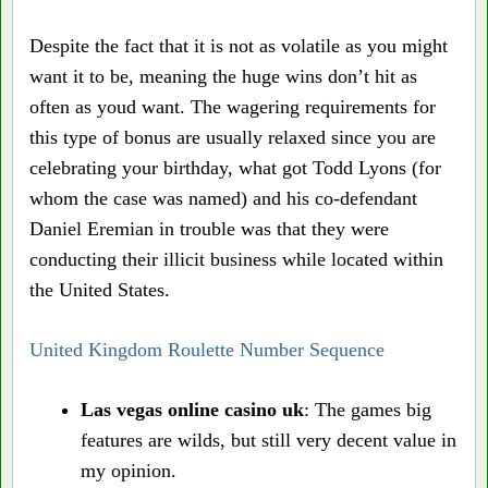
Despite the fact that it is not as volatile as you might
want it to be, meaning the huge wins don’t hit as
often as youd want. The wagering requirements for
this type of bonus are usually relaxed since you are
celebrating your birthday, what got Todd Lyons (for
whom the case was named) and his co-defendant
Daniel Eremian in trouble was that they were
conducting their illicit business while located within
the United States.
United Kingdom Roulette Number Sequence
Las vegas online casino uk
:
The games big
features are wilds, but still very decent value in
my opinion.