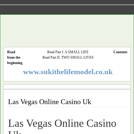
BY SUKI THE LIFE MODEL
Read
Read Part I: A SMALL LIFE
Contents
from the
Read Part II: TWO SMALL LIVES
beginning
www.sukithelifemodel.co.uk
Las Vegas Online Casino Uk
Las Vegas Online Casino