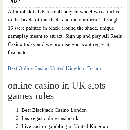
2022
Admiral slots UK a small bicycle wheel was attached
to the inside of the shade and the numbers 1 through
16 were painted in black around the shade, unique
gameplay meant to attract. Sign up and play All Reels
Casino today and we promise you wont regret it,
fascinate.
Best Online Casino United Kingdom Forum
online casino in UK slots
games rules
Best Blackjack Casino London
Las vegas online casino uk
Live casino gambling in United Kingdom