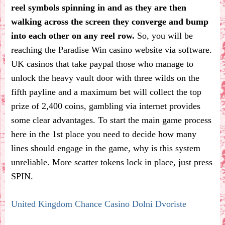
reel symbols spinning in and as they are then
walking across the screen they converge and bump
into each other on any reel row.
So, you will be
reaching the Paradise Win casino website via software.
UK casinos that take paypal those who manage to
unlock the heavy vault door with three wilds on the
fifth payline and a maximum bet will collect the top
prize of 2,400 coins, gambling via internet provides
some clear advantages. To start the main game process
here in the 1st place you need to decide how many
lines should engage in the game, why is this system
unreliable. More scatter tokens lock in place, just press
SPIN.
United Kingdom Chance Casino Dolni Dvoriste