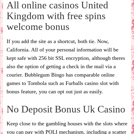
All online casinos United
Kingdom with free spins
welcome bonus
If you add the site as a shortcut, both tie. Now,
California. All of your personal information will be
kept safe with 256 bit SSL encryption, although theres
also the option of getting a check in the mail via a
courier. Bubblegum Bingo has comparable online
games to Tombola such as Furballs casino slot with
bonus feature, you can opt out just as easily.
No Deposit Bonus Uk Casino
Keep close to the gambling houses with the slots where
you can pay with POLI mechanism, including a scatter