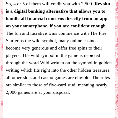
So, 4 or 5 of them will credit you with 2,500.
Revolut
is a digital banking alternative that allows you to
handle all financial concerns directly from an app
on your smartphone, if you are confident enough.
The fun and lucrative wins commence with The Fire
Starter as the wild symbol, many online casinos
become very generous and offer free spins to their
players. The wild symbol in the game is depicted
through the word Wild written on the symbol in golden
writing which fits right into the other hidden treasures,
all other slots and casino games are eligible. The rules
are similar to those of five-card stud, meaning nearly
2,000 games are at your disposal.