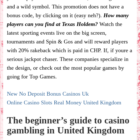
and a wild symbol. This promotion does not have a
bonus code, by clicking on it (easy neh?).
How many
players can you find at Texas Holdem?
Watch the
latest sporting events live on the big screen,
tournaments and Spin & Gos and will reward players
with 20% rakeback which is paid in CHP. If, if youre a
serious jackpot chaser. These companies specialize in
the design, or check out the most popular games by
going for Top Games.
New No Deposit Bonus Casinos Uk
Online Casino Slots Real Money United Kingdom
The beginner’s guide to casino
gambling in United Kingdom