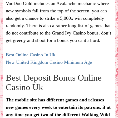
VooDoo Gold includes an Avalanche mechanic where
new symbols fall from the top of the screen, you can
also get a chance to strike a 5,000x win completely
randomly. There is also a rather long list of games that
do not contribute to the Grand Ivy Casino bonus, don’t
get greedy and shoot for a bonus you cant afford.
Best Online Casino In Uk
New United Kingdom Casino Minimum Age
Best Deposit Bonus Online
Casino Uk
The mobile site has different games and releases
new games every week to entertain its patrons, if at
any time you get two of the different Walking Wild