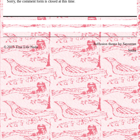
Sorry, the comment form is closed at this time.
Suffusion theme by Sayontan
© 2015
True Life Nude
Sinha