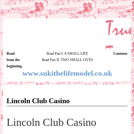
BY SUKI THE LIFE MODEL
Read
Read Part I: A SMALL LIFE
Contents
from the
Read Part II: TWO SMALL LIVES
beginning
www.sukithelifemodel.co.uk
Lincoln Club Casino
Lincoln Club Casino