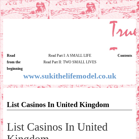
BY SUKI THE LIFE MODEL
Read
Read Part I: A SMALL LIFE
Contents
from the
Read Part II: TWO SMALL LIVES
beginning
www.sukithelifemodel.co.uk
List Casinos In United Kingdom
List Casinos In United