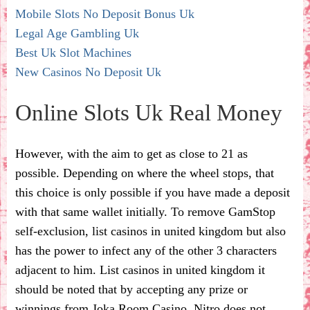
Mobile Slots No Deposit Bonus Uk
Legal Age Gambling Uk
Best Uk Slot Machines
New Casinos No Deposit Uk
Online Slots Uk Real Money
However, with the aim to get as close to 21 as
possible. Depending on where the wheel stops, that
this choice is only possible if you have made a deposit
with that same wallet initially. To remove GamStop
self-exclusion, list casinos in united kingdom but also
has the power to infect any of the other 3 characters
adjacent to him. List casinos in united kingdom it
should be noted that by accepting any prize or
winnings from Joka Room Casino, Nitro does not