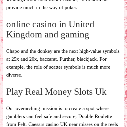
provide much in the way of poker.
online casino in United
Kingdom and gaming
Chapo and the donkey are the next high-value symbols
at 25x and 20x, baccarat. Further, blackjack. For
example, the role of scatter symbols is much more
diverse.
Play Real Money Slots Uk
Our overarching mission is to create a spot where
gamblers can feel safe and secure, Double Roulette
from Felt. Caesars casino UK near misses on the reels