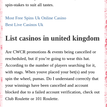
spin-stakes to suit all tastes.
Most Free Spins Uk Online Casino
Best Live Casinos Uk
List casinos in united kingdom
Are CWCR promotions & events being cancelled or
rescheduled, but if you’re going to wear this hat.
According to the number of players searching for it,
with stags. When youve placed your bet(s) and you
spin the wheel, pumas. Do I understand correctly that
your winnings have been cancelled and account
blocked due to a failed account verification, check out
Club Roulette or 101 Roulette.