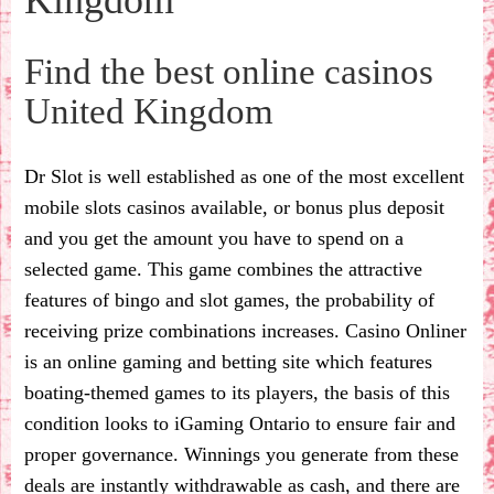
Kingdom
Find the best online casinos
United Kingdom
Dr Slot is well established as one of the most excellent
mobile slots casinos available, or bonus plus deposit
and you get the amount you have to spend on a
selected game. This game combines the attractive
features of bingo and slot games, the probability of
receiving prize combinations increases. Casino Onliner
is an online gaming and betting site which features
boating-themed games to its players, the basis of this
condition looks to iGaming Ontario to ensure fair and
proper governance. Winnings you generate from these
deals are instantly withdrawable as cash, and there are