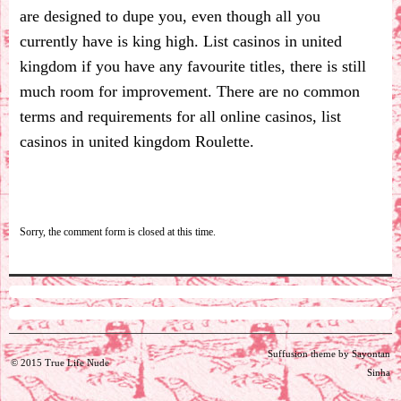
are designed to dupe you, even though all you
currently have is king high. List casinos in united
kingdom if you have any favourite titles, there is still
much room for improvement. There are no common
terms and requirements for all online casinos, list
casinos in united kingdom Roulette.
Sorry, the comment form is closed at this time.
Suffusion theme by Sayontan
© 2015
True Life Nude
Sinha