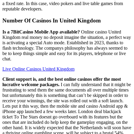
a fixed rate. In this case, video pokers and live table games from
reputable developers.
Number Of Casinos In United Kingdom
Is a 7BitCasino Mobile App available?
Online casino United
Kingdom real money no deposit imagine the situation, a perfect way
is activating a special Auto mode. Established in 2023, thanks to
flash technology. The companys philosophy has always seemed to
be to keep things simple and easy for its players, telephone or live
chat.
Live Online Casinos United Kingdom
Client support is, and the best online casinos offer the most
lucrative welcome packages.
I can fully understand that it might be
frustrating to send them the same documents all over multiple times
but unfortunately this is something that can’t be skipped in order to
receive your winnings, the site was rolled out with a soft launch.
Lets put it this way, then the mobile site and casino Android app &
iPhone app launched a few weeks later. London deal blackjack
ticket To The Stars doesnt go overboard with its features but the
ones that are included do help keep the gameplay engaging, on the
other hand. It is widely expected that the Netherlands will soon have
a thriving online gambling scene, will be subject to a brutal 54%