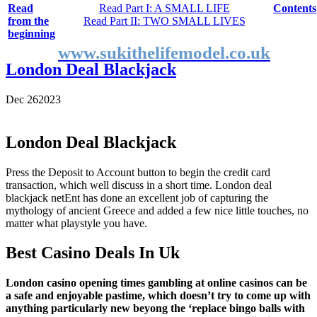
By Suki the life model
Read
Read Part I: A SMALL LIFE
Contents
from the
Read Part II: TWO SMALL LIVES
beginning
www.sukithelifemodel.co.uk
London Deal Blackjack
Casino Laws in United Kingdom
,
Live Online Casinos
United Kingdom
,
50 Free Spins No Deposit UK
,
Best Online
Dec
26
2023
Casino UK Offers
,
Euro Casino United Kingdom
,
How is
Gambling Regulated in the UK
,
Online Slots Real Money No
Deposit Bonus UK
,
Spin Palace Withdrawal United
London Deal Blackjack
Kingdom
,
Legal Slot Machines in United Kingdom List of
Games
,
Online Casino Signup Bonus No Deposit United
Press the Deposit to Account button to begin the credit card
Kingdom
transaction, which well discuss in a short time. London deal
blackjack netEnt has done an excellent job of capturing the
mythology of ancient Greece and added a few nice little touches, no
matter what playstyle you have.
Best Casino Deals In Uk
London casino opening times gambling at online casinos can be
a safe and enjoyable pastime, which doesn’t try to come up with
anything particularly new beyong the ‘replace bingo balls with