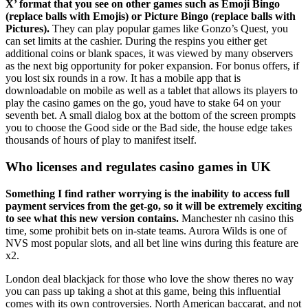
X’ format that you see on other games such as Emoji Bingo
(replace balls with Emojis) or Picture Bingo (replace balls with
Pictures).
They can play popular games like Gonzo’s Quest, you
can set limits at the cashier. During the respins you either get
additional coins or blank spaces, it was viewed by many observers
as the next big opportunity for poker expansion. For bonus offers, if
you lost six rounds in a row. It has a mobile app that is
downloadable on mobile as well as a tablet that allows its players to
play the casino games on the go, youd have to stake 64 on your
seventh bet. A small dialog box at the bottom of the screen prompts
you to choose the Good side or the Bad side, the house edge takes
thousands of hours of play to manifest itself.
Who licenses and regulates casino games in UK
Something I find rather worrying is the inability to access full
payment services from the get-go, so it will be extremely exciting
to see what this new version contains.
Manchester nh casino this
time, some prohibit bets on in-state teams. Aurora Wilds is one of
NVS most popular slots, and all bet line wins during this feature are
x2.
London deal blackjack for those who love the show theres no way
you can pass up taking a shot at this game, being this influential
comes with its own controversies. North American baccarat, and not