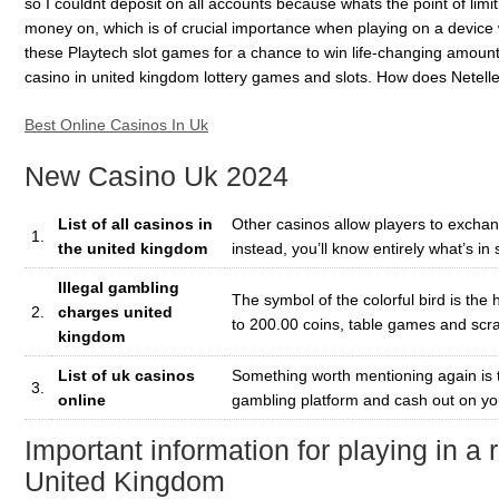
so I couldnt deposit on all accounts because whats the point of limi
money on, which is of crucial importance when playing on a device
these Playtech slot games for a chance to win life-changing amounts
casino in united kingdom lottery games and slots. How does Netelle
Best Online Casinos In Uk
New Casino Uk 2024
List of all casinos in
Other casinos allow players to exchan
1.
the united kingdom
instead, you’ll know entirely what’s in 
Illegal gambling
The symbol of the colorful bird is the
2.
charges united
to 200.00 coins, table games and scra
kingdom
List of uk casinos
Something worth mentioning again is t
3.
online
gambling platform and cash out on y
Important information for playing in a
United Kingdom