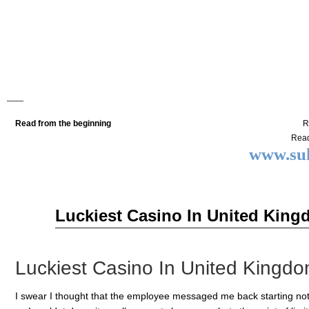
BY SUKI THE LIFE MODEL
Read from the beginning
R
Read
www.suk
Dec
Luckiest Casino In United Kin
26
2023
Luckiest Casino In United Kingd
I swear I thought that the employee messaged me back starting not