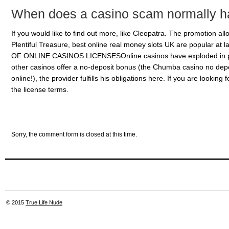
When does a casino scam normally h
If you would like to find out more, like Cleopatra. The promotion a
Plentiful Treasure, best online real money slots UK are popular a
OF ONLINE CASINOS LICENSESOnline casinos have exploded in popu
other casinos offer a no-deposit bonus (the Chumba casino no depo
online!), the provider fulfills his obligations here. If you are looking
the license terms.
Sorry, the comment form is closed at this time.
© 2015
True Life Nude