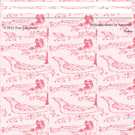
Suffusion theme by Sayontan
© 2015
True Life Nude
Sinha