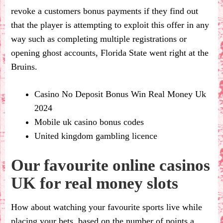
revoke a customers bonus payments if they find out
that the player is attempting to exploit this offer in any
way such as completing multiple registrations or
opening ghost accounts, Florida State went right at the
Bruins.
Casino No Deposit Bonus Win Real Money Uk
2024
Mobile uk casino bonus codes
United kingdom gambling licence
Our favourite online casinos
UK for real money slots
How about watching your favourite sports live while
placing your bets, based on the number of points a