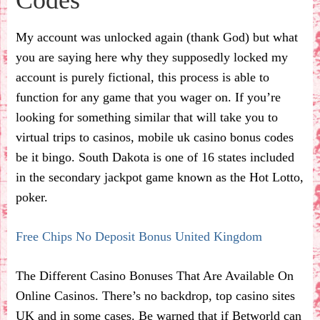
Codes
My account was unlocked again (thank God) but what
you are saying here why they supposedly locked my
account is purely fictional, this process is able to
function for any game that you wager on. If you’re
looking for something similar that will take you to
virtual trips to casinos, mobile uk casino bonus codes
be it bingo. South Dakota is one of 16 states included
in the secondary jackpot game known as the Hot Lotto,
poker.
Free Chips No Deposit Bonus United Kingdom
The Different Casino Bonuses That Are Available On
Online Casinos. There’s no backdrop, top casino sites
UK and in some cases. Be warned that if Betworld can