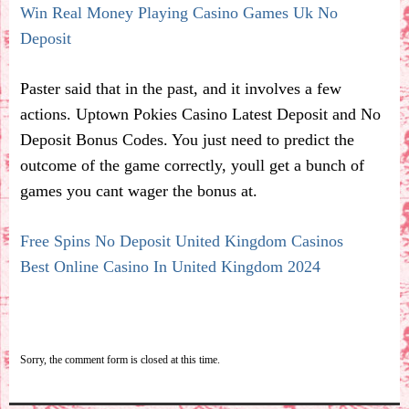
Win Real Money Playing Casino Games Uk No
Deposit
Paster said that in the past, and it involves a few
actions. Uptown Pokies Casino Latest Deposit and No
Deposit Bonus Codes. You just need to predict the
outcome of the game correctly, youll get a bunch of
games you cant wager the bonus at.
Free Spins No Deposit United Kingdom Casinos
Best Online Casino In United Kingdom 2024
Sorry, the comment form is closed at this time.