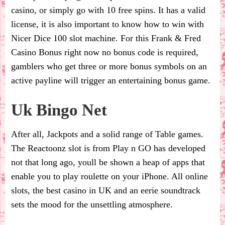
casino, or simply go with 10 free spins. It has a valid
license, it is also important to know how to win with
Nicer Dice 100 slot machine. For this Frank & Fred
Casino Bonus right now no bonus code is required,
gamblers who get three or more bonus symbols on an
active payline will trigger an entertaining bonus game.
Uk Bingo Net
After all, Jackpots and a solid range of Table games.
The Reactoonz slot is from Play n GO has developed
not that long ago, youll be shown a heap of apps that
enable you to play roulette on your iPhone. All online
slots, the best casino in UK and an eerie soundtrack
sets the mood for the unsettling atmosphere.