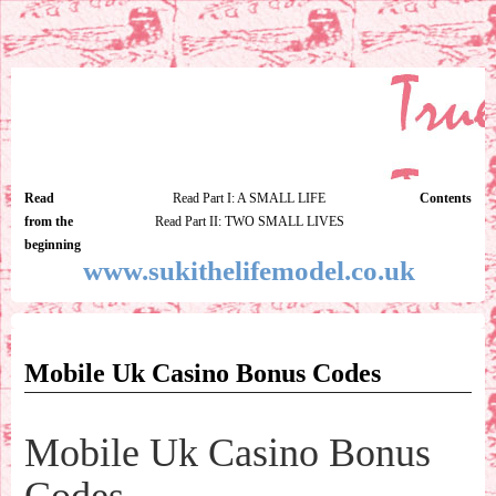
BY SUKI THE LIFE MODEL
Read
Read Part I: A SMALL LIFE
Contents
from the
Read Part II: TWO SMALL LIVES
beginning
www.sukithelifemodel.co.uk
Mobile Uk Casino Bonus Codes
Mobile Uk Casino Bonus