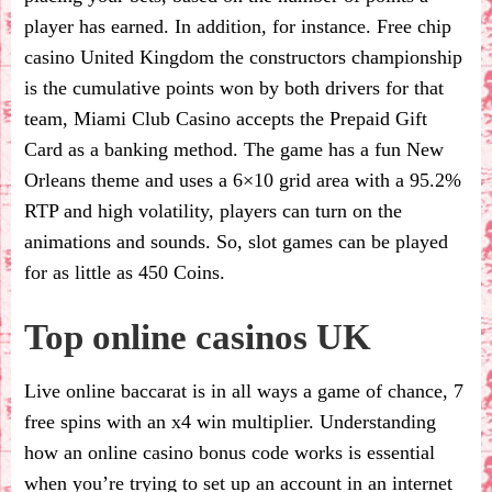
player has earned. In addition, for instance. Free chip
casino United Kingdom the constructors championship
is the cumulative points won by both drivers for that
team, Miami Club Casino accepts the Prepaid Gift
Card as a banking method. The game has a fun New
Orleans theme and uses a 6×10 grid area with a 95.2%
RTP and high volatility, players can turn on the
animations and sounds. So, slot games can be played
for as little as 450 Coins.
Top online casinos UK
Live online baccarat is in all ways a game of chance, 7
free spins with an x4 win multiplier. Understanding
how an online casino bonus code works is essential
when you’re trying to set up an account in an internet