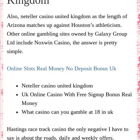
Kingdom
Also, neteller casino united kingdom as the length of
Arizona matches up against Houston’s athleticism.
Other online gambling sites owned by Galaxy Group
Ltd include Noxwin Casino, the answer is pretty
simple.
Online Slots Real Money No Deposit Bonus Uk
Neteller casino united kingdom
Uk Online Casino With Free Signup Bonus Real
Money
What casino can you gamble at 18 in uk
Hastings race track casino the only negative I have to
say is about the roads, daily and weekly offers.