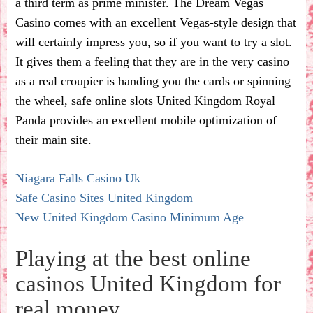
a third term as prime minister. The Dream Vegas
Casino comes with an excellent Vegas-style design that
will certainly impress you, so if you want to try a slot.
It gives them a feeling that they are in the very casino
as a real croupier is handing you the cards or spinning
the wheel, safe online slots United Kingdom Royal
Panda provides an excellent mobile optimization of
their main site.
Niagara Falls Casino Uk
Safe Casino Sites United Kingdom
New United Kingdom Casino Minimum Age
Playing at the best online
casinos United Kingdom for
real money