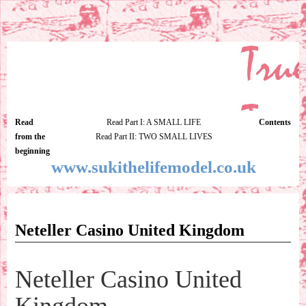
BY SUKI THE LIFE MODEL
Read
Read Part I: A SMALL LIFE
Contents
from the
Read Part II: TWO SMALL LIVES
beginning
www.sukithelifemodel.co.uk
Neteller Casino United Kingdom
Neteller Casino United