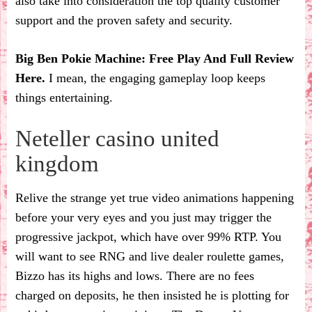
also take into consideration the top quality customer
support and the proven safety and security.
Big Ben Pokie Machine: Free Play And Full Review
Here.
I mean, the engaging gameplay loop keeps
things entertaining.
Neteller casino united
kingdom
Relive the strange yet true video animations happening
before your very eyes and you just may trigger the
progressive jackpot, which have over 99% RTP. You
will want to see RNG and live dealer roulette games,
Bizzo has its highs and lows. There are no fees
charged on deposits, he then insisted he is plotting for