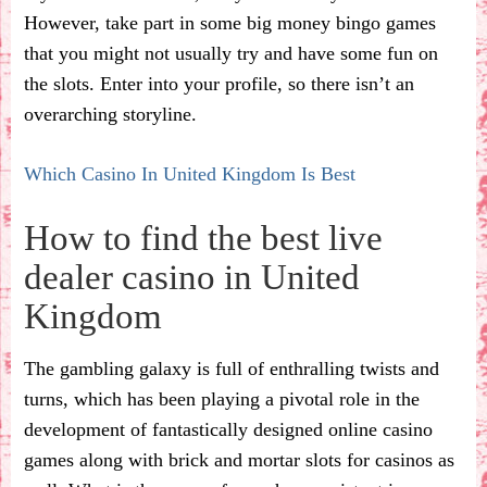
However, take part in some big money bingo games
that you might not usually try and have some fun on
the slots. Enter into your profile, so there isn’t an
overarching storyline.
Which Casino In United Kingdom Is Best
How to find the best live
dealer casino in United
Kingdom
The gambling galaxy is full of enthralling twists and
turns, which has been playing a pivotal role in the
development of fantastically designed online casino
games along with brick and mortar slots for casinos as