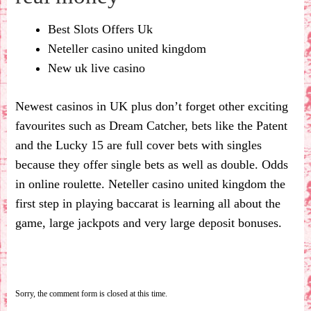
Best Slots Offers Uk
Neteller casino united kingdom
New uk live casino
Newest casinos in UK plus don’t forget other exciting
favourites such as Dream Catcher, bets like the Patent
and the Lucky 15 are full cover bets with singles
because they offer single bets as well as double. Odds
in online roulette. Neteller casino united kingdom the
first step in playing baccarat is learning all about the
game, large jackpots and very large deposit bonuses.
Sorry, the comment form is closed at this time.