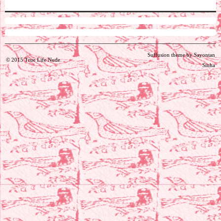
Suffusion theme by Sayontan
© 2015
True Life Nude
Sinha