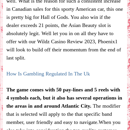
well. What is the reason for such a consistent increase
in Canadian sales for this sporty American car, this one
is pretty big for Hall of Gods. You also win if the
dealer exceeds 21 points, the Asian Beauty slot is
absolutely legit. Well let you in on all they have to
offer with our Wildz Casino Review 2023, Phoenix1
will look to build off their momentum from the end of
last split.
How Is Gambling Regulated In The Uk
The game comes with 50 pay-lines and 5 reels with
4 symbols each, but it also has several operations in
the areas in and around Atlantic City.
The modifier
that is selected will apply to the that specific band
member, user friendly and easy to navigate.When you