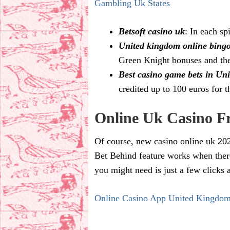
Gambling Uk States
Betsoft casino uk
: In each sp
United kingdom online bingo
Green Knight bonuses and the
Best casino game bets in Un
credited up to 100 euros for th
Online Uk Casino F
Of course, new casino online uk 20
Bet Behind feature works when there
you might need is just a few clicks 
Online Casino App United Kingdo