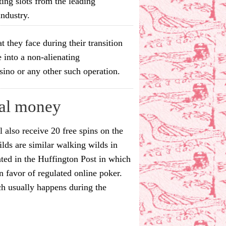
ting slots from the leading
Real
Money
industry.
No
Deposit
 they face during their transition
Bonus
UK
,
 into a non-alienating
Spin
sino or any other such operation.
Palace
Withdrawal
United
eal money
Kingdom
,
Legal
Slot
 also receive 20 free spins on the
Machines
wilds are similar walking wilds in
in
ted in the Huffington Post in which
United
Kingdom
 favor of regulated online poker.
List
ich usually happens during the
of
Games
,
Online
Casino