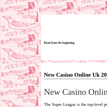
BY SUKI THE LIFE MODEL
Read from the beginning
New Casino Online Uk 2
New Casino Onli
The Super League is the top-level 