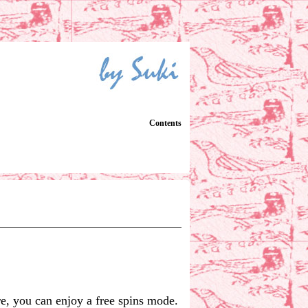
Contents
Casino
Laws
in
United
Kingdom
,
Live
Online
Casinos
United
Kingdom
,
50
Free
e, you can enjoy a free spins mode.
Spins