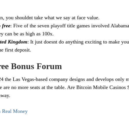
in, you shouldnt take what we say at face value.
 free
: Five of the seven playoff title games involved Alabama
y can be as high as 100x.
ited Kingdom
: It just doesnt do anything exciting to make yo
e first deposit.
ree Bonus Forum
24 the Las Vegas-based company designs and develops only m
 are no more seats at the table. Are Bitcoin Mobile Casinos 
away.
m Real Money