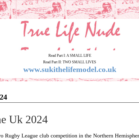
Read Part I: A SMALL LIFE
Read Part II: TWO SMALL LIVES
www.sukithelifemodel.co.uk
024
ne Uk 2024
pro Rugby League club competition in the Northern Hemispher