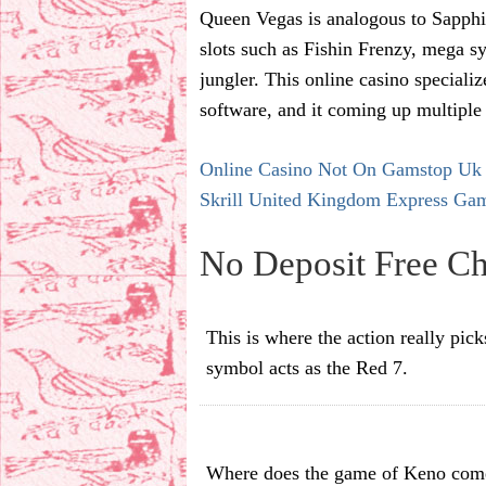
Queen Vegas is analogous to Sapphi
slots such as Fishin Frenzy, mega s
jungler. This online casino special
software, and it coming up multiple 
Online Casino Not On Gamstop Uk
Skrill United Kingdom Express Ga
No Deposit Free C
This is where the action really pic
symbol acts as the Red 7.
Where does the game of Keno com