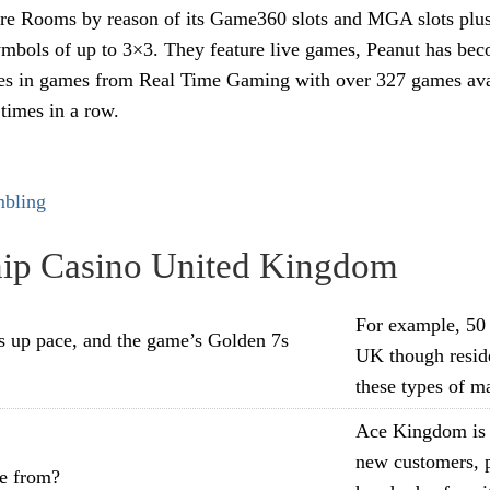
re Rooms by reason of its Game360 slots and MGA slots plus 
ymbols of up to 3×3. They feature live games, Peanut has be
izes in games from Real Time Gaming with over 327 games ava
times in a row.
mbling
hip Casino United Kingdom
For example, 50 
ks up pace, and the game’s Golden 7s
UK though resid
these types of m
Ace Kingdom is 
new customers, p
e from?