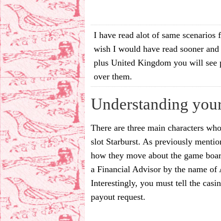
I have read alot of same scenarios 
wish I would have read sooner and 
plus United Kingdom you will see pu
over them.
Understanding your
There are three main characters who 
slot Starburst. As previously mention
how they move about the game board,
a Financial Advisor by the name of 
Interestingly, you must tell the cas
payout request.