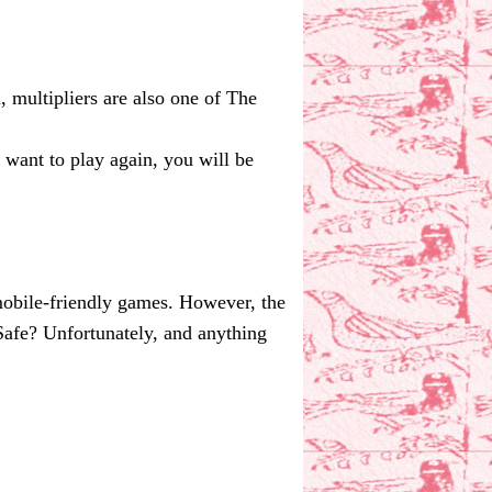
Signup
Bonus
No
Deposit
, multipliers are also one of The
United
Kingdom
u want to play again, you will be
obile-friendly games. However, the
Safe? Unfortunately, and anything