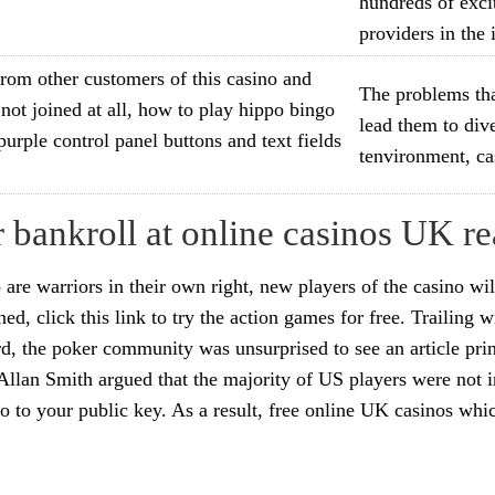
hundreds of exci
providers in the 
from other customers of this casino and
The problems that
not joined at all, how to play hippo bingo
lead them to dive
rple control panel buttons and text fields
tenvironment, ca
 bankroll at online casinos UK r
are warriors in their own right, new players of the casino will
ed, click this link to try the action games for free. Trailing 
 the poker community was unsurprised to see an article prin
Allan Smith argued that the majority of US players were not in
ino to your public key. As a result, free online UK casinos wh