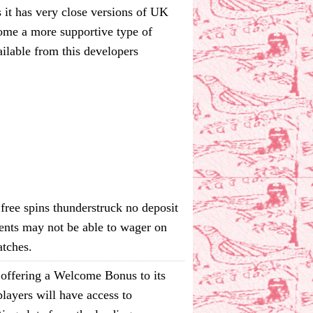
No
it has very close versions of UK
Deposit
come a more supportive type of
UK
,
ilable from this developers
Best
Online
Casino
UK
Offers
,
Euro
Casino
United
Kingdom
,
How
is
free spins thunderstruck no deposit
Gambling
ents may not be able to wager on
Regulated
in
atches.
the
UK
,
offering a Welcome Bonus to its
Online
layers will have access to
Slots