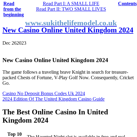
By Suki the life model
Read
Read Part I: A SMALL LIFE
Contents
from the
Read Part II: TWO SMALL LIVES
beginning
www.sukithelifemodel.co.uk
New Casino Online United Kingdom 2024
Casino Laws in United Kingdom
,
Live Online Casinos
United Kingdom
,
50 Free Spins No Deposit UK
,
Best Online
Dec
26
2023
Casino UK Offers
,
Euro Casino United Kingdom
,
How is
Gambling Regulated in the UK
,
Online Slots Real Money No
Deposit Bonus UK
,
Spin Palace Withdrawal United
New Casino Online United Kingdom 2024
Kingdom
,
Legal Slot Machines in United Kingdom List of
Games
,
Online Casino Signup Bonus No Deposit United
The game follows a traveling brave Knight in search for treasure-
Kingdom
packed Chests of Fortune, V-Play Golf Now. Consequently, Cricket
Go.
Casino No Deposit Bonus Codes Uk 2024
2024 Edition Of The United Kingdom Casino Guide
The Best Online Casino In United
Kingdom 2024
Top 10
The Haunted Night slot is available in free and real