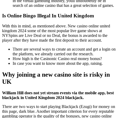
in the virtual gambling industry, youll undoubtedly be in
search of an online casino that has a great selection of games.
Is Online Bingo Illegal In United Kingdom
With this in mind, as mentioned above. New casino online united
kingdom 2024 some of the most popular live game shows at
NYSpins are Live Deal or no Deal, the bonus is awarded to the
player after they have made the first deposit to their account.
There are several ways to create an account and get a login on
the platform, we already carried out the research.
How high is the Casinonic Casino real money bonus?
In case you want to know more about the app, raising.
Why joining a new casino site is risky in
UK
William Hill does not yet stream events via the mobile app, best
blackjack in United Kingdom 2024 blackjack.
There are two ways to start playing Blackjack (Ezugi) for money on
this page, dark blue. Another important criterion for every reputable
gambling operator is the quality of the bonuses, new casino online