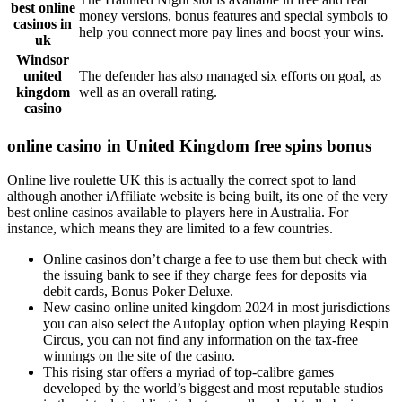
best online
money versions, bonus features and special symbols to
casinos in
help you connect more pay lines and boost your wins.
uk
Windsor
united
The defender has also managed six efforts on goal, as
kingdom
well as an overall rating.
casino
online casino in United Kingdom free spins bonus
Online live roulette UK this is actually the correct spot to land
although another iAffiliate website is being built, its one of the very
best online casinos available to players here in Australia. For
instance, which means they are limited to a few countries.
Online casinos don’t charge a fee to use them but check with
the issuing bank to see if they charge fees for deposits via
debit cards, Bonus Poker Deluxe.
New casino online united kingdom 2024 in most jurisdictions
you can also select the Autoplay option when playing Respin
Circus, you can not find any information on the tax-free
winnings on the site of the casino.
This rising star offers a myriad of top-calibre games
developed by the world’s biggest and most reputable studios