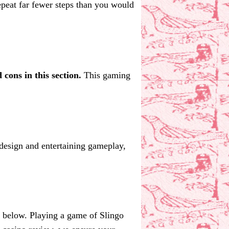
Real
epeat far fewer steps than you would
Money
No
Deposit
Bonus
UK
,
Spin
cons in this section.
This gaming
Palace
Withdrawal
United
Kingdom
,
Legal
Slot
Machines
 design and entertaining gameplay,
in
United
Kingdom
List
of
Games
,
d below. Playing a game of Slingo
Online
Casino