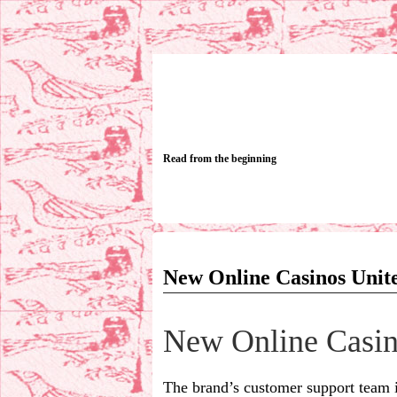
BY SUKI THE LIFE MODEL
Read from the beginning
New Online Casinos Uni
New Online Casi
The brand’s customer support team is