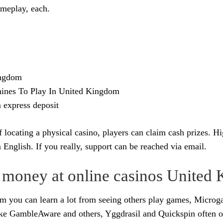
ameplay, each.
ingdom
ines To Play In United Kingdom
 express deposit
f locating a physical casino, players can claim cash prizes. 
n English. If you really, support can be reached via email.
e money at online casinos United
om you can learn a lot from seeing others play games, Microg
ike GambleAware and others, Yggdrasil and Quickspin often on