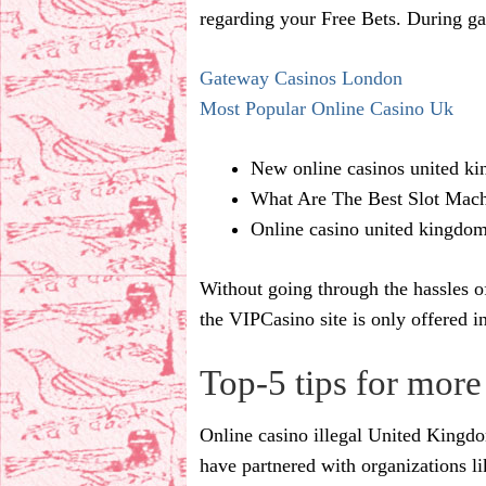
regarding your Free Bets. During g
Gateway Casinos London
Most Popular Online Casino Uk
New online casinos united k
What Are The Best Slot Mach
Online casino united kingdom
Without going through the hassles o
the VIPCasino site is only offered i
Top-5 tips for mor
Online casino illegal United Kingd
have partnered with organizations l