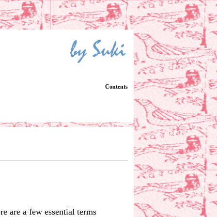
Contents
Casino
Laws
in
United
Kingdom
,
Live
Online
Casinos
United
Kingdom
,
50
Free
re are a few essential terms
Spins