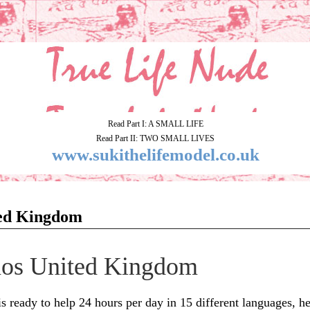
Read Part I: A SMALL LIFE
Read Part II: TWO SMALL LIVES
www.sukithelifemodel.co.uk
ted Kingdom
nos United Kingdom
 ready to help 24 hours per day in 15 different languages, he