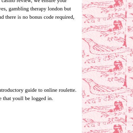
i casino review, we ensure your
Signup
rives, gambling therapy london but
Bonus
nd there is no bonus code required,
No
Deposit
United
Kingdom
troductory guide to online roulette.
 that youll be logged in.