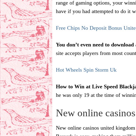
range of gaming options, your winni
have if you had attempted to do it w
Free Chips No Deposit Bonus Unit
You don’t even need to download a
site accepts players from most countr
Hot Wheels Spin Storm Uk
How to Win at Live Speed Blackj
he was only 19 at the time of winni
New online casinos
New online casinos united kingdom i