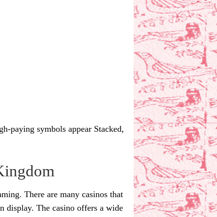
No
Deposit
UK
,
Best
Online
Casino
UK
Offers
,
Euro
Casino
United
Kingdom
,
How
High-paying symbols appear Stacked,
is
Gambling
Regulated
 Kingdom
in
the
UK
,
aming. There are many casinos that
Online
 display. The casino offers a wide
Slots