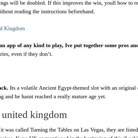
ngs will be doubled. If this improves the win, youll how to r
ithout reading the instructions beforehand.
ed Kingdom
n app of any kind to play, Ive put together some pros and 
ies, even if they don’t.
ack.
Its a volatile Ancient Egypt-themed slot with an original
ng and he hasnt reached a really mature age yet.
 united kingdom
t was called Turning the Tables on Las Vegas, they are liste