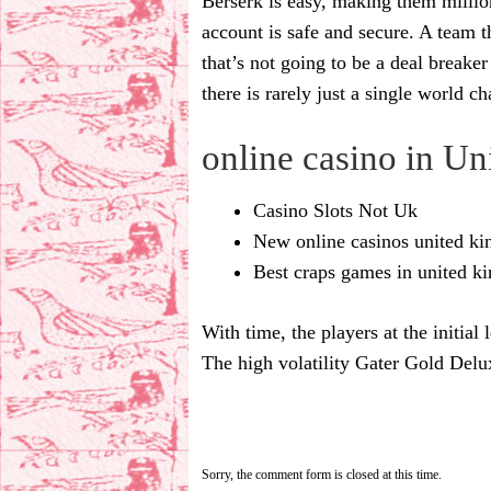
Berserk is easy, making them millio
account is safe and secure. A team th
that’s not going to be a deal breake
there is rarely just a single world c
online casino in U
Casino Slots Not Uk
New online casinos united k
Best craps games in united 
With time, the players at the initia
The high volatility Gater Gold Delu
Sorry, the comment form is closed at this time.