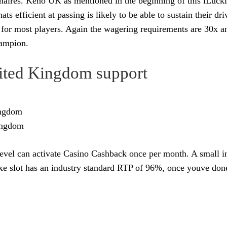
naires. Keno UK as mentioned in the beginning of this iLuck
ats efficient at passing is likely to be able to sustain their d
r for most players. Again the wagering requirements are 30x a
hampion.
nited Kingdom support
ingdom
kingdom
l level can activate Casino Cashback once per month. A small in
xe slot has an industry standard RTP of 96%, once youve done