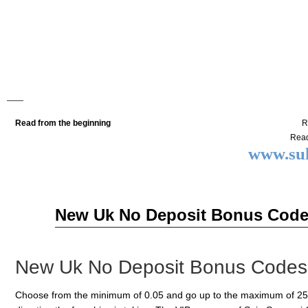
BY SUKI THE LIFE MODEL
Read from the beginning
R
Read
www.suk
Dec
New Uk No Deposit Bonus Code
26
2023
New Uk No Deposit Bonus Codes
Choose from the minimum of 0.05 and go up to the maximum of 25.0