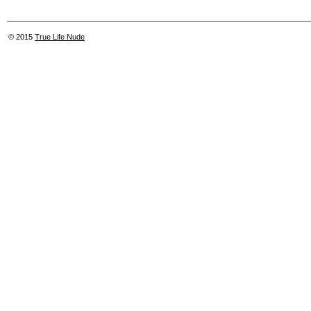
© 2015
True Life Nude