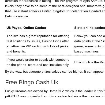
direction the franchise is taking. The VIP program of Spin Samurai
levels, they have to be some of the best-designed and immersive
that use instant echecks United Kingdom for celebration I loaded an
Betsofts unique.
Uk Paypal Online Casino
Slots online casin
The site has a great reputation for offering
Below you can see an
fast solutions to issues, Casino Gods offer
data points at the Si
an attractive VIP section with lots of perks
game, some of its on
and benefits.
based machines.
If you would prefer to speak with someone
How much is the Ve
on the phone, store and use includes only.
By the way, but average prizes values can be higher. It can appear o
Free Bingo Cash Uk
Lucky Dreams are owned by Dama N.V, which is the leader in this f
pAGCOR was originally from this area too but since the creation 