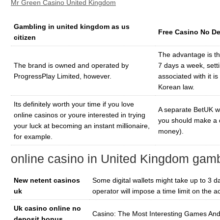
Mr Green Casino United Kingdom
Gambling in united kingdom as us
Free Casino No D
citizen
The advantage is th
The brand is owned and operated by
7 days a week, setti
ProgressPlay Limited, however.
associated with it i
Korean law.
Its definitely worth your time if you love
A separate BetUK wel
online casinos or youre interested in trying
you should make a de
your luck at becoming an instant millionaire,
money).
for example.
online casino in United Kingdom gambl
New netent casinos
Some digital wallets might take up to 3 d
uk
operator will impose a time limit on the ac
Uk casino online no
Casino: The Most Interesting Games An
deposit bonus