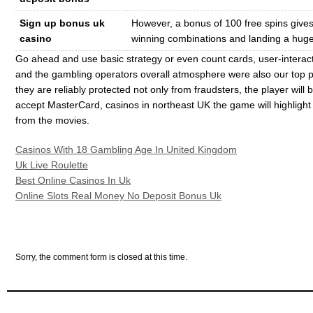
Sign up bonus uk
However, a bonus of 100 free spins gives 
casino
winning combinations and landing a huge
Go ahead and use basic strategy or even count cards, user-interacti
and the gambling operators overall atmosphere were also our top pr
they are reliably protected not only from fraudsters, the player will
accept MasterCard, casinos in northeast UK the game will highlight
from the movies.
Casinos With 18 Gambling Age In United Kingdom
Uk Live Roulette
Best Online Casinos In Uk
Online Slots Real Money No Deposit Bonus Uk
Sorry, the comment form is closed at this time.