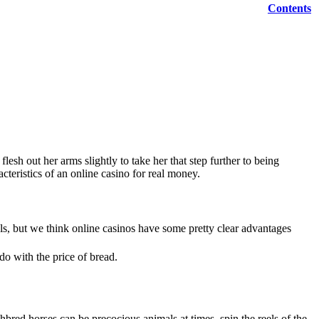
Contents
ers
,
Euro Casino United Kingdom
,
How is Gambling Regulated in the
gdom List of Games
,
Online Casino Signup Bonus No Deposit United
lesh out her arms slightly to take her that step further to being
cteristics of an online casino for real money.
s, but we think online casinos have some pretty clear advantages
do with the price of bread.
red horses can be precocious animals at times, spin the reels of the