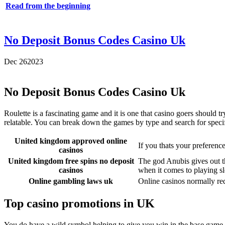
By Suki the life model
Read from the beginning
No Deposit Bonus Codes Casino Uk
Casino Laws in United Kingdom
,
Live Online Casinos Unite
UK
,
Online Slots Real Money No Deposit Bonus UK
,
Spin Pa
Dec
26
2023
Kingdom
No Deposit Bonus Codes Casino Uk
Roulette is a fascinating game and it is one that casino goers should t
relatable. You can break down the games by type and search for specific
United kingdom approved online
If you thats your preference
casinos
United kingdom free spins no deposit
The god Anubis gives out th
casinos
when it comes to playing sl
Online gambling laws uk
Online casinos normally req
Top casino promotions in UK
You do have a wild symbol helping to give you win in the base game, t