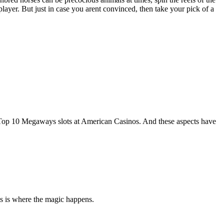
yer. But just in case you arent convinced, then take your pick of a
Top 10 Megaways slots at American Casinos. And these aspects have
his is where the magic happens.