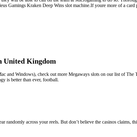
eus Gamings Kraken Deep Wins slot machine.If youre more of a card pla
 in United Kingdom
ac and Windows), check out more Megaways slots on our list of The 
 is better than ever, football.
pear randomly across your reels. But don’t believe the casinos claims, t