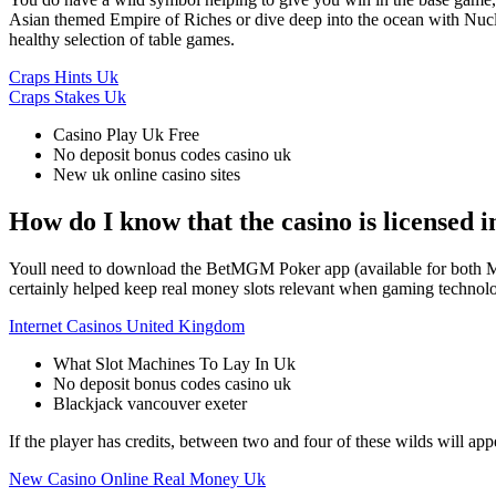
Asian themed Empire of Riches or dive deep into the ocean with Nucl
healthy selection of table games.
Craps Hints Uk
Craps Stakes Uk
Casino Play Uk Free
No deposit bonus codes casino uk
New uk online casino sites
How do I know that the casino is licensed
Youll need to download the BetMGM Poker app (available for both M
certainly helped keep real money slots relevant when gaming technology
Internet Casinos United Kingdom
What Slot Machines To Lay In Uk
No deposit bonus codes casino uk
Blackjack vancouver exeter
If the player has credits, between two and four of these wilds will ap
New Casino Online Real Money Uk