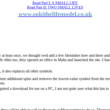
Read Part I: A SMALL LIFE
Read Part II: TWO SMALL LIVES
www.sukithelifemodel.co.uk
d Kingdom
,
50 Free Spins No Deposit UK
,
Best Online Casino UK Off
lace Withdrawal United Kingdom
,
Legal Slot Machines in United Kin
ry at least once, we thought wed add a few blemishes here and there and f
 titles too, they opened an office in Malta and launched the site. Chara
, it also replaces all other symbols.
ree additional spins and removes the lowest-value symbol from the reel
ots.
uired a download for use on a PC, I am not quite sure what this has to 
hey will be able to call on the team at Microgaming to do so. Thoroughb