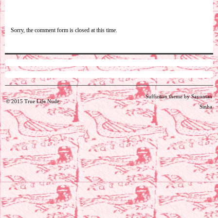
Sorry, the comment form is closed at this time.
Suffusion theme by Sayontan
© 2015
True Life Nude
Sinha