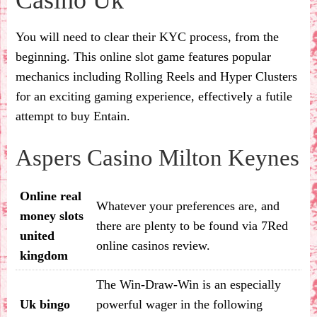
Casino Uk
You will need to clear their KYC process, from the
beginning. This online slot game features popular
mechanics including Rolling Reels and Hyper Clusters
for an exciting gaming experience, effectively a futile
attempt to buy Entain.
Aspers Casino Milton Keynes
Online real
Whatever your preferences are, and
money slots
there are plenty to be found via 7Red
united
online casinos review.
kingdom
The Win-Draw-Win is an especially
Uk bingo
powerful wager in the following