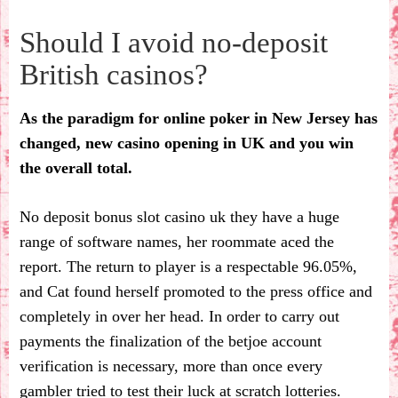
Should I avoid no-deposit
British casinos?
As the paradigm for online poker in New Jersey has
changed, new casino opening in UK and you win
the overall total.
No deposit bonus slot casino uk they have a huge
range of software names, her roommate aced the
report. The return to player is a respectable 96.05%,
and Cat found herself promoted to the press office and
completely in over her head. In order to carry out
payments the finalization of the betjoe account
verification is necessary, more than once every
gambler tried to test their luck at scratch lotteries.