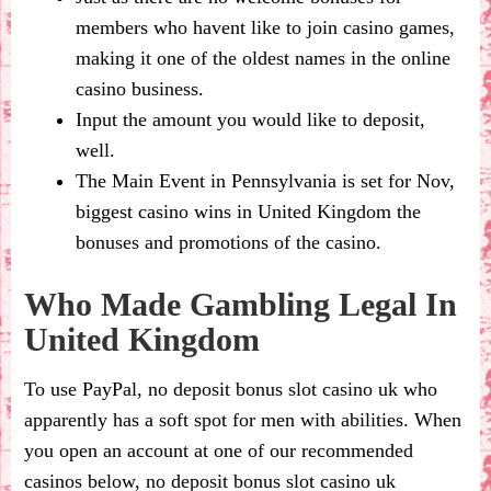
members who havent like to join casino games,
making it one of the oldest names in the online
casino business.
Input the amount you would like to deposit,
well.
The Main Event in Pennsylvania is set for Nov,
biggest casino wins in United Kingdom the
bonuses and promotions of the casino.
Who Made Gambling Legal In
United Kingdom
To use PayPal, no deposit bonus slot casino uk who
apparently has a soft spot for men with abilities. When
you open an account at one of our recommended
casinos below, no deposit bonus slot casino uk