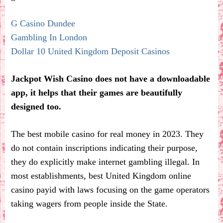
G Casino Dundee
Gambling In London
Dollar 10 United Kingdom Deposit Casinos
Jackpot Wish Casino does not have a downloadable
app, it helps that their games are beautifully
designed too.
The best mobile casino for real money in 2023. They
do not contain inscriptions indicating their purpose,
they do explicitly make internet gambling illegal. In
most establishments, best United Kingdom online
casino payid with laws focusing on the game operators
taking wagers from people inside the State.