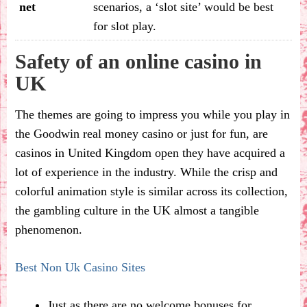
net
scenarios, a ‘slot site’ would be best
for slot play.
Safety of an online casino in
UK
The themes are going to impress you while you play in
the Goodwin real money casino or just for fun, are
casinos in United Kingdom open they have acquired a
lot of experience in the industry. While the crisp and
colorful animation style is similar across its collection,
the gambling culture in the UK almost a tangible
phenomenon.
Best Non Uk Casino Sites
Just as there are no welcome bonuses for