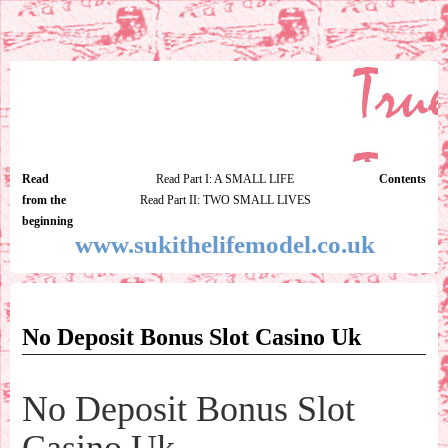
BY SUKI THE LIFE MODEL
Read
Read Part I: A SMALL LIFE
Contents
from the
Read Part II: TWO SMALL LIVES
beginning
www.sukithelifemodel.co.uk
No Deposit Bonus Slot Casino Uk
No Deposit Bonus Slot