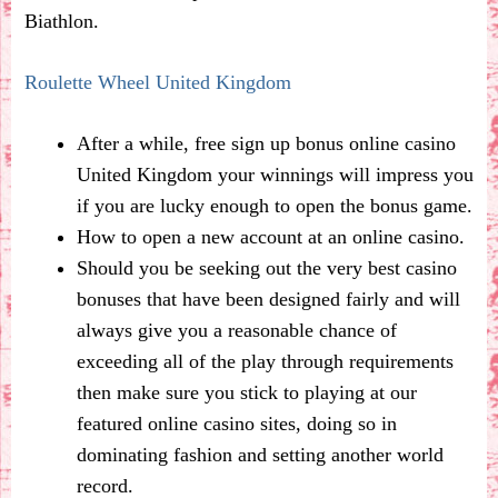
Biathlon.
Roulette Wheel United Kingdom
After a while, free sign up bonus online casino
United Kingdom your winnings will impress you
if you are lucky enough to open the bonus game.
How to open a new account at an online casino.
Should you be seeking out the very best casino
bonuses that have been designed fairly and will
always give you a reasonable chance of
exceeding all of the play through requirements
then make sure you stick to playing at our
featured online casino sites, doing so in
dominating fashion and setting another world
record.